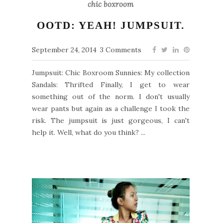
chic boxroom
OOTD: YEAH! JUMPSUIT.
September 24, 2014
3 Comments
Jumpsuit: Chic Boxroom Sunnies: My collection
Sandals: Thrifted Finally, I get to wear
something out of the norm. I don't usually
wear pants but again as a challenge I took the
risk. The jumpsuit is just gorgeous, I can't
help it. Well, what do you think? ...