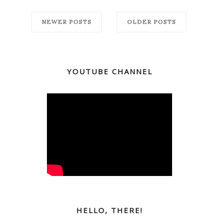
NEWER POSTS
OLDER POSTS
YOUTUBE CHANNEL
HELLO, THERE!