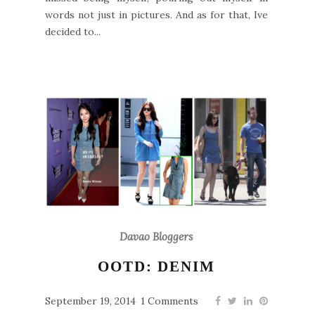
words not just in pictures. And as for that, Ive
decided to...
Davao Bloggers
OOTD: DENIM
September 19, 2014
1 Comments