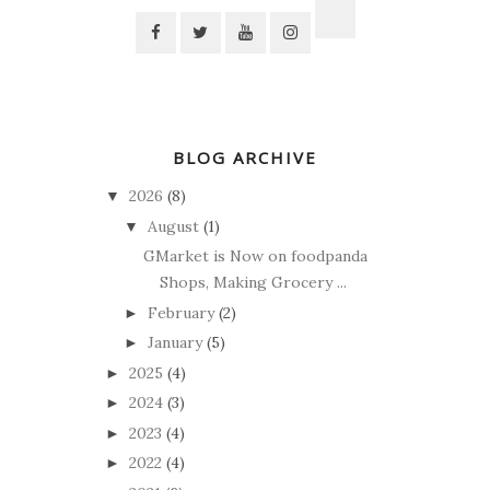
BLOG ARCHIVE
2026
(8)
▼
August
(1)
▼
GMarket is Now on foodpanda
Shops, Making Grocery ...
February
(2)
►
January
(5)
►
2025
(4)
►
2024
(3)
►
2023
(4)
►
2022
(4)
►