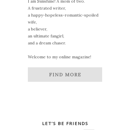
I am Sunshine! A mom of two.
A frustrated writer,
a happy-hopeless-romantic-spoiled
wife,
a believer,
an ultimate fangirl,
and a dream chaser.
Welcome to my online magazine!
FIND MORE
LET’S BE FRIENDS