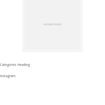
Categories Heading
Instagram