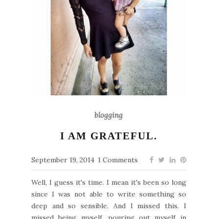
blogging
I AM GRATEFUL.
September 19, 2014
1 Comments
Well, I guess it's time. I mean it's been so long
since I was not able to write something so
deep and so sensible. And I missed this. I
missed being myself, pouring out myself in