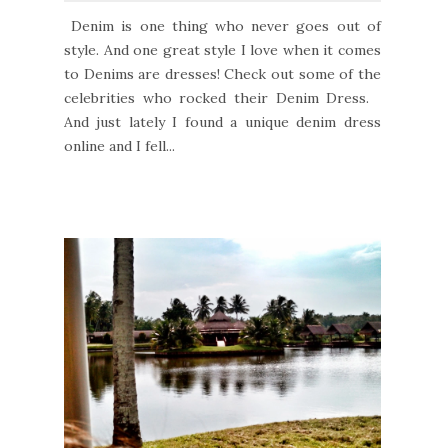
Denim is one thing who never goes out of
style. And one great style I love when it comes
to Denims are dresses! Check out some of the
celebrities who rocked their Denim Dress.
And just lately I found a unique denim dress
online and I fell...