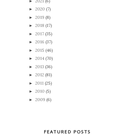
2021
(6)
►
2020
(7)
►
2019
(8)
►
2018
(17)
►
2017
(35)
►
2016
(37)
►
2015
(46)
►
2014
(70)
►
2013
(36)
►
2012
(81)
►
2011
(25)
►
2010
(5)
►
2009
(6)
►
FEATURED POSTS