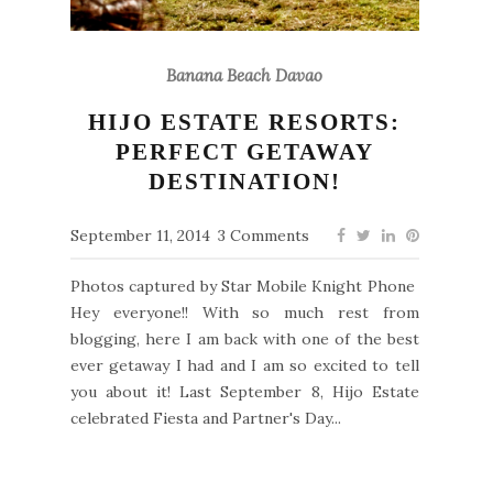
Banana Beach Davao
HIJO ESTATE RESORTS:
PERFECT GETAWAY
DESTINATION!
September 11, 2014
3 Comments
Photos captured by Star Mobile Knight Phone
Hey everyone!! With so much rest from
blogging, here I am back with one of the best
ever getaway I had and I am so excited to tell
you about it! Last September 8, Hijo Estate
celebrated Fiesta and Partner's Day...