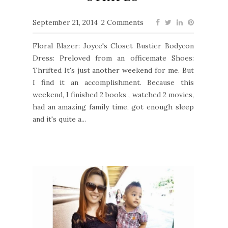
September 21, 2014
2 Comments
Floral Blazer: Joyce's Closet Bustier Bodycon
Dress: Preloved from an officemate Shoes:
Thrifted It's just another weekend for me. But
I find it an accomplishment. Because this
weekend, I finished 2 books , watched 2 movies,
had an amazing family time, got enough sleep
and it's quite a...