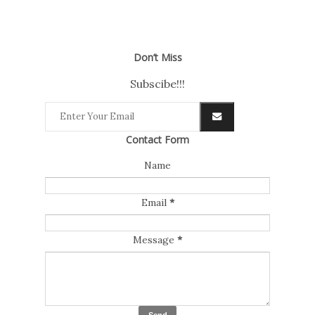
Don’t Miss
Subscibe!!!
Contact Form
Name
Email
*
Message
*