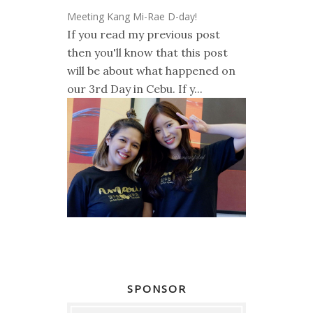
Meeting Kang Mi-Rae D-day!
If you read my previous post
then you'll know that this post
will be about what happened on
our 3rd Day in Cebu. If y...
SPONSOR