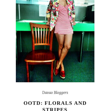
Davao Bloggers
OOTD: FLORALS AND
STRIPES