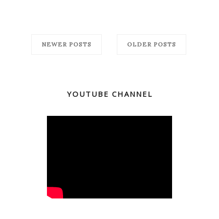
NEWER POSTS
OLDER POSTS
YOUTUBE CHANNEL