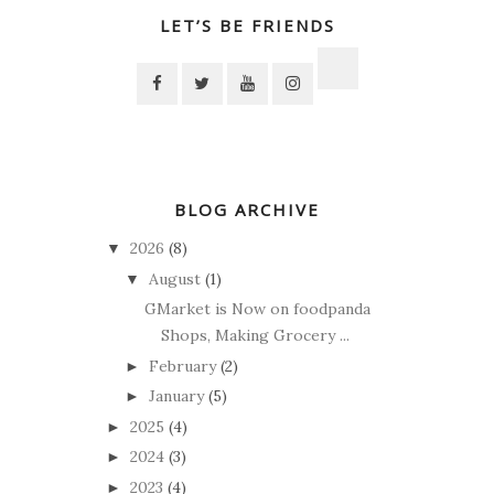
LET’S BE FRIENDS
BLOG ARCHIVE
2026
(8)
▼
August
(1)
▼
GMarket is Now on foodpanda
Shops, Making Grocery ...
February
(2)
►
January
(5)
►
2025
(4)
►
2024
(3)
►
2023
(4)
►