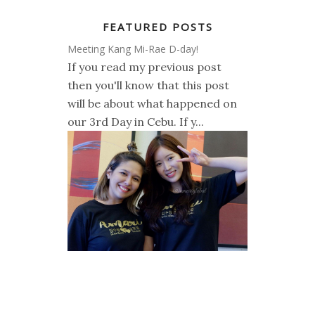
FEATURED POSTS
Meeting Kang Mi-Rae D-day!
If you read my previous post
then you'll know that this post
will be about what happened on
our 3rd Day in Cebu. If y...