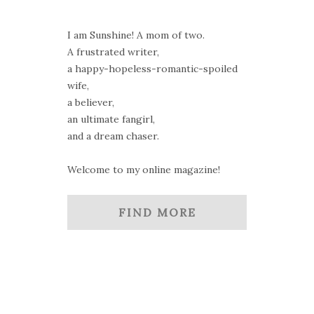
I am Sunshine! A mom of two.
A frustrated writer,
a happy-hopeless-romantic-spoiled
wife,
a believer,
an ultimate fangirl,
and a dream chaser.
Welcome to my online magazine!
FIND MORE