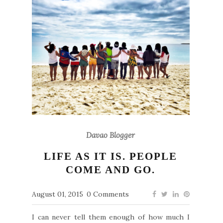
Davao Blogger
LIFE AS IT IS. PEOPLE
COME AND GO.
August 01, 2015
0 Comments
I can never tell them enough of how much I