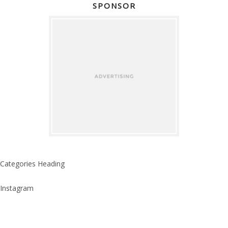
SPONSOR
Categories Heading
Instagram