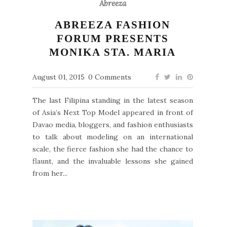
Abreeza
ABREEZA FASHION
FORUM PRESENTS
MONIKA STA. MARIA
August 01, 2015
0 Comments
The last Filipina standing in the latest season
of Asia’s Next Top Model appeared in front of
Davao media, bloggers, and fashion enthusiasts
to talk about modeling on an international
scale, the fierce fashion she had the chance to
flaunt, and the invaluable lessons she gained
from her...