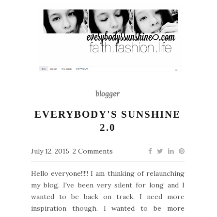
blogger
EVERYBODY'S SUNSHINE
2.0
July 12, 2015
2 Comments
Hello everyone!!!!! I am thinking of relaunching
my blog. I've been very silent for long and I
wanted to be back on track. I need more
inspiration though. I wanted to be more