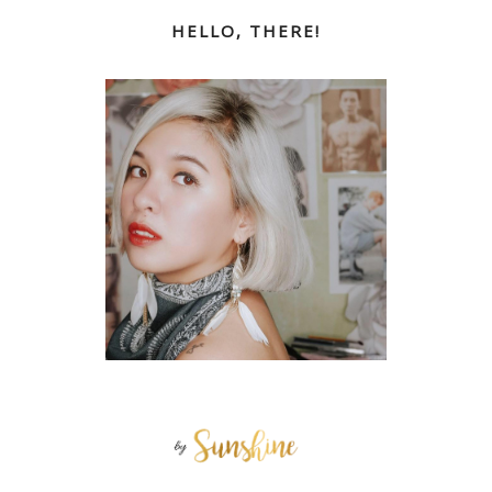
HELLO, THERE!