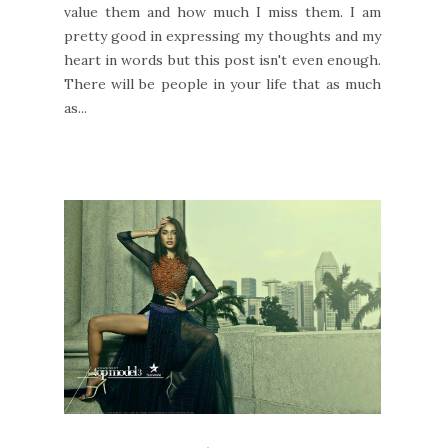
value them and how much I miss them. I am
pretty good in expressing my thoughts and my
heart in words but this post isn't even enough.
There will be people in your life that as much
as...