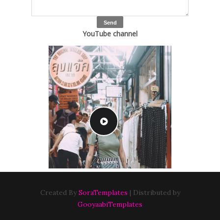
YouTube channel
Created By
SoraTemplates
| Distributed by
GooyaabiTemplates