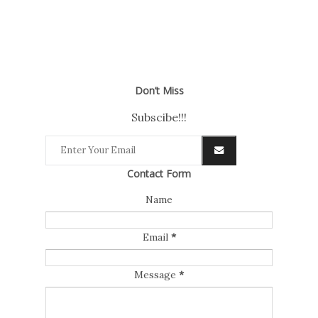
Don’t Miss
Subscibe!!!
Contact Form
Name
Email
*
Message
*