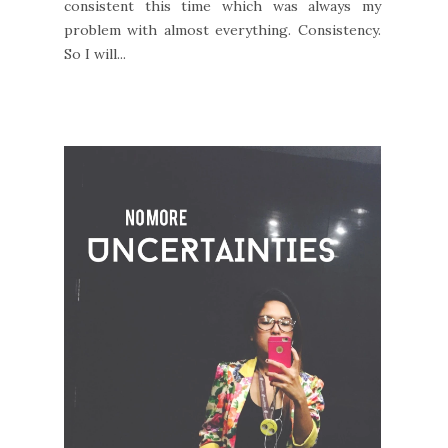
consistent this time which was always my
problem with almost everything. Consistency.
So I will...