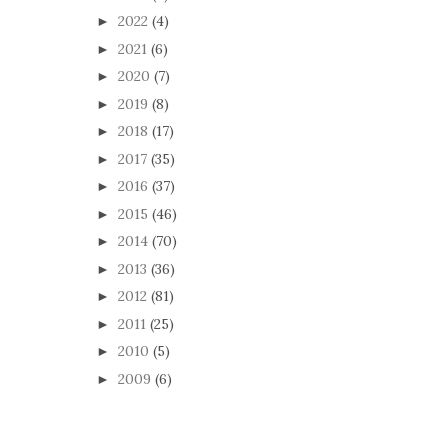
2022
(4)
►
2021
(6)
►
2020
(7)
►
2019
(8)
►
2018
(17)
►
2017
(35)
►
2016
(37)
►
2015
(46)
►
2014
(70)
►
2013
(36)
►
2012
(81)
►
2011
(25)
►
2010
(5)
►
2009
(6)
►