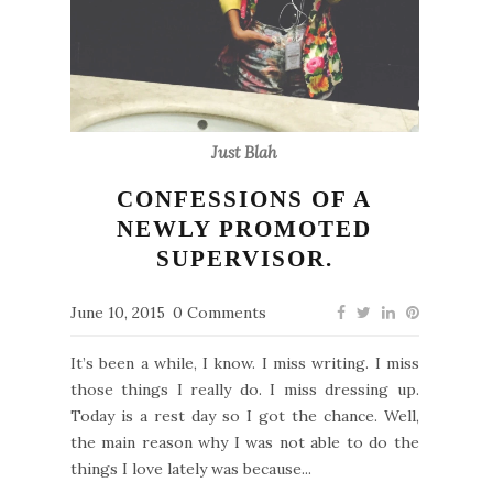
Just Blah
CONFESSIONS OF A
NEWLY PROMOTED
SUPERVISOR.
June 10, 2015
0 Comments
It’s been a while, I know. I miss writing. I miss
those things I really do. I miss dressing up.
Today is a rest day so I got the chance. Well,
the main reason why I was not able to do the
things I love lately was because...