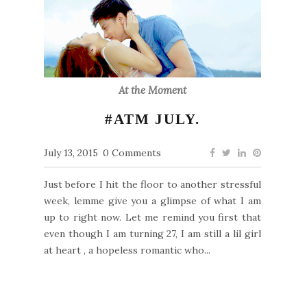
At the Moment
#ATM JULY.
July 13, 2015
0 Comments
Just before I hit the floor to another stressful
week, lemme give you a glimpse of what I am
up to right now. Let me remind you first that
even though I am turning 27, I am still a lil girl
at heart , a hopeless romantic who...