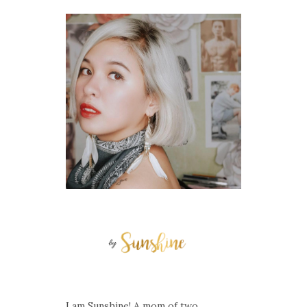
I am Sunshine! A mom of two.