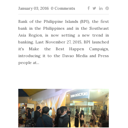
January 03, 2016
0 Comments
Bank of the Philippine Islands (BPI), the first
bank in the Philippines and in the Southeast
Asia Region, is now setting a new trend in
banking. Last November 27, 2015, BPI launched
it's Make the Best Happen Campaign,
introducing it to the Davao Media and Press
people at...