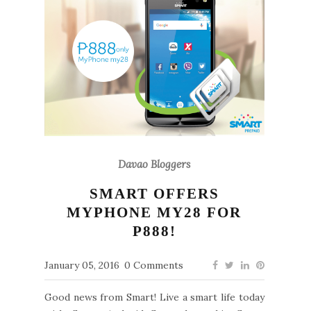
Davao Bloggers
SMART OFFERS
MYPHONE MY28 FOR
P888!
January 05, 2016
0 Comments
Good news from Smart! Live a smart life today