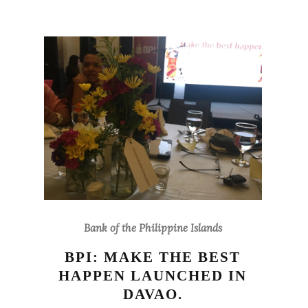
Bank of the Philippine Islands
BPI: MAKE THE BEST
HAPPEN LAUNCHED IN
DAVAO.