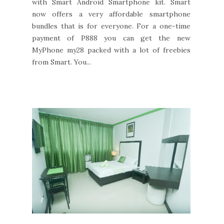
with Smart Android Smartphone kit. Smart
now offers a very affordable smartphone
bundles that is for everyone. For a one-time
payment of P888 you can get the new
MyPhone my28 packed with a lot of freebies
from Smart. You...