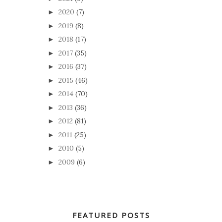
2020
(7)
►
2019
(8)
►
2018
(17)
►
2017
(35)
►
2016
(37)
►
2015
(46)
►
2014
(70)
►
2013
(36)
►
2012
(81)
►
2011
(25)
►
2010
(5)
►
2009
(6)
►
FEATURED POSTS