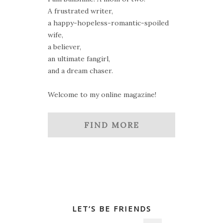
A frustrated writer,
a happy-hopeless-romantic-spoiled
wife,
a believer,
an ultimate fangirl,
and a dream chaser.
Welcome to my online magazine!
FIND MORE
LET’S BE FRIENDS