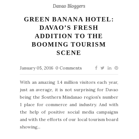
Davao Bloggers
GREEN BANANA HOTEL:
DAVAO’S FRESH
ADDITION TO THE
BOOMING TOURISM
SCENE
January 05, 2016
0 Comments
With an amazing 1.4 million visitors each year,
just an average, it is not surprising for Davao
being the Southern Mindanao region's number
1 place for commerce and industry. And with
the help of positive social media campaigns
and with the efforts of our local tourism board
showing...