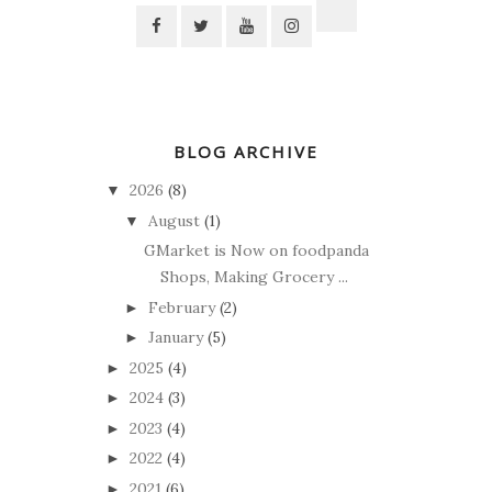
BLOG ARCHIVE
2026
(8)
▼
August
(1)
▼
GMarket is Now on foodpanda
Shops, Making Grocery ...
February
(2)
►
January
(5)
►
2025
(4)
►
2024
(3)
►
2023
(4)
►
2022
(4)
►
2021
(6)
►