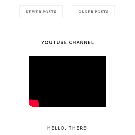
NEWER POSTS
OLDER POSTS
YOUTUBE CHANNEL
HELLO, THERE!