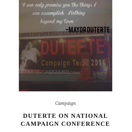
Campaign
DUTERTE ON NATIONAL
CAMPAIGN CONFERENCE