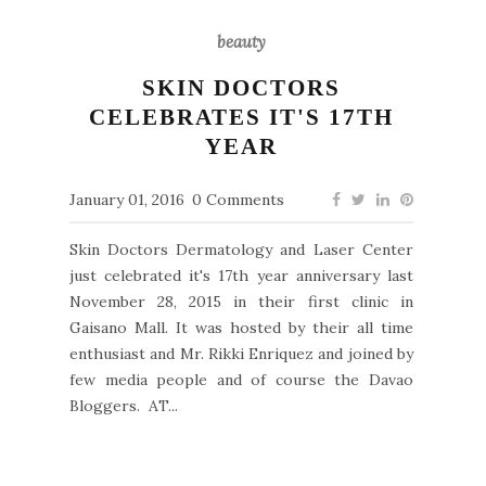
beauty
SKIN DOCTORS
CELEBRATES IT'S 17TH
YEAR
January 01, 2016
0 Comments
Skin Doctors Dermatology and Laser Center
just celebrated it's 17th year anniversary last
November 28, 2015 in their first clinic in
Gaisano Mall. It was hosted by their all time
enthusiast and Mr. Rikki Enriquez and joined by
few media people and of course the Davao
Bloggers. AT...