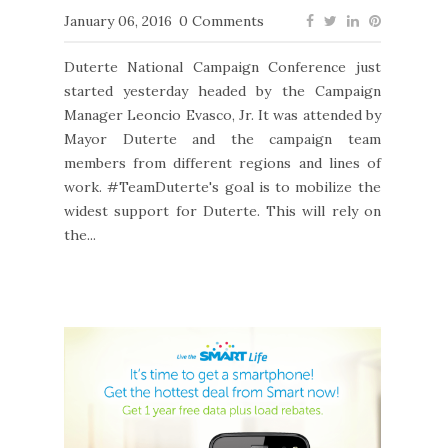
January 06, 2016
0 Comments
Duterte National Campaign Conference just
started yesterday headed by the Campaign
Manager Leoncio Evasco, Jr. It was attended by
Mayor Duterte and the campaign team
members from different regions and lines of
work. #TeamDuterte's goal is to mobilize the
widest support for Duterte. This will rely on
the...