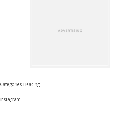
Categories Heading
Instagram