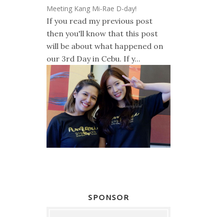
Meeting Kang Mi-Rae D-day!
If you read my previous post
then you'll know that this post
will be about what happened on
our 3rd Day in Cebu. If y...
SPONSOR