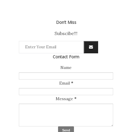
Don’t Miss
Subscibe!!!
Contact Form
Name
Email
*
Message
*