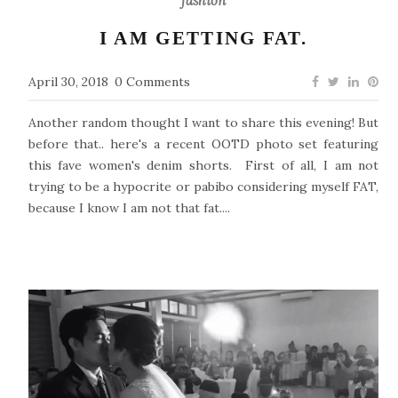
fashion
I AM GETTING FAT.
April 30, 2018
0 Comments
Another random thought I want to share this evening! But
before that.. here's a recent OOTD photo set featuring
this fave women's denim shorts. First of all, I am not
trying to be a hypocrite or pabibo considering myself FAT,
because I know I am not that fat....