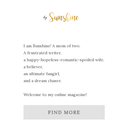
I am Sunshine! A mom of two.
A frustrated writer,
a happy-hopeless-romantic-spoiled wife,
a believer,
an ultimate fangirl,
and a dream chaser.
Welcome to my online magazine!
FIND MORE