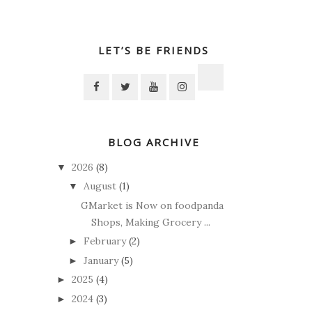
LET’S BE FRIENDS
BLOG ARCHIVE
2026
(8)
▼
August
(1)
▼
GMarket is Now on foodpanda
Shops, Making Grocery ...
February
(2)
►
January
(5)
►
2025
(4)
►
2024
(3)
►