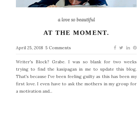
a love so beautiful
AT THE MOMENT.
April 25, 2018
5 Comments
Writer's Block? Grabe. I was so blank for two weeks
trying to find the kasipagan in me to update this blog.
That's because I've been feeling guilty as this has been my
first love. I even have to ask the mothers in my group for
a motivation and...