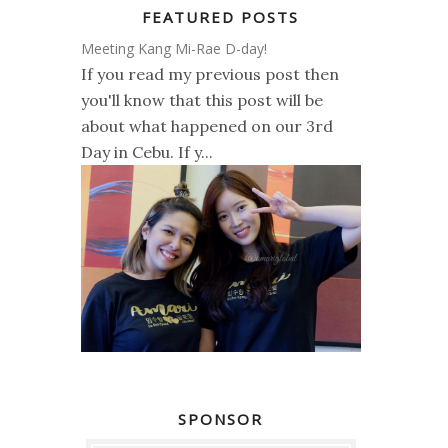
FEATURED POSTS
Meeting Kang Mi-Rae D-day!
If you read my previous post then
you'll know that this post will be
about what happened on our 3rd
Day in Cebu. If y...
SPONSOR