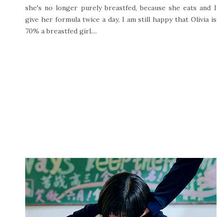
she's no longer purely breastfed, because she eats and I
give her formula twice a day, I am still happy that Olivia is
70% a breastfed girl....