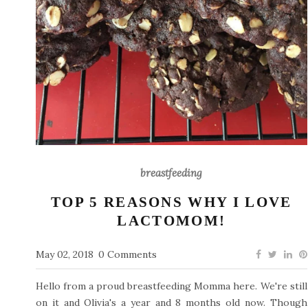
breastfeeding
TOP 5 REASONS WHY I LOVE
LACTOMOM!
May 02, 2018
0 Comments
Hello from a proud breastfeeding Momma here. We're still
on it and Olivia's a year and 8 months old now. Though