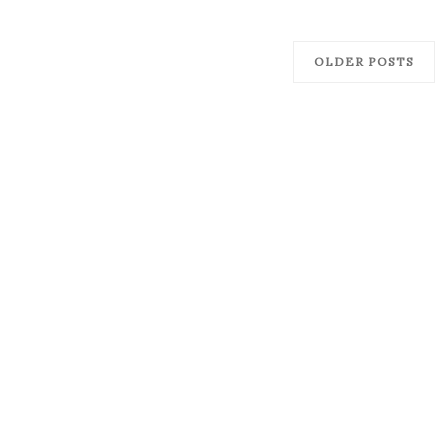
OLDER POSTS