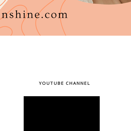
YOUTUBE CHANNEL