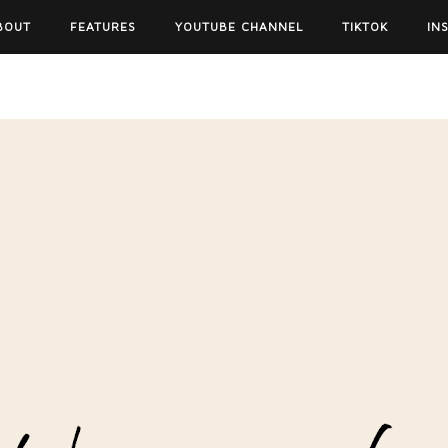
BOUT
FEATURES
YOUTUBE CHANNEL
TIKTOK
IN