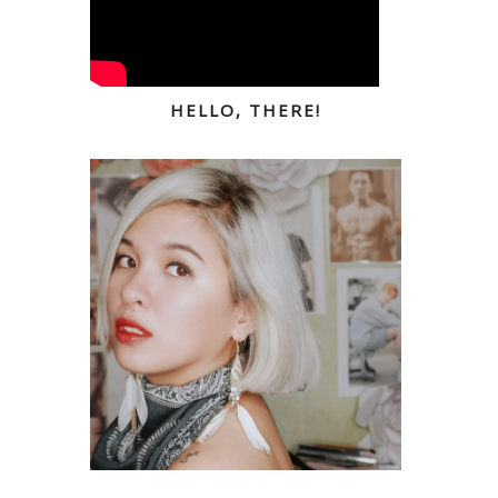
HELLO, THERE!