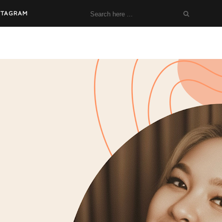
STAGRAM