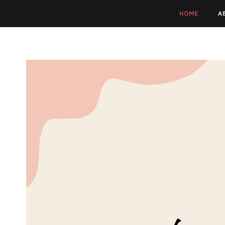
HOME
A