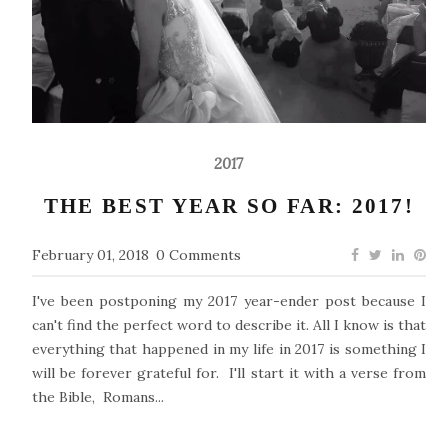
2017
THE BEST YEAR SO FAR: 2017!
February 01, 2018
0 Comments
I've been postponing my 2017 year-ender post because I
can't find the perfect word to describe it. All I know is that
everything that happened in my life in 2017 is something I
will be forever grateful for. I'll start it with a verse from
the Bible, Romans...