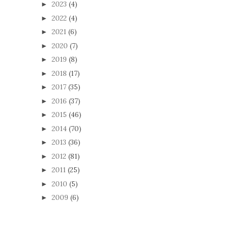
2023
(4)
►
2022
(4)
►
2021
(6)
►
2020
(7)
►
2019
(8)
►
2018
(17)
►
2017
(35)
►
2016
(37)
►
2015
(46)
►
2014
(70)
►
2013
(36)
►
2012
(81)
►
2011
(25)
►
2010
(5)
►
2009
(6)
►