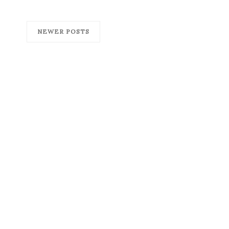
NEWER POSTS