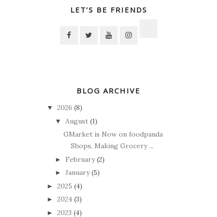
LET’S BE FRIENDS
BLOG ARCHIVE
2026
(8)
▼
August
(1)
▼
GMarket is Now on foodpanda
Shops, Making Grocery ...
February
(2)
►
January
(5)
►
2025
(4)
►
2024
(3)
►
2023
(4)
►