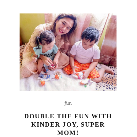
fun
DOUBLE THE FUN WITH
KINDER JOY, SUPER
MOM!