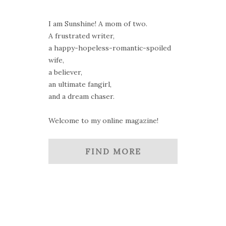
I am Sunshine! A mom of two.
A frustrated writer,
a happy-hopeless-romantic-spoiled
wife,
a believer,
an ultimate fangirl,
and a dream chaser.
Welcome to my online magazine!
FIND MORE