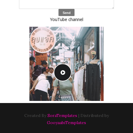
YouTube channel
Created By
SoraTemplates
| Distributed by
GooyaabiTemplates