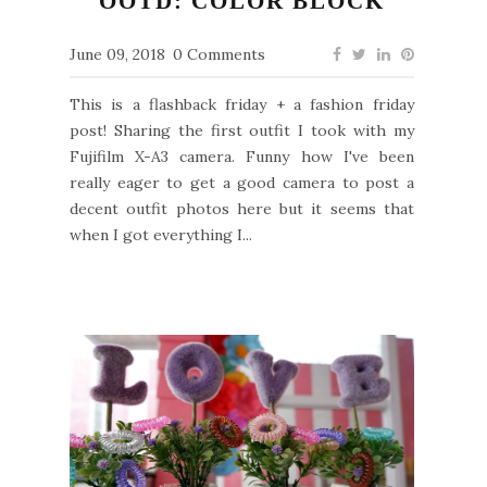
OOTD: COLOR BLOCK
June 09, 2018
0 Comments
This is a flashback friday + a fashion friday
post! Sharing the first outfit I took with my
Fujifilm X-A3 camera. Funny how I've been
really eager to get a good camera to post a
decent outfit photos here but it seems that
when I got everything I...