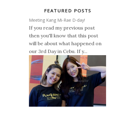
FEATURED POSTS
Meeting Kang Mi-Rae D-day!
If you read my previous post
then you'll know that this post
will be about what happened on
our 3rd Day in Cebu. If y...