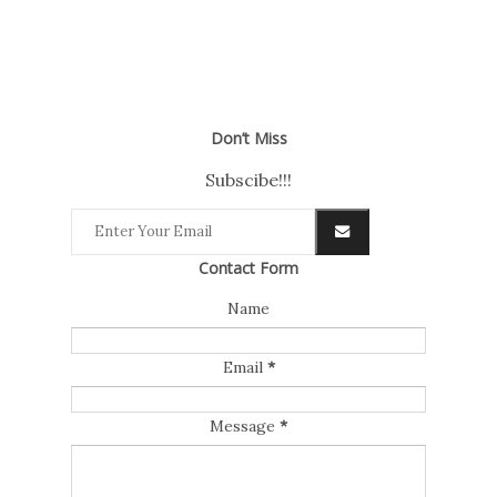
Don’t Miss
Subscibe!!!
Contact Form
Name
Email
*
Message
*