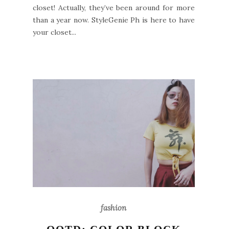
closet! Actually, they’ve been around for more
than a year now. StyleGenie Ph is here to have
your closet...
fashion