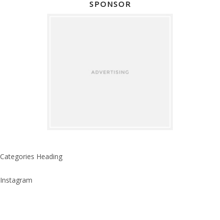
SPONSOR
Categories Heading
Instagram