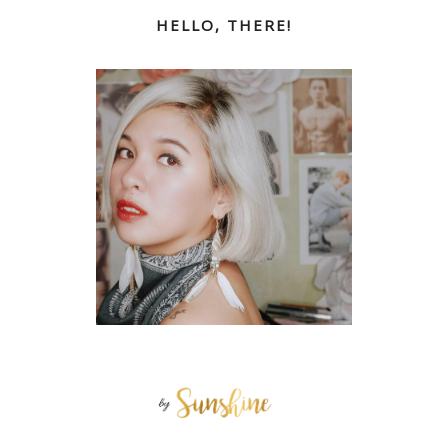
HELLO, THERE!