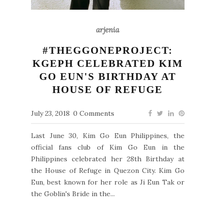
arjenia
#THEGGONEPROJECT:
KGEPH CELEBRATED KIM
GO EUN'S BIRTHDAY AT
HOUSE OF REFUGE
July 23, 2018
0 Comments
Last June 30, Kim Go Eun Philippines, the
official fans club of Kim Go Eun in the
Philippines celebrated her 28th Birthday at
the House of Refuge in Quezon City. Kim Go
Eun, best known for her role as Ji Eun Tak or
the Goblin's Bride in the...