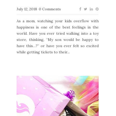
July 12, 2018
0 Comments
As a mom, watching your kids overflow with
happiness is one of the best feelings in the
world. Have you ever tried walking into a toy
store, thinking, “My son would be happy to
have this…?” or have you ever felt so excited
while getting tickets to their...