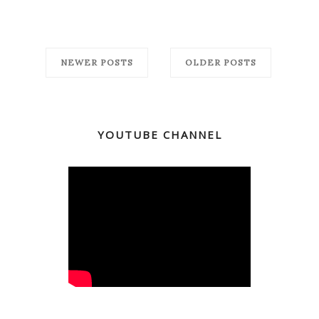
NEWER POSTS
OLDER POSTS
YOUTUBE CHANNEL