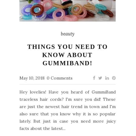
beauty
THINGS YOU NEED TO
KNOW ABOUT
GUMMIBAND!
May 10, 2018
0 Comments
Hey lovelies! Have you heard of GummiBand
traceless hair cords? I'm sure you did! These
are just the newest hair trend in town and I'm
also sure that you know why it is so popular
lately. But just in case you need more juicy
facts about the latest...