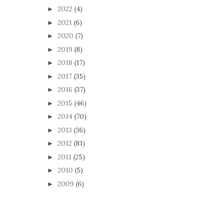
2022
(4)
►
2021
(6)
►
2020
(7)
►
2019
(8)
►
2018
(17)
►
2017
(35)
►
2016
(37)
►
2015
(46)
►
2014
(70)
►
2013
(36)
►
2012
(81)
►
2011
(25)
►
2010
(5)
►
2009
(6)
►