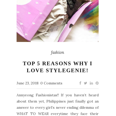
fashion
TOP 5 REASONS WHY I
LOVE STYLEGENIE!
June 23, 2018
0 Comments
Annyeong Fashionistas!! If you haven’t heard
about them yet, Philippines just finally got an
answer to every girl’s never ending dilemma of
WHAT TO WEAR everytime they face their