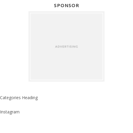
SPONSOR
Categories Heading
Instagram