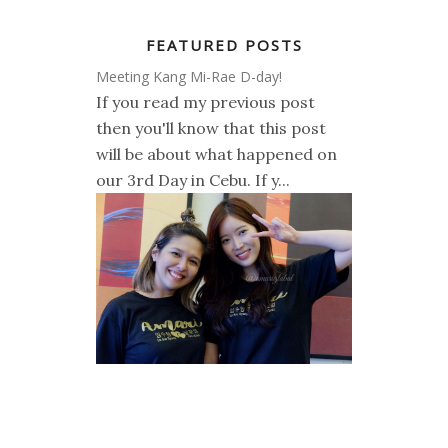
FEATURED POSTS
Meeting Kang Mi-Rae D-day!
If you read my previous post
then you'll know that this post
will be about what happened on
our 3rd Day in Cebu. If y...