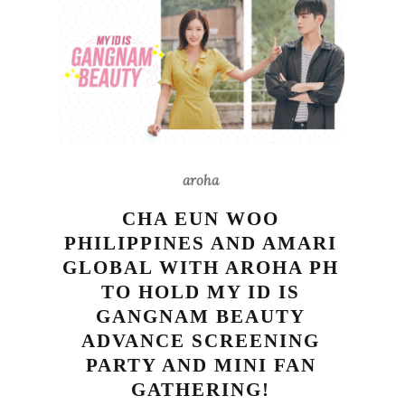
aroha
CHA EUN WOO
PHILIPPINES AND AMARI
GLOBAL WITH AROHA PH
TO HOLD MY ID IS
GANGNAM BEAUTY
ADVANCE SCREENING
PARTY AND MINI FAN
GATHERING!