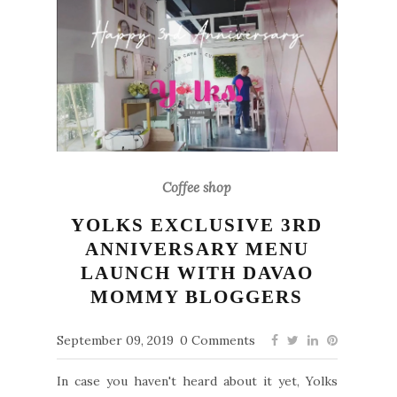
Coffee shop
YOLKS EXCLUSIVE 3RD
ANNIVERSARY MENU
LAUNCH WITH DAVAO
MOMMY BLOGGERS
September 09, 2019
0 Comments
In case you haven't heard about it yet, Yolks