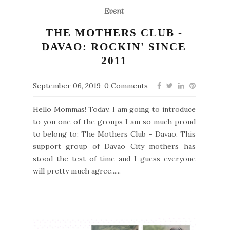
Event
THE MOTHERS CLUB -
DAVAO: ROCKIN' SINCE
2011
September 06, 2019
0 Comments
Hello Mommas! Today, I am going to introduce
to you one of the groups I am so much proud
to belong to: The Mothers Club - Davao. This
support group of Davao City mothers has
stood the test of time and I guess everyone
will pretty much agree......