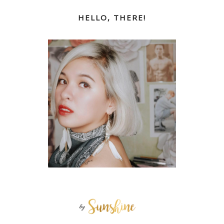
HELLO, THERE!