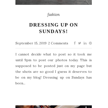
fashion
DRESSING UP ON
SUNDAYS!
September 15, 2019
2 Comments
I cannot decide what to post so it took me
until 9pm to post our photos today. This is
supposed to be posted just on my page but
the shots are so good I guess it deserves to
be on my blog! Dressing up on Sundays has
been...