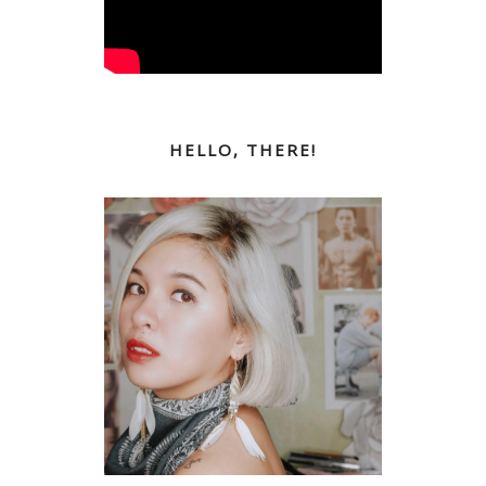
HELLO, THERE!