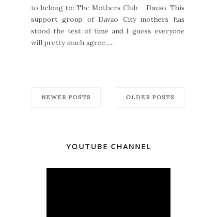
to belong to: The Mothers Club - Davao. This
support group of Davao City mothers has
stood the test of time and I guess everyone
will pretty much agree......
NEWER POSTS
OLDER POSTS
YOUTUBE CHANNEL