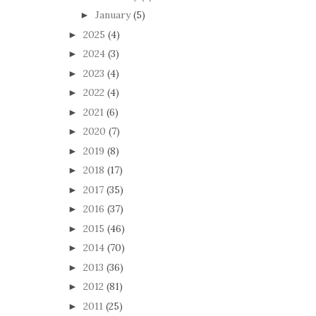
January
(5)
►
2025
(4)
►
2024
(3)
►
2023
(4)
►
2022
(4)
►
2021
(6)
►
2020
(7)
►
2019
(8)
►
2018
(17)
►
2017
(35)
►
2016
(37)
►
2015
(46)
►
2014
(70)
►
2013
(36)
►
2012
(81)
►
2011
(25)
►