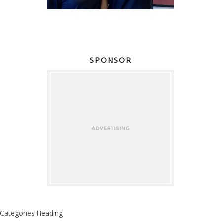
SPONSOR
Categories Heading