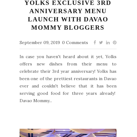
YOLKS EXCLUSIVE 3RD
ANNIVERSARY MENU
LAUNCH WITH DAVAO
MOMMY BLOGGERS
September 09, 2019
0 Comments
In case you haven't heard about it yet, Yolks
offers new dishes from their menu to
celebrate their 3rd year anniversary! Yolks has
been one of the prettiest restaurants in Davao
ever and couldn't believe that it has been
serving good food for three years already!
Davao Mommy...