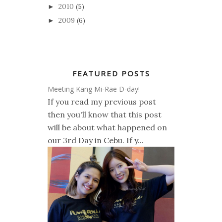
2010
(5)
►
2009
(6)
►
FEATURED POSTS
Meeting Kang Mi-Rae D-day!
If you read my previous post
then you'll know that this post
will be about what happened on
our 3rd Day in Cebu. If y...