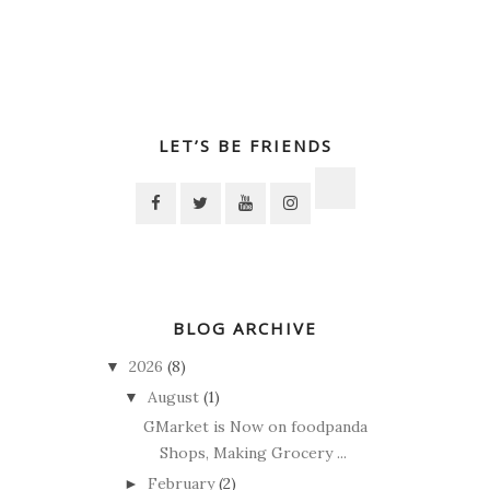
LET’S BE FRIENDS
BLOG ARCHIVE
2026
(8)
▼
August
(1)
▼
GMarket is Now on foodpanda
Shops, Making Grocery ...
February
(2)
►