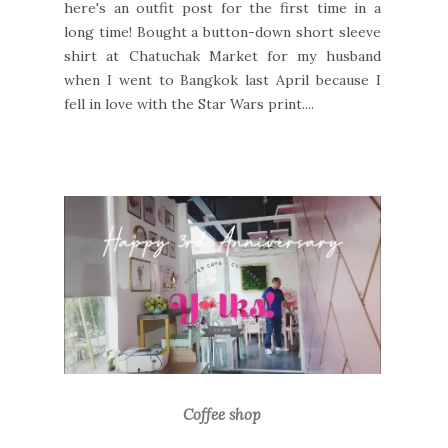
here's an outfit post for the first time in a
long time! Bought a button-down short sleeve
shirt at Chatuchak Market for my husband
when I went to Bangkok last April because I
fell in love with the Star Wars print....
Coffee shop