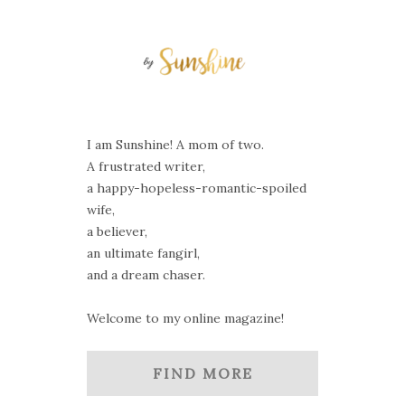
I am Sunshine! A mom of two.
A frustrated writer,
a happy-hopeless-romantic-spoiled
wife,
a believer,
an ultimate fangirl,
and a dream chaser.
Welcome to my online magazine!
FIND MORE