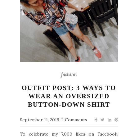
fashion
OUTFIT POST: 3 WAYS TO
WEAR AN OVERSIZED
BUTTON-DOWN SHIRT
September 11, 2019
2 Comments
To celebrate my 7,000 likes on Facebook,