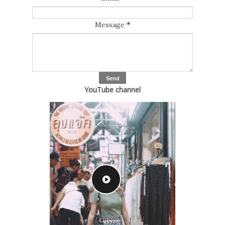
Message
*
YouTube channel