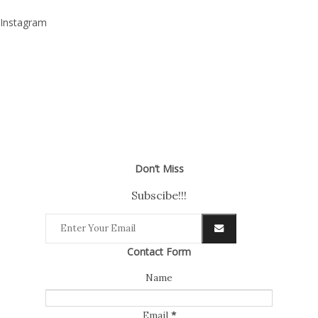
Instagram
Don’t Miss
Subscibe!!!
Contact Form
Name
Email
*