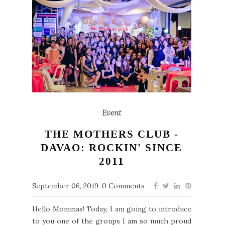
Event
THE MOTHERS CLUB -
DAVAO: ROCKIN' SINCE
2011
September 06, 2019
0 Comments
Hello Mommas! Today, I am going to introduce
to you one of the groups I am so much proud