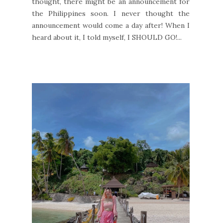
thought, there might be an announcement for
the Philippines soon. I never thought the
announcement would come a day after! When I
heard about it, I told myself, I SHOULD GO!...