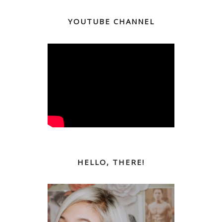
YOUTUBE CHANNEL
HELLO, THERE!