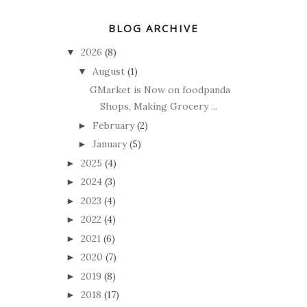
BLOG ARCHIVE
2026
(8)
▼
August
(1)
▼
GMarket is Now on foodpanda
Shops, Making Grocery ...
February
(2)
►
January
(5)
►
2025
(4)
►
2024
(3)
►
2023
(4)
►
2022
(4)
►
2021
(6)
►
2020
(7)
►
2019
(8)
►
2018
(17)
►