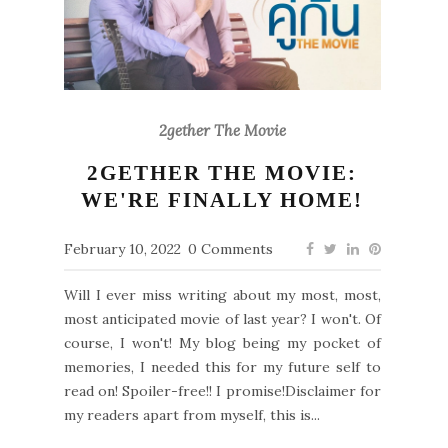
2gether The Movie
2GETHER THE MOVIE:
WE'RE FINALLY HOME!
February 10, 2022
0 Comments
Will I ever miss writing about my most, most,
most anticipated movie of last year? I won't. Of
course, I won't! My blog being my pocket of
memories, I needed this for my future self to
read on! Spoiler-free!! I promise!Disclaimer for
my readers apart from myself, this is...