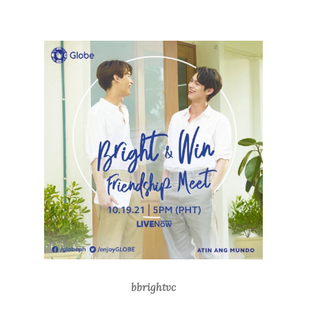
bbrightvc