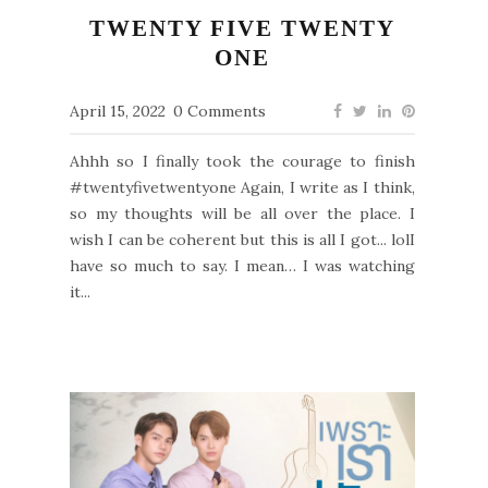
TWENTY FIVE TWENTY
ONE
April 15, 2022
0 Comments
Ahhh so I finally took the courage to finish
#twentyfivetwentyone Again, I write as I think,
so my thoughts will be all over the place. I
wish I can be coherent but this is all I got... lolI
have so much to say. I mean… I was watching
it...