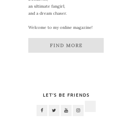
an ultimate fangirl,
and a dream chaser.
Welcome to my online magazine!
FIND MORE
LET’S BE FRIENDS