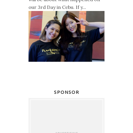
our 3rd Day in Cebu. If y...
SPONSOR