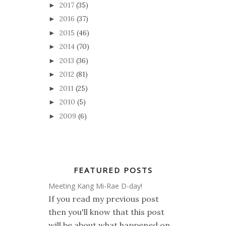
2017
(35)
►
2016
(37)
►
2015
(46)
►
2014
(70)
►
2013
(36)
►
2012
(81)
►
2011
(25)
►
2010
(5)
►
2009
(6)
►
FEATURED POSTS
Meeting Kang Mi-Rae D-day!
If you read my previous post
then you'll know that this post
will be about what happened on