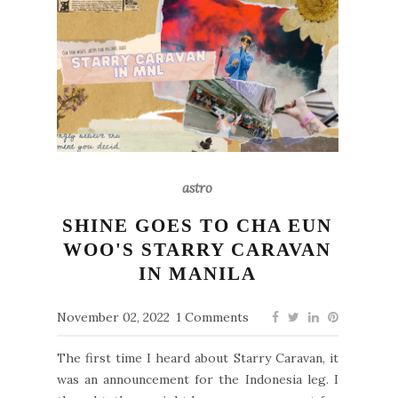
astro
SHINE GOES TO CHA EUN
WOO'S STARRY CARAVAN
IN MANILA
November 02, 2022
1 Comments
The first time I heard about Starry Caravan, it
was an announcement for the Indonesia leg. I