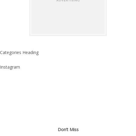
Categories Heading
Instagram
Don’t Miss