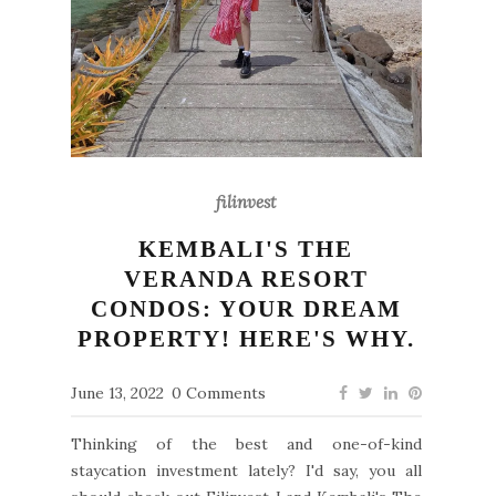
filinvest
KEMBALI'S THE
VERANDA RESORT
CONDOS: YOUR DREAM
PROPERTY! HERE'S WHY.
June 13, 2022
0 Comments
Thinking of the best and one-of-kind
staycation investment lately? I'd say, you all