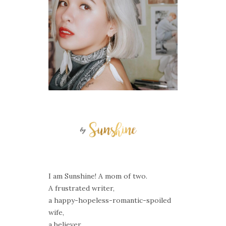
I am Sunshine! A mom of two.
A frustrated writer,
a happy-hopeless-romantic-spoiled
wife,
a believer,