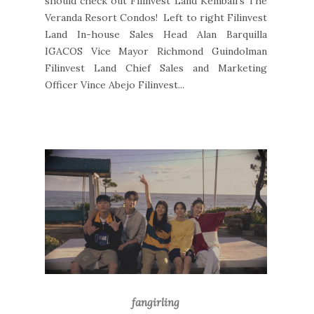
should check out Filinvest Land Kembali's The
Veranda Resort Condos! Left to right Filinvest
Land In-house Sales Head Alan Barquilla
IGACOS Vice Mayor Richmond Guindolman
Filinvest Land Chief Sales and Marketing
Officer Vince Abejo Filinvest...
fangirling