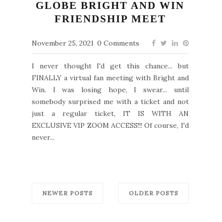
GLOBE BRIGHT AND WIN
FRIENDSHIP MEET
November 25, 2021
0 Comments
I never thought I'd get this chance... but
FINALLY a virtual fan meeting with Bright and
Win. I was losing hope, I swear... until
somebody surprised me with a ticket and not
just a regular ticket, IT IS WITH AN
EXCLUSIVE VIP ZOOM ACCESS!!! Of course, I'd
never...
NEWER POSTS
OLDER POSTS