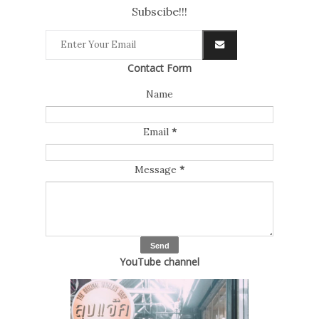
Subscibe!!!
Contact Form
Name
Email
*
Message
*
YouTube channel