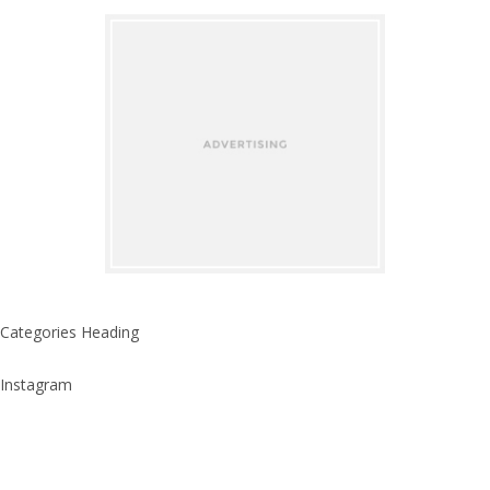
Categories Heading
Instagram