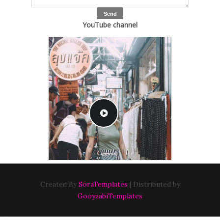
YouTube channel
Created By
SoraTemplates
| Distributed by
GooyaabiTemplates