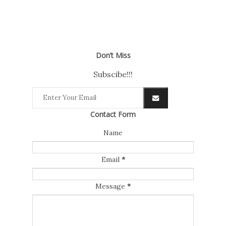
Don’t Miss
Subscibe!!!
Contact Form
Name
Email
*
Message
*