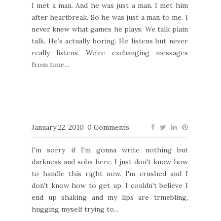
I met a man. And he was just a man. I met him
after heartbreak. So he was just a man to me. I
never knew what games he plays. We talk plain
talk. He’s actually boring. He listens but never
really listens. We’re exchanging messages
from time...
January 22, 2010
0 Comments
I'm sorry if I'm gonna write nothing but
darkness and sobs here. I just don't know how
to handle this right now. I'm crushed and I
don't know how to get up. I couldn't believe I
end up shaking and my lips are trmebling,
hugging myself trying to...