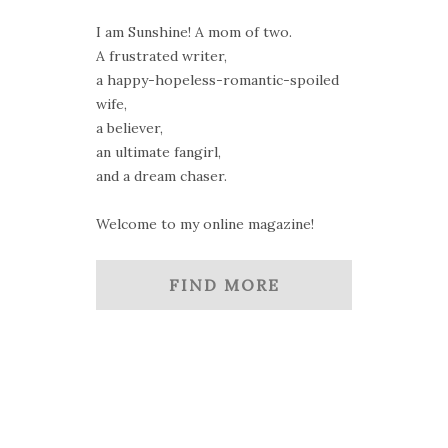
I am Sunshine! A mom of two.
A frustrated writer,
a happy-hopeless-romantic-spoiled
wife,
a believer,
an ultimate fangirl,
and a dream chaser.
Welcome to my online magazine!
FIND MORE