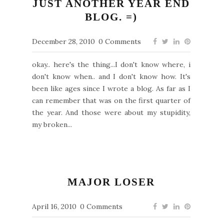
JUST ANOTHER YEAR END
BLOG. =)
December 28, 2010
0 Comments
okay.. here's the thing...I don't know where, i
don't know when.. and I don't know how. It's
been like ages since I wrote a blog. As far as I
can remember that was on the first quarter of
the year. And those were about my stupidity,
my broken...
MAJOR LOSER
April 16, 2010
0 Comments