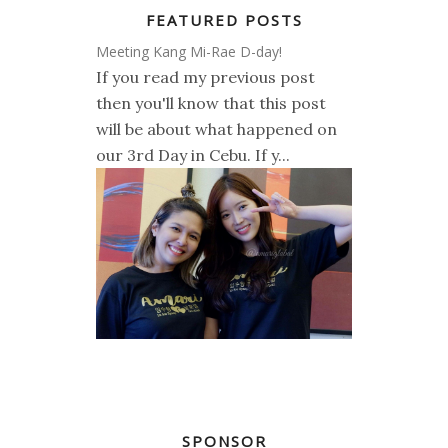
FEATURED POSTS
Meeting Kang Mi-Rae D-day!
If you read my previous post
then you'll know that this post
will be about what happened on
our 3rd Day in Cebu. If y...
SPONSOR