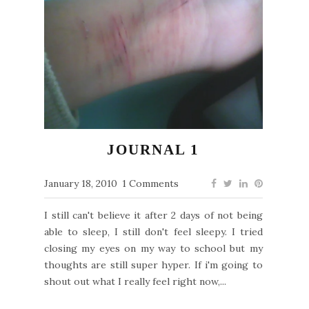
JOURNAL 1
January 18, 2010
1 Comments
I still can't believe it after 2 days of not being
able to sleep, I still don't feel sleepy. I tried
closing my eyes on my way to school but my
thoughts are still super hyper. If i'm going to
shout out what I really feel right now,...