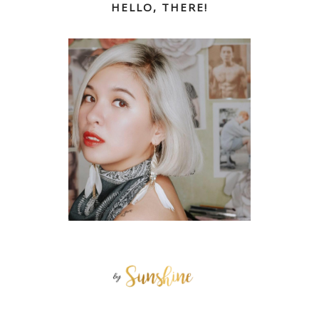
HELLO, THERE!