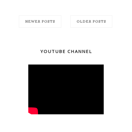
NEWER POSTS
OLDER POSTS
YOUTUBE CHANNEL