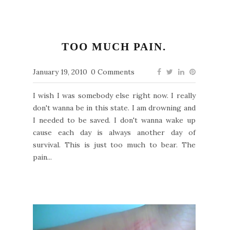
TOO MUCH PAIN.
January 19, 2010
0 Comments
I wish I was somebody else right now. I really
don't wanna be in this state. I am drowning and
I needed to be saved. I don't wanna wake up
cause each day is always another day of
survival. This is just too much to bear. The
pain...