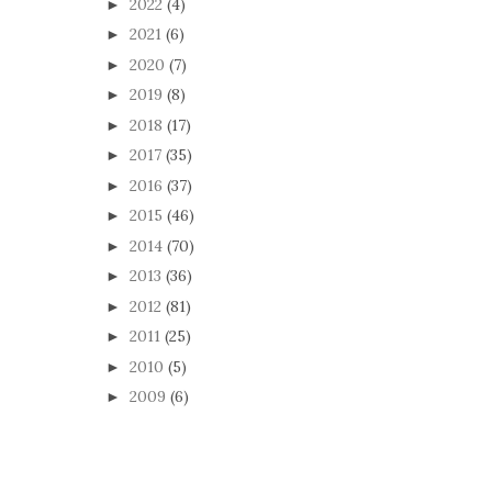
2022
(4)
►
2021
(6)
►
2020
(7)
►
2019
(8)
►
2018
(17)
►
2017
(35)
►
2016
(37)
►
2015
(46)
►
2014
(70)
►
2013
(36)
►
2012
(81)
►
2011
(25)
►
2010
(5)
►
2009
(6)
►