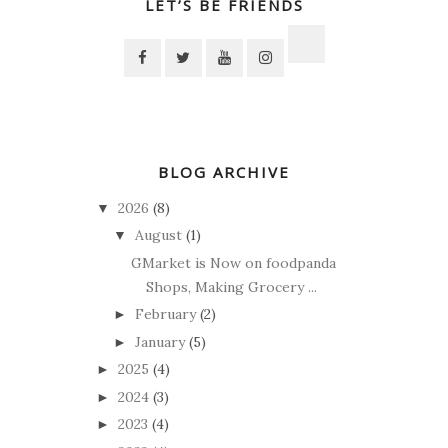
LET’S BE FRIENDS
BLOG ARCHIVE
2026
(8)
▼
August
(1)
▼
GMarket is Now on foodpanda
Shops, Making Grocery ...
February
(2)
►
January
(5)
►
2025
(4)
►
2024
(3)
►
2023
(4)
►