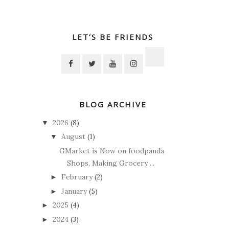
LET’S BE FRIENDS
BLOG ARCHIVE
2026
(8)
▼
August
(1)
▼
GMarket is Now on foodpanda
Shops, Making Grocery ...
February
(2)
►
January
(5)
►
2025
(4)
►
2024
(3)
►