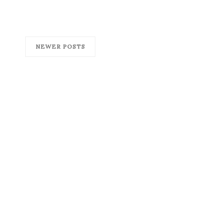
NEWER POSTS