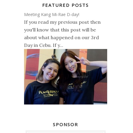
FEATURED POSTS
Meeting Kang Mi-Rae D-day!
If you read my previous post then
you'll know that this post will be
about what happened on our 3rd
Day in Cebu. If y...
SPONSOR