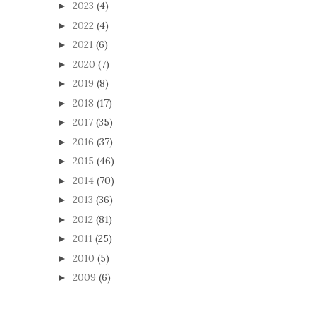
2023
(4)
►
2022
(4)
►
2021
(6)
►
2020
(7)
►
2019
(8)
►
2018
(17)
►
2017
(35)
►
2016
(37)
►
2015
(46)
►
2014
(70)
►
2013
(36)
►
2012
(81)
►
2011
(25)
►
2010
(5)
►
2009
(6)
►