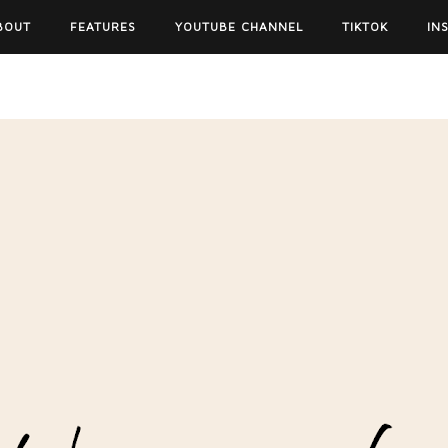
BOUT
FEATURES
YOUTUBE CHANNEL
TIKTOK
IN