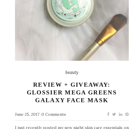
beauty
REVIEW + GIVEAWAY:
GLOSSIER MEGA GREENS
GALAXY FACE MASK
June 25, 2017
0 Comments
I just recently posted my new night skin care essentials on