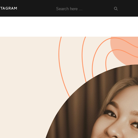
STAGRAM