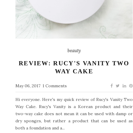
beauty
REVIEW: RUCY'S VANITY TWO
WAY CAKE
May 06, 2017
1 Comments
Hi everyone. Here's my quick review of Rucy's Vanity Two
Way Cake. Rucy's Vanity is a Korean product and their
two-way cake does not mean it can be used with damp or
dry sponges, but rather a product that can be used as
both a foundation and a...