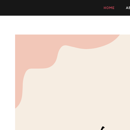
HOME
A