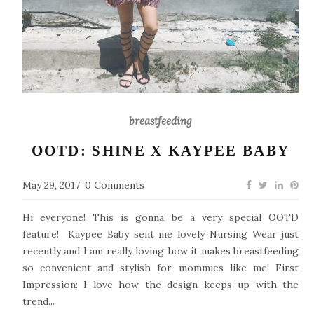
breastfeeding
OOTD: SHINE X KAYPEE BABY
May 29, 2017
0 Comments
Hi everyone! This is gonna be a very special OOTD
feature! Kaypee Baby sent me lovely Nursing Wear just
recently and I am really loving how it makes breastfeeding
so convenient and stylish for mommies like me! First
Impression: I love how the design keeps up with the
trend...