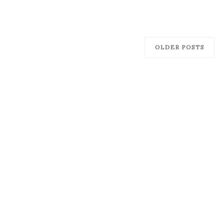
OLDER POSTS