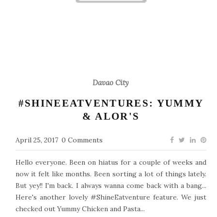
Davao City
#SHINEEATVENTURES: YUMMY
& ALOR'S
April 25, 2017
0 Comments
Hello everyone. Been on hiatus for a couple of weeks and
now it felt like months. Been sorting a lot of things lately.
But yey!! I'm back. I always wanna come back with a bang...
Here's another lovely #ShineEatventure feature. We just
checked out Yummy Chicken and Pasta...