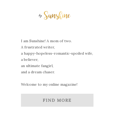
I am Sunshine! A mom of two.
A frustrated writer,
a happy-hopeless-romantic-spoiled wife,
a believer,
an ultimate fangirl,
and a dream chaser.
Welcome to my online magazine!
FIND MORE