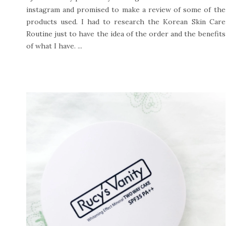
instagram and promised to make a review of some of the
products used. I had to research the Korean Skin Care
Routine just to have the idea of the order and the benefits
of what I have. ...