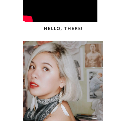
HELLO, THERE!