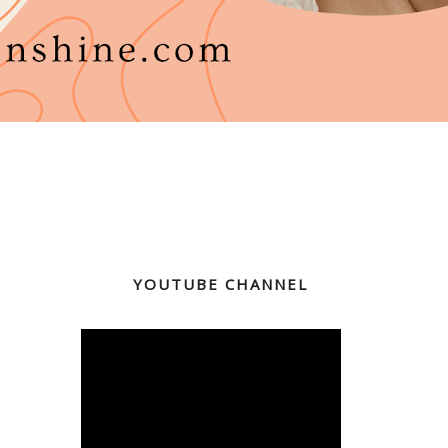
YOUTUBE CHANNEL