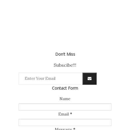
Don’t Miss
Subscibe!!!
Contact Form
Name
Email
*
Message
*