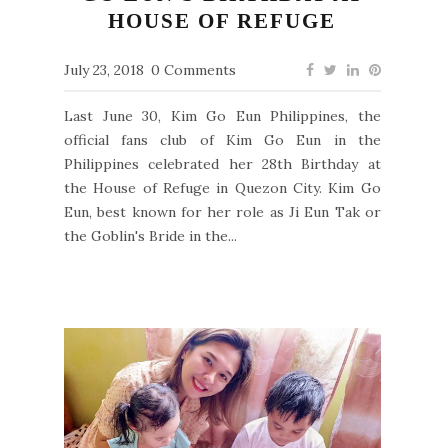
HOUSE OF REFUGE
July 23, 2018
0 Comments
Last June 30, Kim Go Eun Philippines, the
official fans club of Kim Go Eun in the
Philippines celebrated her 28th Birthday at
the House of Refuge in Quezon City. Kim Go
Eun, best known for her role as Ji Eun Tak or
the Goblin's Bride in the...