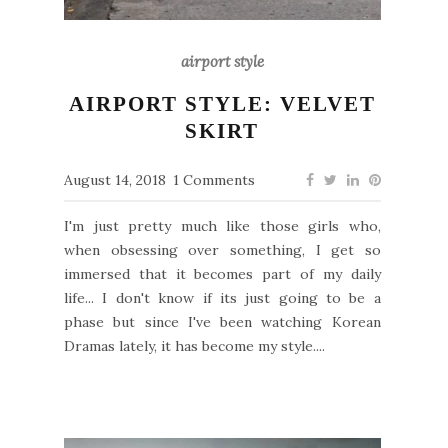
airport style
AIRPORT STYLE: VELVET
SKIRT
August 14, 2018
1 Comments
I'm just pretty much like those girls who,
when obsessing over something, I get so
immersed that it becomes part of my daily
life... I don't know if its just going to be a
phase but since I've been watching Korean
Dramas lately, it has become my style....