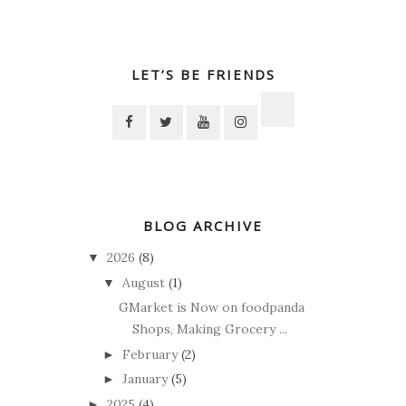
LET’S BE FRIENDS
BLOG ARCHIVE
2026
(8)
▼
August
(1)
▼
GMarket is Now on foodpanda
Shops, Making Grocery ...
February
(2)
►
January
(5)
►
2025
(4)
►