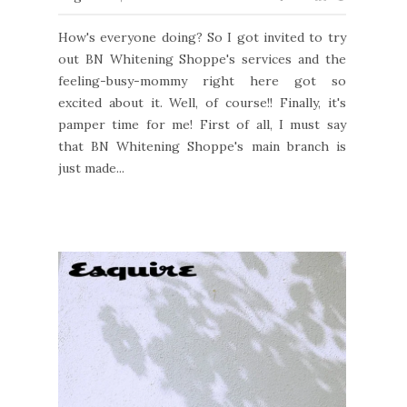
How's everyone doing? So I got invited to try
out BN Whitening Shoppe's services and the
feeling-busy-mommy right here got so
excited about it. Well, of course!! Finally, it's
pamper time for me! First of all, I must say
that BN Whitening Shoppe's main branch is
just made...