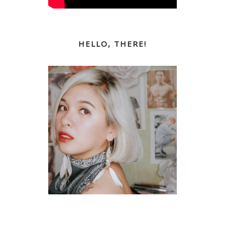
HELLO, THERE!