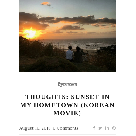
Byeonsan
THOUGHTS: SUNSET IN
MY HOMETOWN (KOREAN
MOVIE)
August 10, 2018
0 Comments