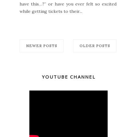
have this…?” or have you ever felt so excited
while getting tickets to their...
NEWER POSTS
OLDER POSTS
YOUTUBE CHANNEL