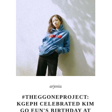
arjenia
#THEGGONEPROJECT:
KGEPH CELEBRATED KIM
GO EUN'S BIRTHDAY AT