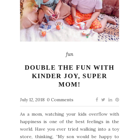
fun
DOUBLE THE FUN WITH
KINDER JOY, SUPER
MOM!
July 12, 2018
0 Comments
As a mom, watching your kids overflow with
happiness is one of the best feelings in the
world. Have you ever tried walking into a toy
store, thinking, “My son would be happy to