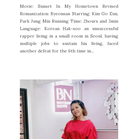
Movie: Sunset In My Hometown Revised
Romanization: Byeonsan Starring: Kim Go Eun,
Park Jung Min Running Time: 2hours and 3min
Language: Korean Hak-soo an unsuccessful
rapper living in a small room in Seoul, having
multiple jobs to sustain his living, faced
another defeat for the 6th time in...