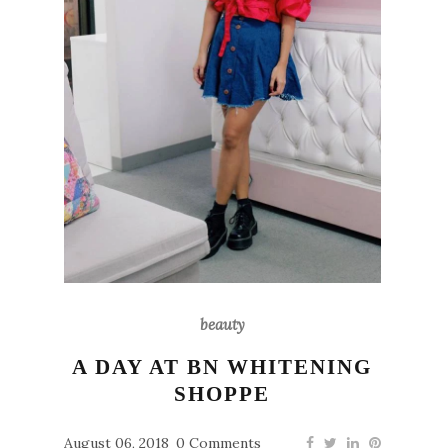
beauty
A DAY AT BN WHITENING
SHOPPE
August 06, 2018
0 Comments