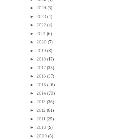
2024
(3)
►
2023
(4)
►
2022
(4)
►
2021
(6)
►
2020
(7)
►
2019
(8)
►
2018
(17)
►
2017
(35)
►
2016
(37)
►
2015
(46)
►
2014
(70)
►
2013
(36)
►
2012
(81)
►
2011
(25)
►
2010
(5)
►
2009
(6)
►