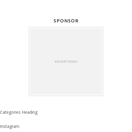
SPONSOR
Categories Heading
Instagram