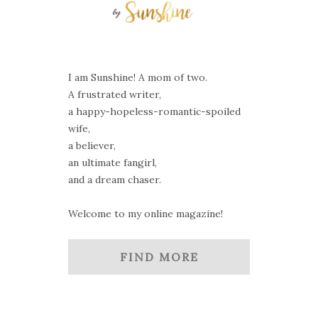
I am Sunshine! A mom of two.
A frustrated writer,
a happy-hopeless-romantic-spoiled
wife,
a believer,
an ultimate fangirl,
and a dream chaser.
Welcome to my online magazine!
FIND MORE