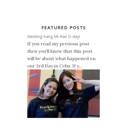
FEATURED POSTS
Meeting Kang Mi-Rae D-day!
If you read my previous post
then you'll know that this post
will be about what happened on
our 3rd Day in Cebu. If y...