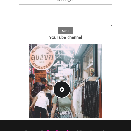
YouTube channel