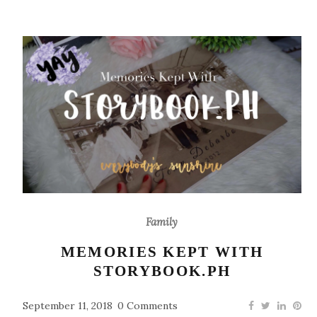
Family
MEMORIES KEPT WITH
STORYBOOK.PH
September 11, 2018
0 Comments