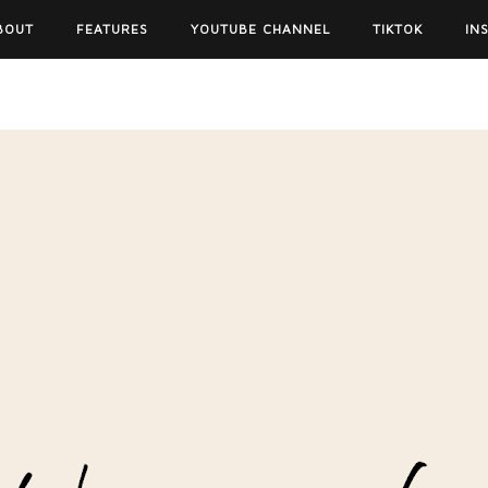
BOUT
FEATURES
YOUTUBE CHANNEL
TIKTOK
IN