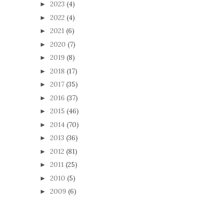
2023
(4)
►
2022
(4)
►
2021
(6)
►
2020
(7)
►
2019
(8)
►
2018
(17)
►
2017
(35)
►
2016
(37)
►
2015
(46)
►
2014
(70)
►
2013
(36)
►
2012
(81)
►
2011
(25)
►
2010
(5)
►
2009
(6)
►