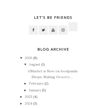
LET’S BE FRIENDS
BLOG ARCHIVE
2026
(8)
▼
August
(1)
▼
GMarket is Now on foodpanda
Shops, Making Grocery ...
February
(2)
►
January
(5)
►
2025
(4)
►
2024
(3)
►