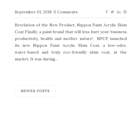
September 01, 2018
0 Comments
Revelation of the New Product, Nippon Paint Acrylic Skim
Coat Finally, a paint brand that will less hurt your business
productivity, health and mother nature! NPCP launched
its new Nippon Paint Acrylic Skim Coat, a low-odor,
water-based and truly eco-friendly skim coat, in the
market. It was during...
NEWER POSTS