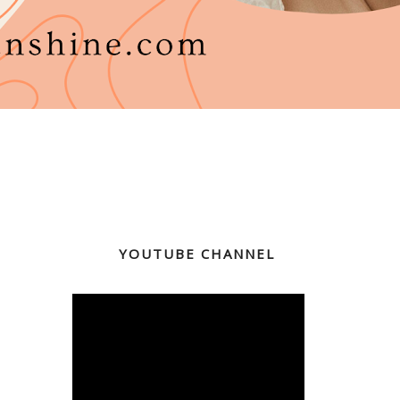
YOUTUBE CHANNEL