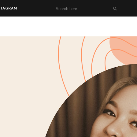
STAGRAM