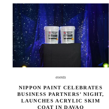
events
NIPPON PAINT CELEBRATES
BUSINESS PARTNERS’ NIGHT,
LAUNCHES ACRYLIC SKIM
COAT IN DAVAO