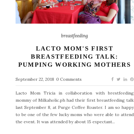
breastfeeding
LACTO MOM'S FIRST
BREASTFEEDING TALK:
PUMPING WORKING MOTHERS
September 22, 2018
0 Comments
Lacto Mom Tricia in collaboration with brestfeeding
mommy of Milkaholic.ph had their first breastfeeding talk
last September 8, at Purge Coffee Roaster. I am so happy
to be one of the few lucky moms who were able to attend
the event. It was attended by about 15 expectant...