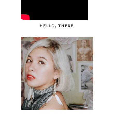
HELLO, THERE!