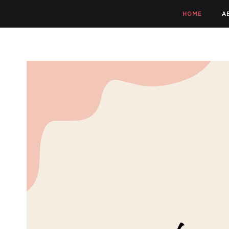
HOME
A