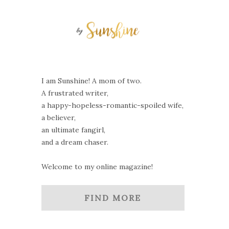
I am Sunshine! A mom of two.
A frustrated writer,
a happy-hopeless-romantic-spoiled wife,
a believer,
an ultimate fangirl,
and a dream chaser.
Welcome to my online magazine!
FIND MORE