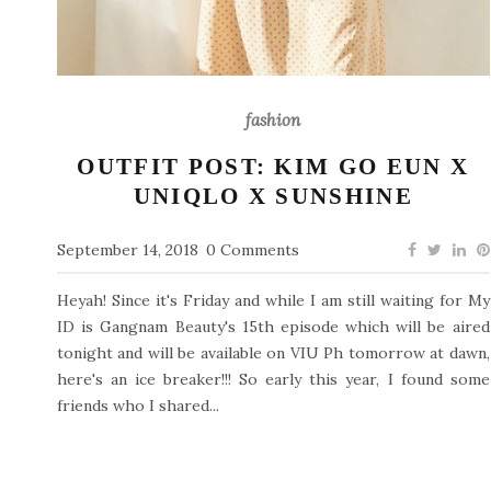
fashion
OUTFIT POST: KIM GO EUN X
UNIQLO X SUNSHINE
September 14, 2018
0 Comments
Heyah! Since it's Friday and while I am still waiting for My
ID is Gangnam Beauty's 15th episode which will be aired
tonight and will be available on VIU Ph tomorrow at dawn,
here's an ice breaker!!! So early this year, I found some
friends who I shared...