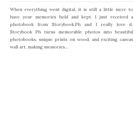
When everything went digital, it is still a little nicer to
have your memories held and kept. I just received a
photobook from Storybook.Ph and I really love it.
Storybook Ph turns memorable photos into beautiful
photobooks, unique prints on wood, and exciting canvas
wall art, making memories...