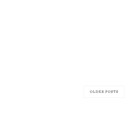
OLDER POSTS