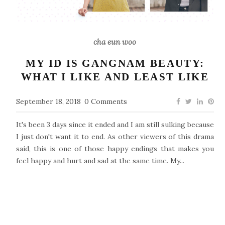
cha eun woo
MY ID IS GANGNAM BEAUTY:
WHAT I LIKE AND LEAST LIKE
September 18, 2018
0 Comments
It's been 3 days since it ended and I am still sulking because
I just don't want it to end. As other viewers of this drama
said, this is one of those happy endings that makes you
feel happy and hurt and sad at the same time. My...