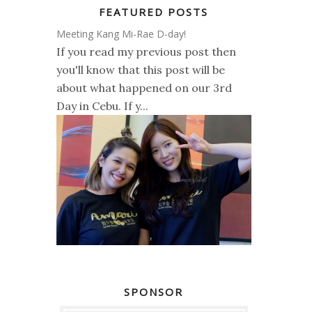
FEATURED POSTS
Meeting Kang Mi-Rae D-day!
If you read my previous post then
you'll know that this post will be
about what happened on our 3rd
Day in Cebu. If y...
SPONSOR