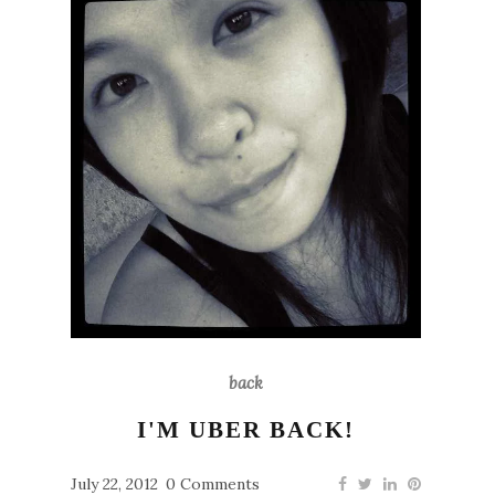
back
I'M UBER BACK!
July 22, 2012
0 Comments