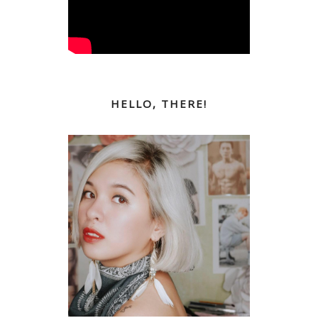
HELLO, THERE!