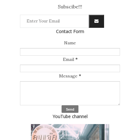
Subscibe!!!
Contact Form
Name
Email
*
Message
*
YouTube channel