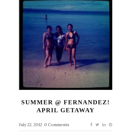
SUMMER @ FERNANDEZ!
APRIL GETAWAY
July 22, 2012
0 Comments