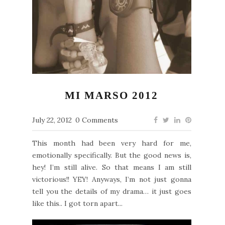
MI MARSO 2012
July 22, 2012
0 Comments
This month had been very hard for me,
emotionally specifically. But the good news is,
hey! I’m still alive. So that means I am still
victorious!! YEY! Anyways, I’m not just gonna
tell you the details of my drama… it just goes
like this.. I got torn apart...