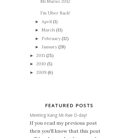
Mi Marso 2012
I'm Uber Back!
April
(1)
►
March
(11)
►
February
(32)
►
January
(28)
►
2011
(25)
►
2010
(5)
►
2009
(6)
►
FEATURED POSTS
Meeting Kang Mi-Rae D-day!
If you read my previous post
then you'll know that this post