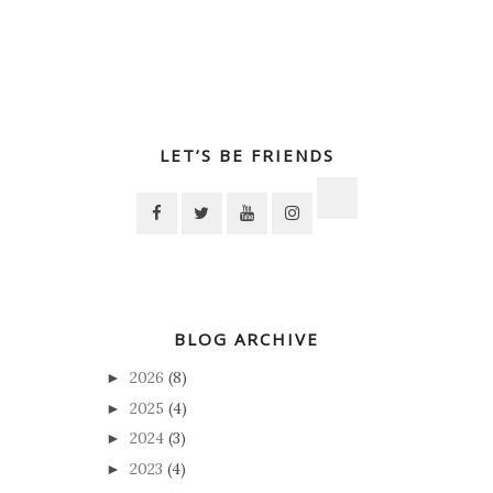
LET’S BE FRIENDS
BLOG ARCHIVE
2026
(8)
►
2025
(4)
►
2024
(3)
►
2023
(4)
►