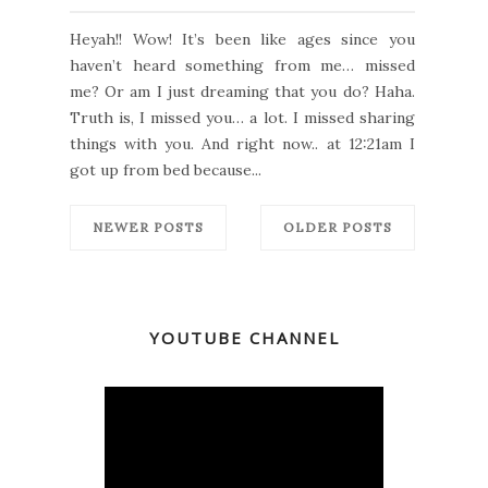
Heyah!! Wow! It’s been like ages since you
haven’t heard something from me… missed
me? Or am I just dreaming that you do? Haha.
Truth is, I missed you… a lot. I missed sharing
things with you. And right now.. at 12:21am I
got up from bed because...
NEWER POSTS
OLDER POSTS
YOUTUBE CHANNEL