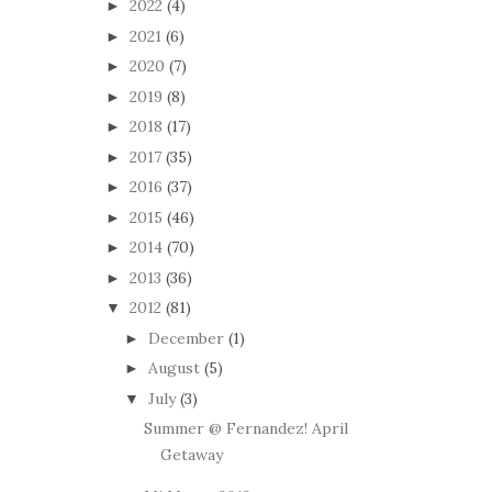
2022
(4)
►
2021
(6)
►
2020
(7)
►
2019
(8)
►
2018
(17)
►
2017
(35)
►
2016
(37)
►
2015
(46)
►
2014
(70)
►
2013
(36)
►
2012
(81)
▼
December
(1)
►
August
(5)
►
July
(3)
▼
Summer @ Fernandez! April
Getaway