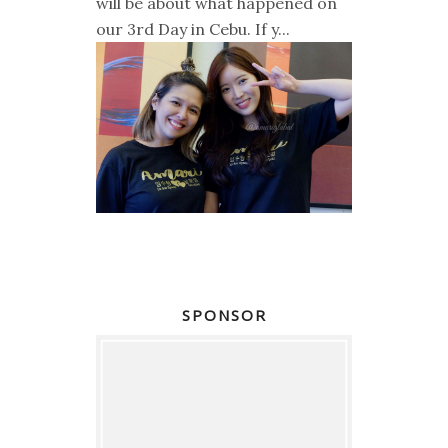
will be about what happened on
our 3rd Day in Cebu. If y...
SPONSOR