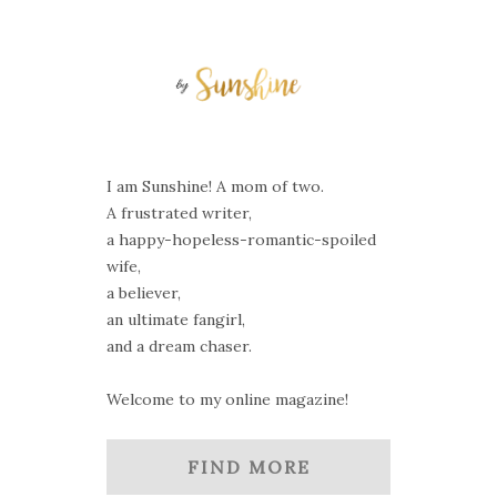
I am Sunshine! A mom of two.
A frustrated writer,
a happy-hopeless-romantic-spoiled
wife,
a believer,
an ultimate fangirl,
and a dream chaser.
Welcome to my online magazine!
FIND MORE