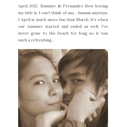
April 2012 Summer @ Fernandez How boring
my title is. I can’t think of any… hmmm anyways,
I April is much more fun than March. It’s when
our summer started and ended as well. I’ve
never gone to the beach for long so it was
such a refreshing...