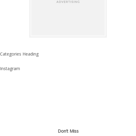
Categories Heading
Instagram
Don’t Miss