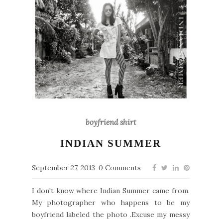
boyfriend shirt
INDIAN SUMMER
September 27, 2013
0 Comments
I don't know where Indian Summer came from.
My photographer who happens to be my
boyfriend labeled the photo .Excuse my messy