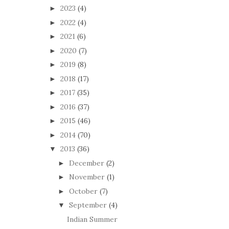
2023
(4)
►
2022
(4)
►
2021
(6)
►
2020
(7)
►
2019
(8)
►
2018
(17)
►
2017
(35)
►
2016
(37)
►
2015
(46)
►
2014
(70)
►
2013
(36)
▼
December
(2)
►
November
(1)
►
October
(7)
►
September
(4)
▼
Indian Summer