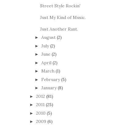
Street Style Rockin'
Just My Kind of Music.
Just Another Rant.
August
(2)
►
July
(2)
►
June
(2)
►
April
(2)
►
March
(1)
►
February
(5)
►
January
(8)
►
2012
(81)
►
2011
(25)
►
2010
(5)
►
2009
(6)
►