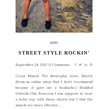
aztec
STREET STYLE ROCKIN'
September 24, 2013
0 Comments
Cross Muscle Tee @wireplay Aztec Shorts
(from an online shop that I don't recommend
because it gave me a headache.) Studded
Oxfords Chic Boxroom I was suppose to wear
a boho top with these shorts but I find the
muscle tee more effective. ...