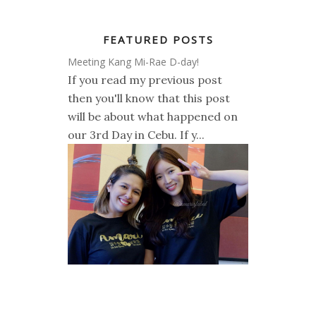
FEATURED POSTS
Meeting Kang Mi-Rae D-day!
If you read my previous post
then you'll know that this post
will be about what happened on
our 3rd Day in Cebu. If y...