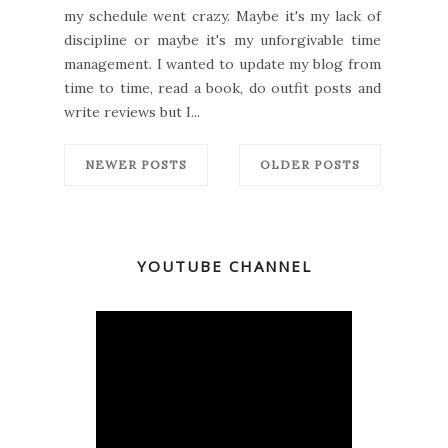
my schedule went crazy. Maybe it's my lack of
discipline or maybe it's my unforgivable time
management. I wanted to update my blog from
time to time, read a book, do outfit posts and
write reviews but I...
NEWER POSTS
OLDER POSTS
YOUTUBE CHANNEL