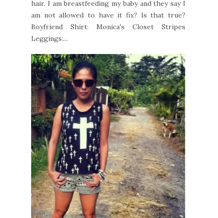
hair. I am breastfeeding my baby and they say I
am not allowed to have it fix? Is that true?
Boyfriend Shirt: Monica's Closet Stripes
Leggings:...