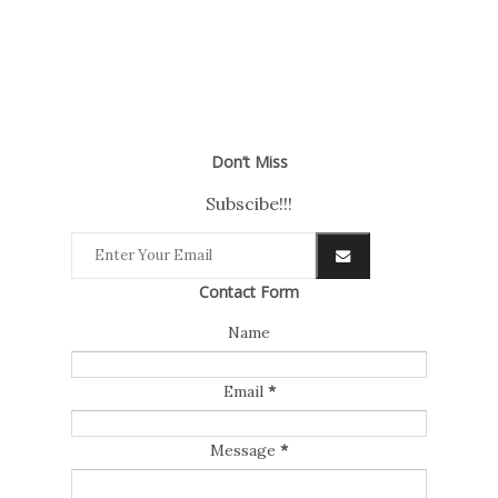
Don’t Miss
Subscibe!!!
Contact Form
Name
Email
*
Message
*