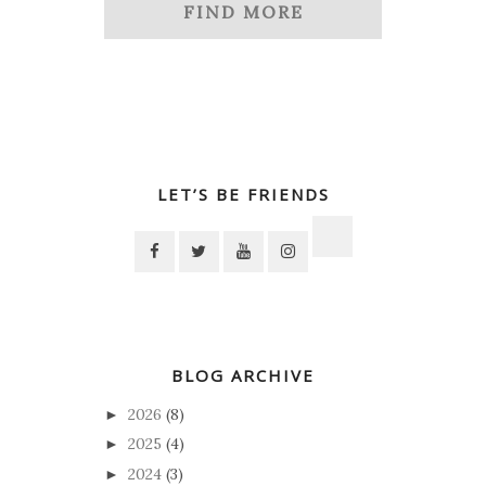
FIND MORE
LET’S BE FRIENDS
BLOG ARCHIVE
2026
(8)
►
2025
(4)
►
2024
(3)
►