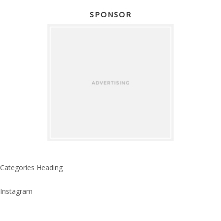
SPONSOR
Categories Heading
Instagram