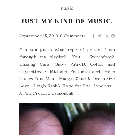
music
JUST MY KIND OF MUSIC.
September 15, 2013
0 Comments
Can you guess what type of person I am
through my playlist?1. You - Switchfoot2.
Chasing Cars -Snow Patrol3. Coffee and
Cigarettes - Michelle Featherstone4. Here
Comes Your Man - Maegan Smith5. Ocean Size
Love - Leigh Nash6. Hope for The Hopeless -
A Fine Frenzy7. Cannonball -...