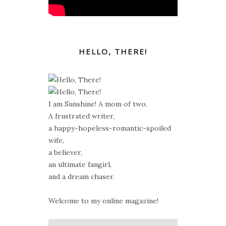
HELLO, THERE!
I am Sunshine! A mom of two.
A frustrated writer,
a happy-hopeless-romantic-spoiled
wife,
a believer,
an ultimate fangirl,
and a dream chaser.
Welcome to my online magazine!