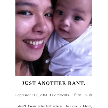
JUST ANOTHER RANT.
September 08, 2013
0 Comments
I don't know why but when I became a Mom,