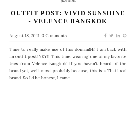
fashion
OUTFIT POST: VIVID SUNSHINE
- VELENCE BANGKOK
August 18, 2021
0 Comments
Time to really make use of this domain!Hi! I am back with
an outfit post! YEY!! This time, wearing one of my favorite
tees from Velence Bangkok! If you haven't heard of the
brand yet, well, most probably because, this is a Thai local
brand. So I'd be honest, I came...