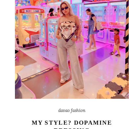
davao fashion
MY STYLE? DOPAMINE