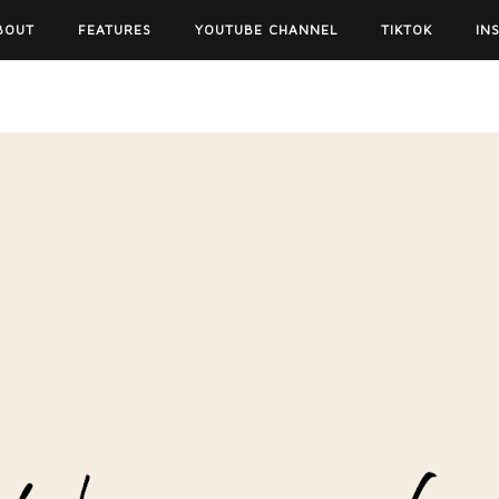
BOUT
FEATURES
YOUTUBE CHANNEL
TIKTOK
IN