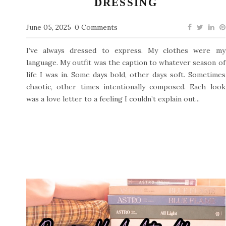
DRESSING
June 05, 2025
0 Comments
I’ve always dressed to express. My clothes were my
language. My outfit was the caption to whatever season of
life I was in. Some days bold, other days soft. Sometimes
chaotic, other times intentionally composed. Each look
was a love letter to a feeling I couldn’t explain out...