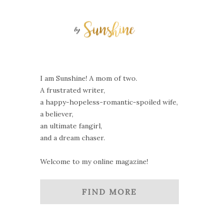
I am Sunshine! A mom of two.
A frustrated writer,
a happy-hopeless-romantic-spoiled wife,
a believer,
an ultimate fangirl,
and a dream chaser.
Welcome to my online magazine!
FIND MORE