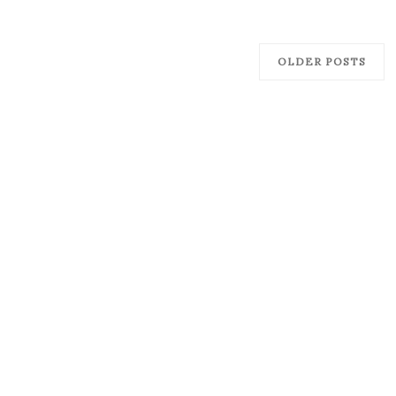
OLDER POSTS