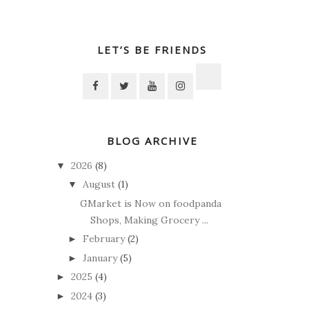
LET’S BE FRIENDS
BLOG ARCHIVE
2026
(8)
▼
August
(1)
▼
GMarket is Now on foodpanda
Shops, Making Grocery ...
February
(2)
►
January
(5)
►
2025
(4)
►
2024
(3)
►