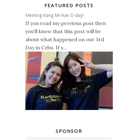
FEATURED POSTS
Meeting Kang Mi-Rae D-day!
If you read my previous post then
you'll know that this post will be
about what happened on our 3rd
Day in Cebu. If y...
SPONSOR