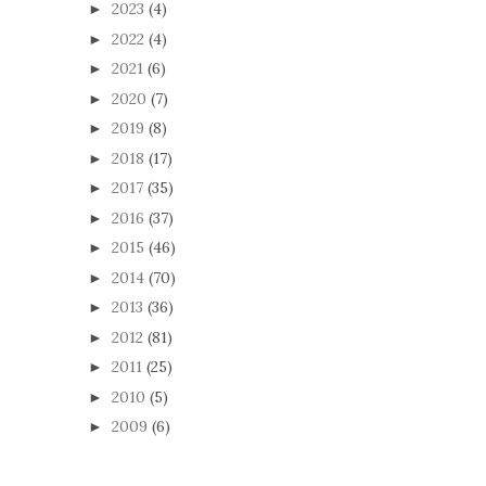
2023
(4)
►
2022
(4)
►
2021
(6)
►
2020
(7)
►
2019
(8)
►
2018
(17)
►
2017
(35)
►
2016
(37)
►
2015
(46)
►
2014
(70)
►
2013
(36)
►
2012
(81)
►
2011
(25)
►
2010
(5)
►
2009
(6)
►