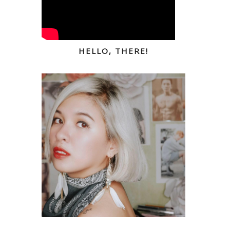
HELLO, THERE!