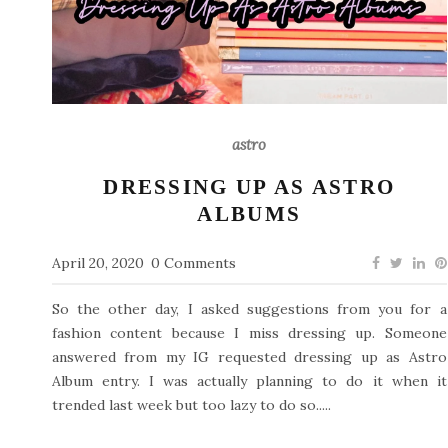
astro
DRESSING UP AS ASTRO
ALBUMS
April 20, 2020
0 Comments
So the other day, I asked suggestions from you for a
fashion content because I miss dressing up. Someone
answered from my IG requested dressing up as Astro
Album entry. I was actually planning to do it when it
trended last week but too lazy to do so.....