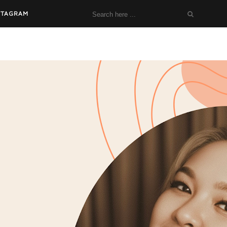
STAGRAM