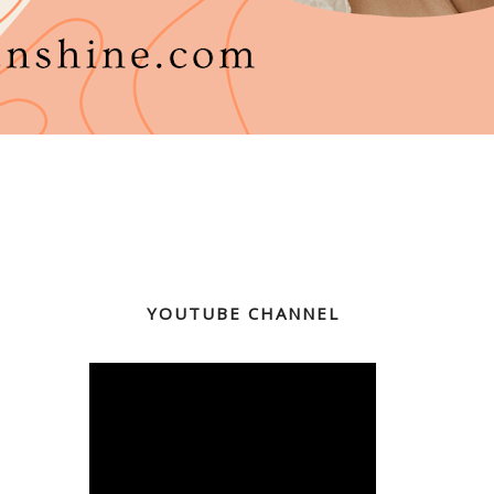
YOUTUBE CHANNEL