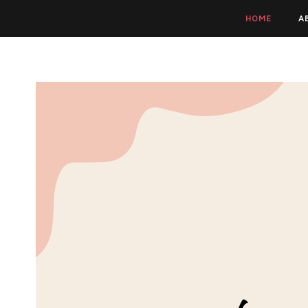
HOME
A