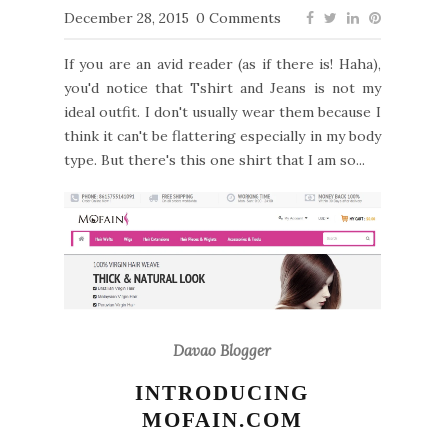
December 28, 2015
0 Comments
If you are an avid reader (as if there is! Haha),
you'd notice that Tshirt and Jeans is not my
ideal outfit. I don't usually wear them because I
think it can't be flattering especially in my body
type. But there's this one shirt that I am so...
Davao Blogger
INTRODUCING
MOFAIN.COM