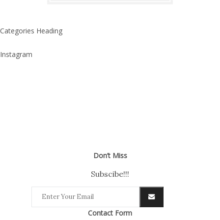
Categories Heading
Instagram
Don’t Miss
Subscibe!!!
Contact Form