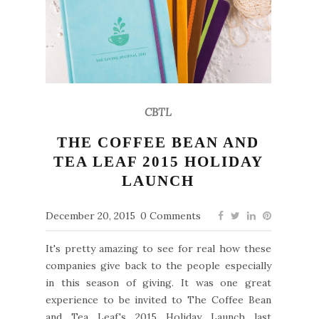
CBTL
THE COFFEE BEAN AND
TEA LEAF 2015 HOLIDAY
LAUNCH
December 20, 2015
0 Comments
It's pretty amazing to see for real how these
companies give back to the people especially
in this season of giving. It was one great
experience to be invited to The Coffee Bean
and Tea Leaf's 2015 Holiday Launch last