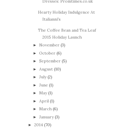
Dresses: Promtimes.co.uk
Hearty Holiday Indulgence At
Italianni's
The Coffee Bean and Tea Leaf
2015 Holiday Launch
November
(3)
►
October
(6)
►
September
(5)
►
August
(10)
►
July
(2)
►
June
(1)
►
May
(1)
►
April
(1)
►
March
(6)
►
January
(3)
►
2014
(70)
►