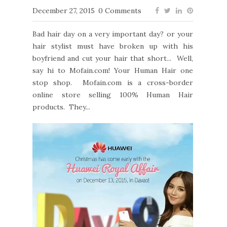
December 27, 2015
0 Comments
Bad hair day on a very important day? or your
hair stylist must have broken up with his
boyfriend and cut your hair that short... Well,
say hi to Mofain.com! Your Human Hair one
stop shop. Mofain.com is a cross-border
online store selling 100% Human Hair
products. They...