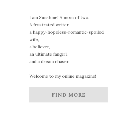
I am Sunshine! A mom of two.
A frustrated writer,
a happy-hopeless-romantic-spoiled
wife,
a believer,
an ultimate fangirl,
and a dream chaser.
Welcome to my online magazine!
FIND MORE