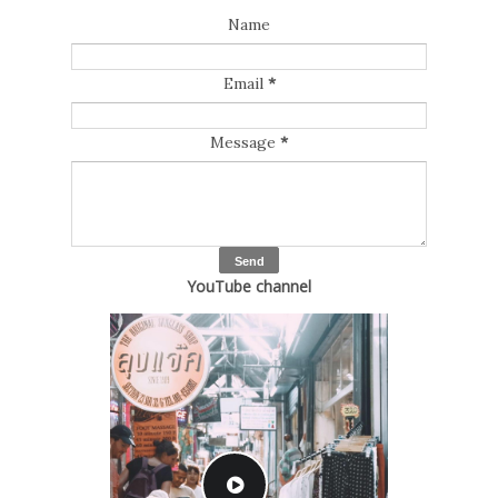
Name
Email
*
Message
*
YouTube channel