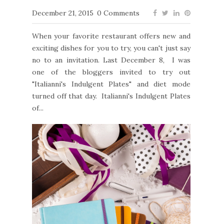
December 21, 2015
0 Comments
When your favorite restaurant offers new and
exciting dishes for you to try, you can't just say
no to an invitation. Last December 8, I was
one of the bloggers invited to try out
"Italianni's Indulgent Plates" and diet mode
turned off that day. Italianni's Indulgent Plates
of...