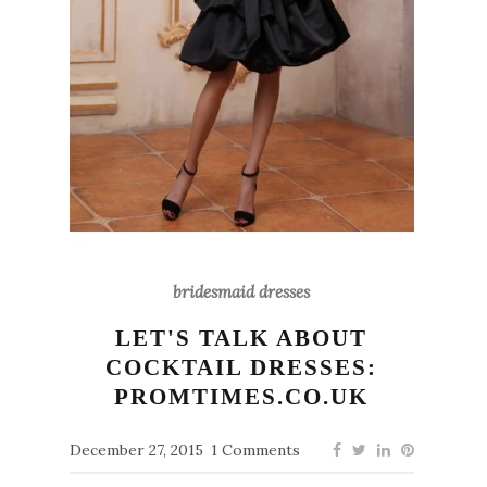
bridesmaid dresses
LET'S TALK ABOUT
COCKTAIL DRESSES:
PROMTIMES.CO.UK
December 27, 2015
1 Comments