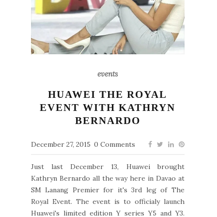
events
HUAWEI THE ROYAL
EVENT WITH KATHRYN
BERNARDO
December 27, 2015
0 Comments
Just last December 13, Huawei brought
Kathryn Bernardo all the way here in Davao at
SM Lanang Premier for it's 3rd leg of The
Royal Event. The event is to officialy launch
Huawei's limited edition Y series Y5 and Y3.