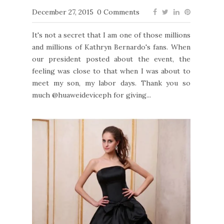
December 27, 2015
0 Comments
It's not a secret that I am one of those millions
and millions of Kathryn Bernardo's fans. When
our president posted about the event, the
feeling was close to that when I was about to
meet my son, my labor days. Thank you so
much @huaweideviceph for giving...