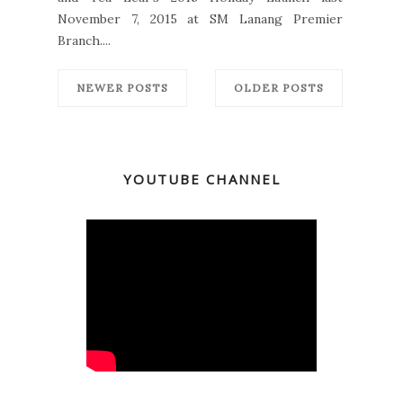
November 7, 2015 at SM Lanang Premier
Branch....
NEWER POSTS
OLDER POSTS
YOUTUBE CHANNEL