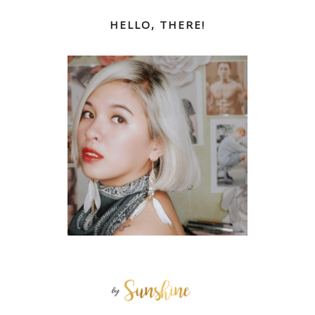
HELLO, THERE!