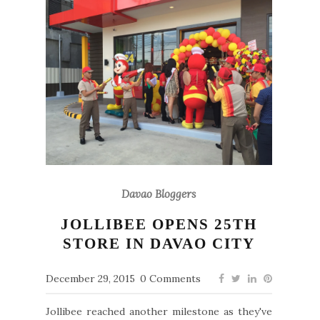
Davao Bloggers
JOLLIBEE OPENS 25TH
STORE IN DAVAO CITY
December 29, 2015
0 Comments
Jollibee reached another milestone as they've