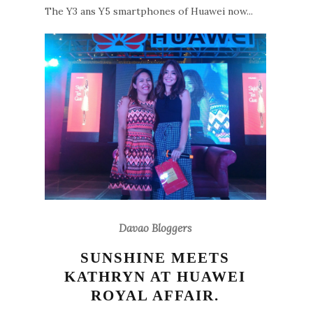
The Y3 ans Y5 smartphones of Huawei now...
Davao Bloggers
SUNSHINE MEETS
KATHRYN AT HUAWEI
ROYAL AFFAIR.