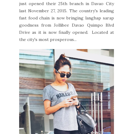
just opened their 25th branch in Davao City
last November 27, 2015. The country's leading
fast food chain is now bringing langhap sarap
goodness from Jollibee Davao Quimpo Blvd
Drive as it is now finally opened. Located at
the city's most prosperous...