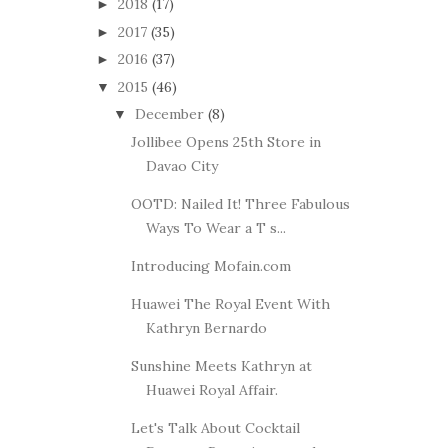
2018
(17)
►
2017
(35)
►
2016
(37)
►
2015
(46)
▼
December
(8)
▼
Jollibee Opens 25th Store in
Davao City
OOTD: Nailed It! Three Fabulous
Ways To Wear a T s...
Introducing Mofain.com
Huawei The Royal Event With
Kathryn Bernardo
Sunshine Meets Kathryn at
Huawei Royal Affair.
Let's Talk About Cocktail