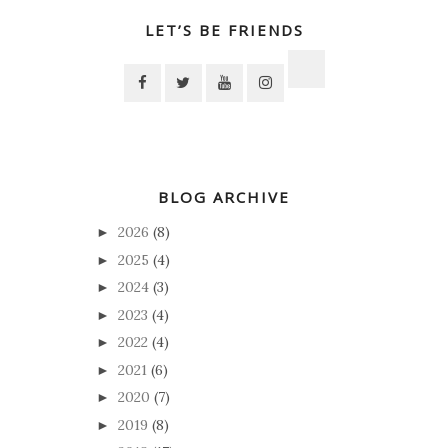
LET’S BE FRIENDS
BLOG ARCHIVE
2026
(8)
►
2025
(4)
►
2024
(3)
►
2023
(4)
►
2022
(4)
►
2021
(6)
►
2020
(7)
►
2019
(8)
►