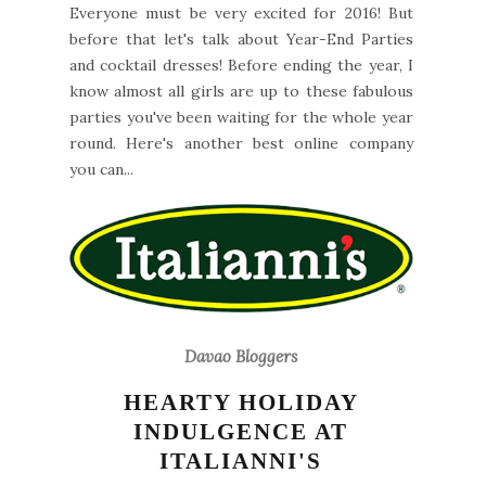
Everyone must be very excited for 2016! But
before that let's talk about Year-End Parties
and cocktail dresses! Before ending the year, I
know almost all girls are up to these fabulous
parties you've been waiting for the whole year
round. Here's another best online company
you can...
Davao Bloggers
HEARTY HOLIDAY
INDULGENCE AT
ITALIANNI'S