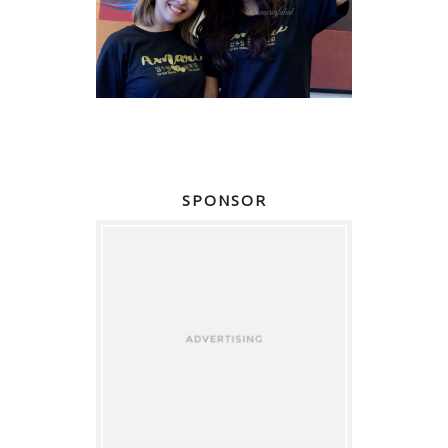
SPONSOR