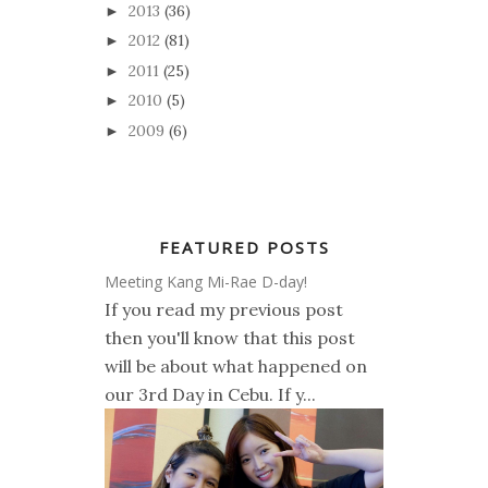
2013
(36)
►
2012
(81)
►
2011
(25)
►
2010
(5)
►
2009
(6)
►
FEATURED POSTS
Meeting Kang Mi-Rae D-day!
If you read my previous post
then you'll know that this post
will be about what happened on
our 3rd Day in Cebu. If y...