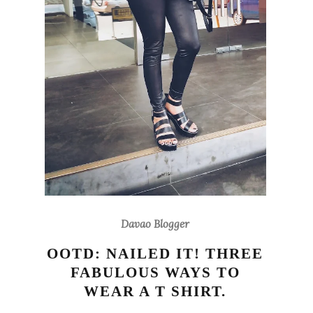
Davao Blogger
OOTD: NAILED IT! THREE
FABULOUS WAYS TO
WEAR A T SHIRT.