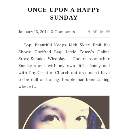
ONCE UPON A HAPPY
SUNDAY
January 16, 2014
0 Comments
Top: Beautiful Keeps Midi Skirt: Emii Blu
Shoes: Thrifted Bag: Little Fonsy's Online
Store Sunnies: Wireplay Cheers to another
Sunday spent with my own little family and
with Thy Creator. Church outfits doesn't have
to be dull or boring. People had been asking
where I...