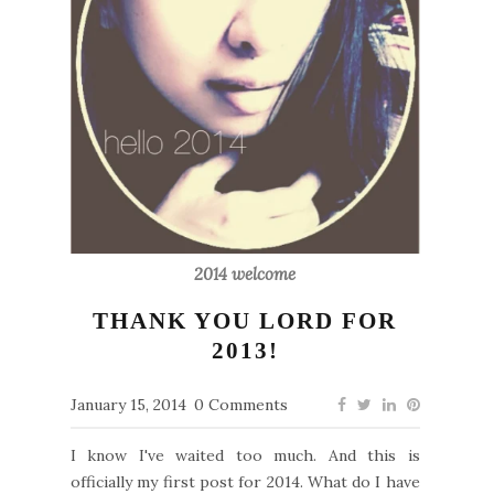
2014 welcome
THANK YOU LORD FOR
2013!
January 15, 2014
0 Comments
I know I've waited too much. And this is
officially my first post for 2014. What do I have