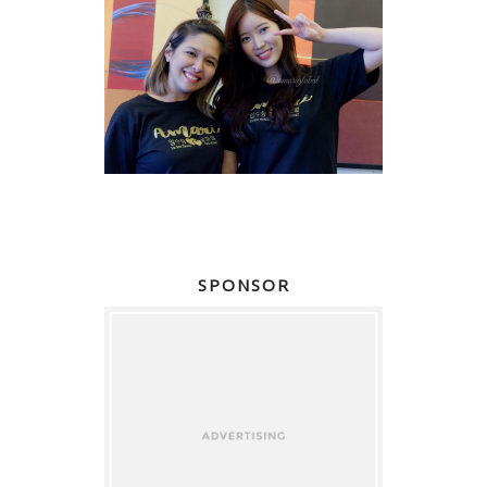
SPONSOR