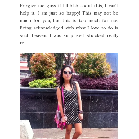
Forgive me guys if I'll blab about this, I can't
help it. I am just so happy! This may not be
much for you, but this is too much for me.
Being acknowledged with what I love to do is
such heaven. I was surprised, shocked really
to...