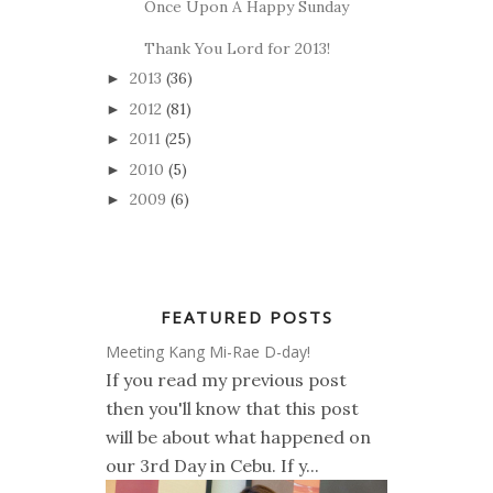
Once Upon A Happy Sunday
Thank You Lord for 2013!
2013
(36)
►
2012
(81)
►
2011
(25)
►
2010
(5)
►
2009
(6)
►
FEATURED POSTS
Meeting Kang Mi-Rae D-day!
If you read my previous post
then you'll know that this post
will be about what happened on
our 3rd Day in Cebu. If y...