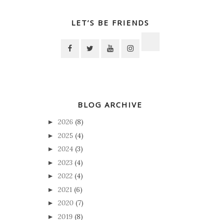
LET’S BE FRIENDS
BLOG ARCHIVE
2026
(8)
►
2025
(4)
►
2024
(3)
►
2023
(4)
►
2022
(4)
►
2021
(6)
►
2020
(7)
►
2019
(8)
►