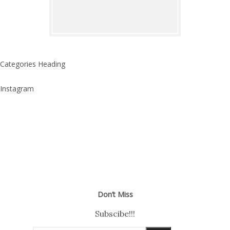
Categories Heading
Instagram
Don’t Miss
Subscibe!!!