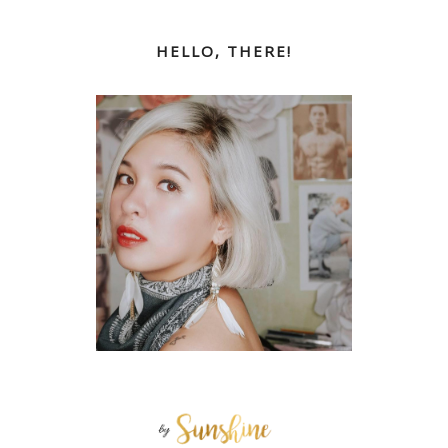
HELLO, THERE!