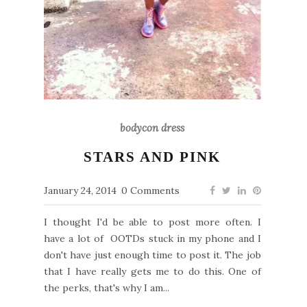
bodycon dress
STARS AND PINK
January 24, 2014
0 Comments
I thought I'd be able to post more often. I
have a lot of OOTDs stuck in my phone and I
don't have just enough time to post it. The job
that I have really gets me to do this. One of
the perks, that's why I am...