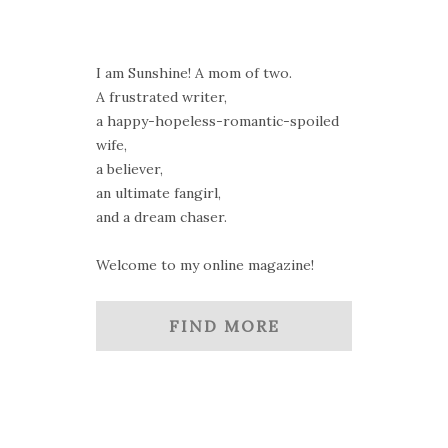
I am Sunshine! A mom of two.
A frustrated writer,
a happy-hopeless-romantic-spoiled
wife,
a believer,
an ultimate fangirl,
and a dream chaser.
Welcome to my online magazine!
FIND MORE