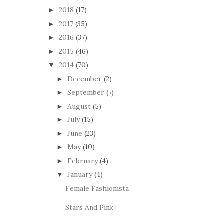
2018
(17)
►
2017
(35)
►
2016
(37)
►
2015
(46)
►
2014
(70)
▼
December
(2)
►
September
(7)
►
August
(5)
►
July
(15)
►
June
(23)
►
May
(10)
►
February
(4)
►
January
(4)
▼
Female Fashionista
Stars And Pink