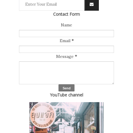
Contact Form
Name
Email
*
Message
*
YouTube channel