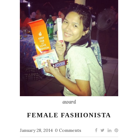
award
FEMALE FASHIONISTA
January 28, 2014
0 Comments