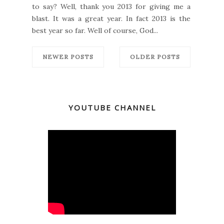
to say? Well, thank you 2013 for giving me a
blast. It was a great year. In fact 2013 is the
best year so far. Well of course, God...
NEWER POSTS
OLDER POSTS
YOUTUBE CHANNEL