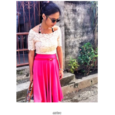
aztec