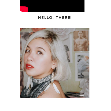
HELLO, THERE!