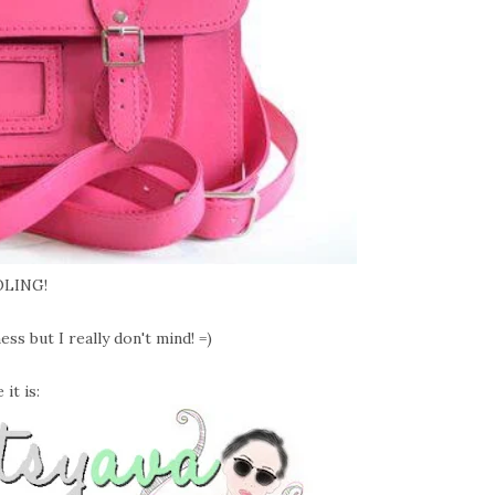
LING!
s but I really don't mind! =)
it is: