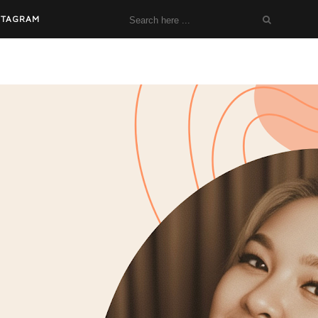
STAGRAM