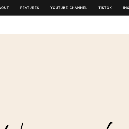
BOUT
FEATURES
YOUTUBE CHANNEL
TIKTOK
IN