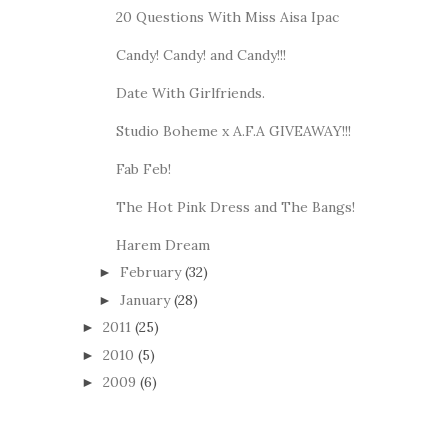
20 Questions With Miss Aisa Ipac
Candy! Candy! and Candy!!!
Date With Girlfriends.
Studio Boheme x A.F.A GIVEAWAY!!!
Fab Feb!
The Hot Pink Dress and The Bangs!
Harem Dream
February
(32)
►
January
(28)
►
2011
(25)
►
2010
(5)
►
2009
(6)
►