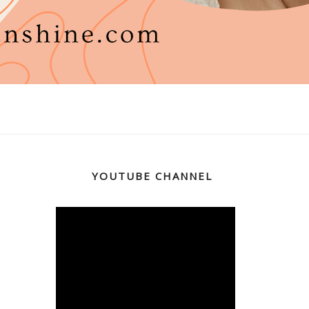
YOUTUBE CHANNEL