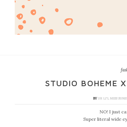
fas
STUDIO BOHEME X 
BY
UR LI'L MISS SUN
NO! I just can
Super literal wide e