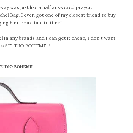
ay was just like a half answered prayer.
chel Bag. I even got one of my closest friend to buy
ging him from time to time!!
l in any brands and I can get it cheap, I don't want
nt a STUDIO BOHEME!!!
TUDIO BOHEME!