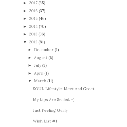
2017
(35)
►
2016
(37)
►
2015
(46)
►
2014
(70)
►
2013
(36)
►
2012
(81)
▼
December
(1)
►
August
(5)
►
July
(3)
►
April
(1)
►
March
(11)
▼
SOUL Lifestyle: Meet And Greet.
My Lips Are Sealed. =)
Just Feeling Gurly
Wish List #1