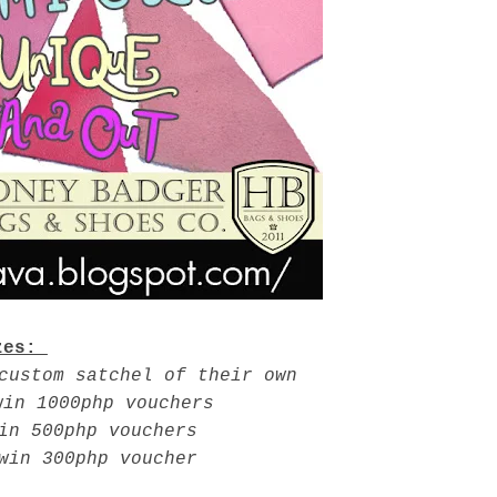
zes:
custom satchel of their own
win 1000php vouchers
in 500php vouchers
 win 300php voucher