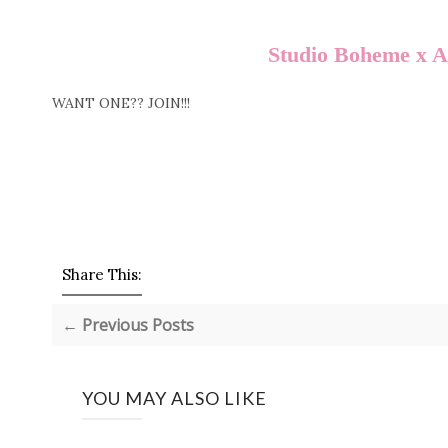
Studio Boheme x 
WANT ONE?? JOIN!!!
Share This:
← Previous Posts
YOU MAY ALSO LIKE