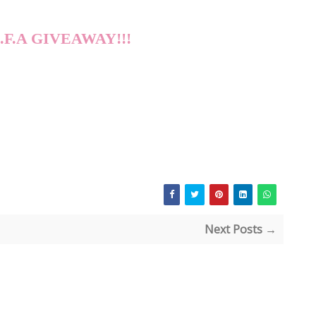
A.F.A GIVEAWAY!!!
Next Posts →