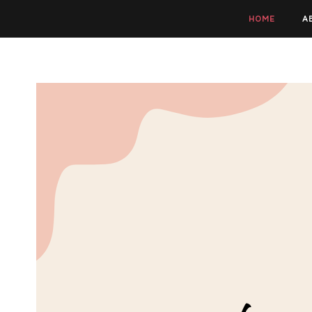
HOME
A