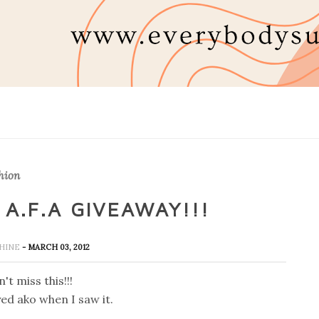
hion
A.F.A GIVEAWAY!!!
SHINE
- MARCH 03, 2012
't miss this!!!
yed ako when I saw it.