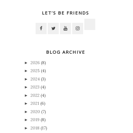
LET’S BE FRIENDS
BLOG ARCHIVE
2026
(8)
►
2025
(4)
►
2024
(3)
►
2023
(4)
►
2022
(4)
►
2021
(6)
►
2020
(7)
►
2019
(8)
►
2018
(17)
►