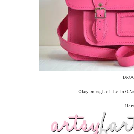
DROO
Okay enough of the ka O.Anes
Here 