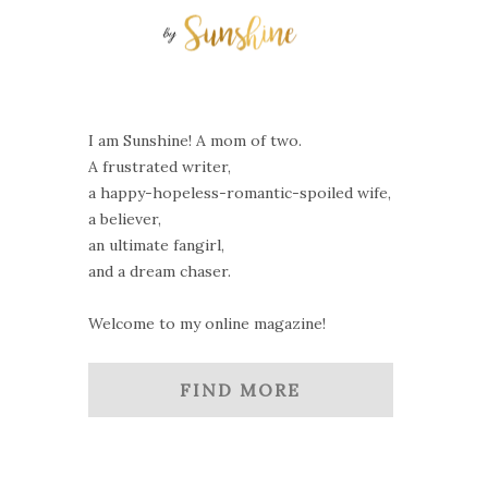
I am Sunshine! A mom of two.
A frustrated writer,
a happy-hopeless-romantic-spoiled wife,
a believer,
an ultimate fangirl,
and a dream chaser.
Welcome to my online magazine!
FIND MORE