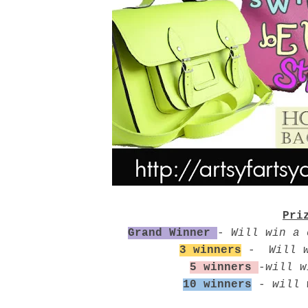
Pri
Grand Winner
-
Will win a 
3 winners
-
Will 
5 winners
-
will w
10 winners
-
will