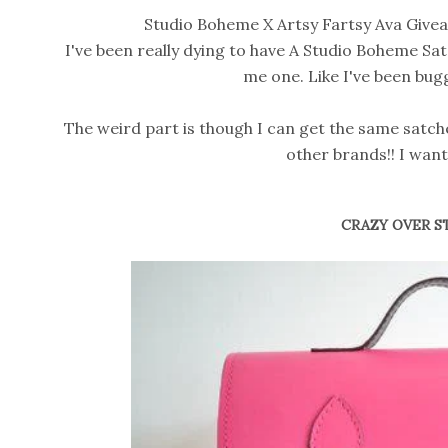
Studio Boheme X Artsy Fartsy Ava Giveaw
I've been really dying to have A Studio Boheme Sat
me one. Like I've been bug
The weird part is though I can get the same satche
other brands!! I wa
CRAZY OVER S