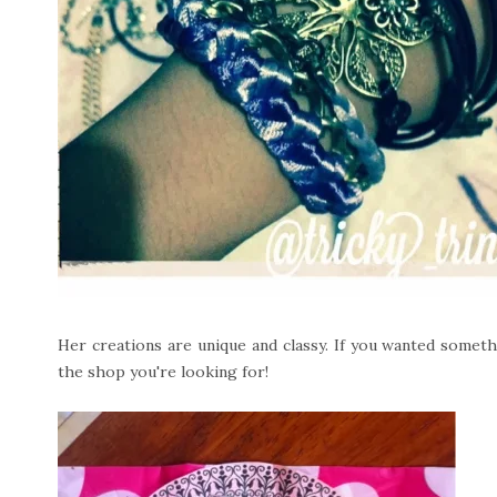
Her creations are unique and classy. If you wanted somethi
the shop you're looking for!