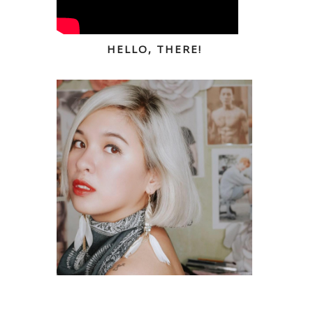
HELLO, THERE!