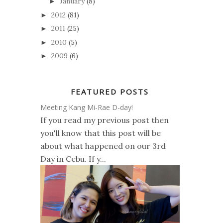
January
(8)
►
2012
(81)
►
2011
(25)
►
2010
(5)
►
2009
(6)
►
FEATURED POSTS
Meeting Kang Mi-Rae D-day!
If you read my previous post then
you'll know that this post will be
about what happened on our 3rd
Day in Cebu. If y...