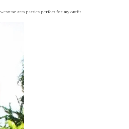
wesome arm parties perfect for my outfit.