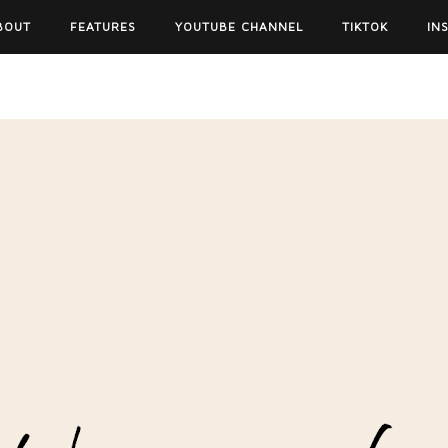
BOUT
FEATURES
YOUTUBE CHANNEL
TIKTOK
IN