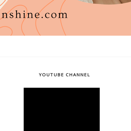
YOUTUBE CHANNEL