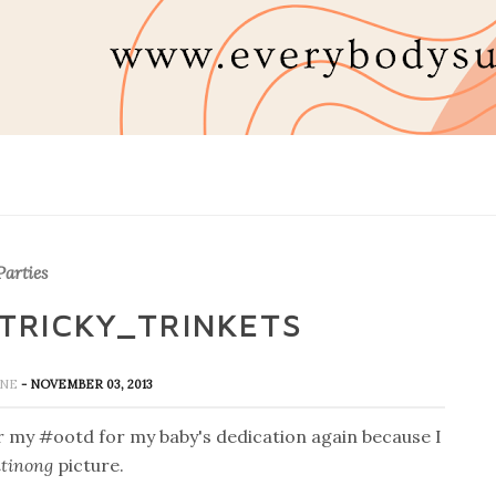
arties
TRICKY_TRINKETS
INE
- NOVEMBER 03, 2013
r my #ootd for my baby's dedication again because I
tinong
picture.