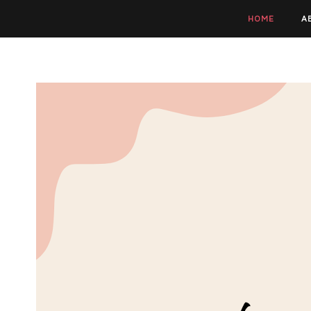
HOME
A