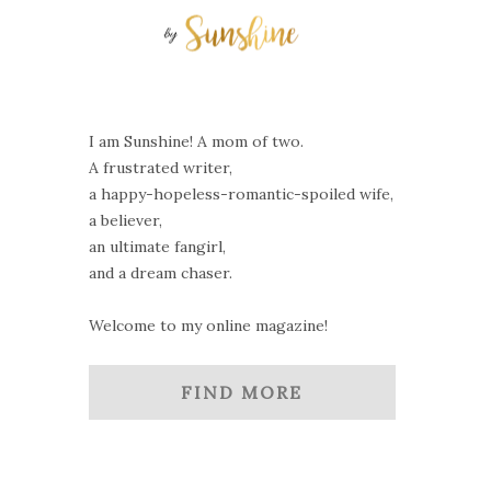
I am Sunshine! A mom of two.
A frustrated writer,
a happy-hopeless-romantic-spoiled wife,
a believer,
an ultimate fangirl,
and a dream chaser.
Welcome to my online magazine!
FIND MORE