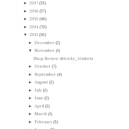
2017
(35)
►
2016
(37)
►
2015
(46)
►
2014
(70)
►
2013
(36)
▼
December
(2)
►
November
(1)
▼
Shop Review: @tricky_trinkets
October
(7)
►
September
(4)
►
August
(2)
►
July
(2)
►
June
(2)
►
April
(2)
►
March
(1)
►
February
(5)
►