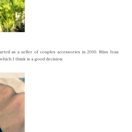
rted as a seller of couples accessories in 2010. Miss Jean
which I think is a good decision.