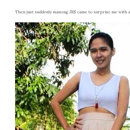
Then just suddenly manong JRS came to surprise me with a