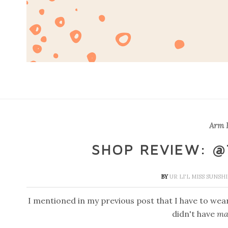
Arm P
SHOP REVIEW: @
BY
UR LI'L MISS SUNSH
I mentioned in my previous post that I have to wea
didn't have
ma