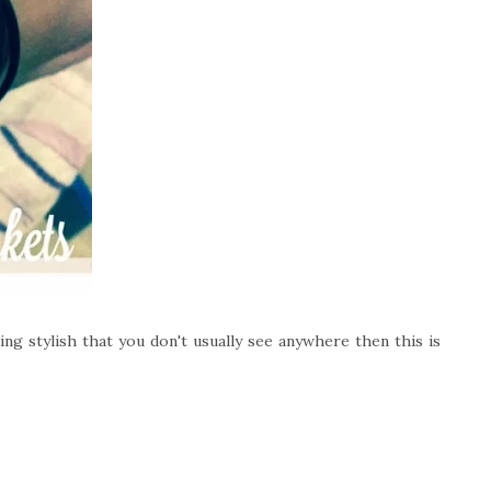
ng stylish that you don't usually see anywhere then this is