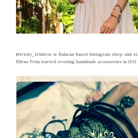
@tricky_trinkets is Bulacan based Instagram shop and sta
Eilene Peña started creating handmade accessories in 2011 