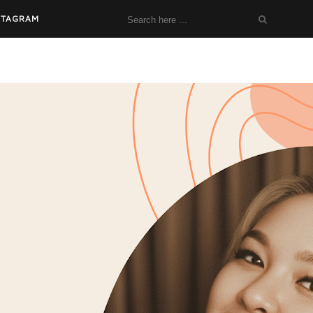
STAGRAM