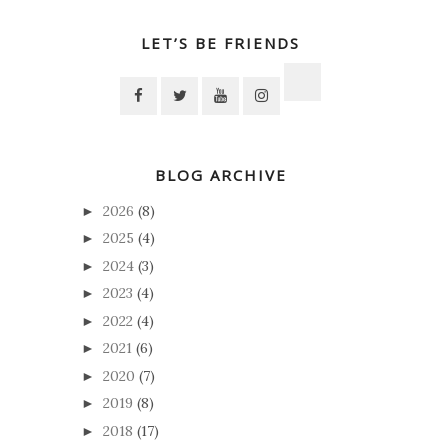
LET’S BE FRIENDS
BLOG ARCHIVE
2026
(8)
►
2025
(4)
►
2024
(3)
►
2023
(4)
►
2022
(4)
►
2021
(6)
►
2020
(7)
►
2019
(8)
►
2018
(17)
►