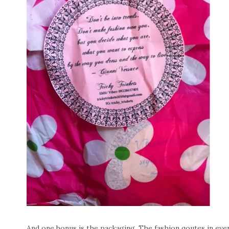
And one bonus is the packaging. The fashion qoutes in eve