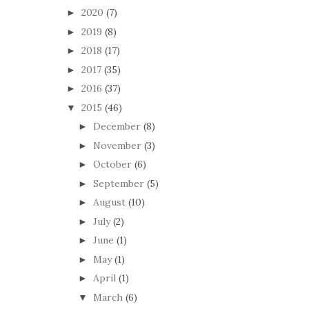
2020
(7)
►
2019
(8)
►
2018
(17)
►
2017
(35)
►
2016
(37)
►
2015
(46)
▼
December
(8)
►
November
(3)
►
October
(6)
►
September
(5)
►
August
(10)
►
July
(2)
►
June
(1)
►
May
(1)
►
April
(1)
►
March
(6)
▼