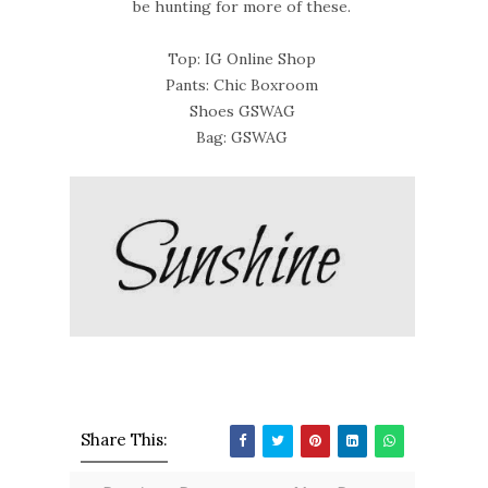
be hunting for more of these.
Top: IG Online Shop
Pants: Chic Boxroom
Shoes GSWAG
Bag: GSWAG
Share This: