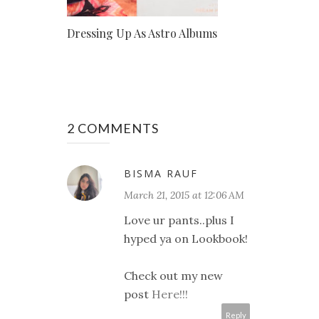
Dressing Up As Astro Albums
2 COMMENTS
BISMA RAUF
March 21, 2015 at 12:06 AM
Love ur pants..plus I
hyped ya on Lookbook!
Check out my new
post
Here!!!
Reply