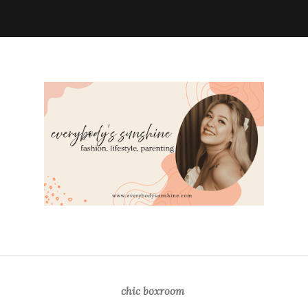
chic boxroom