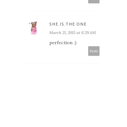
SHE.IS.THE.ONE
March 21, 2015 at 6:29 AM
perfection :)
Reply