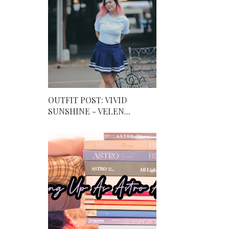
OUTFIT POST: VIVID
SUNSHINE - VELEN...