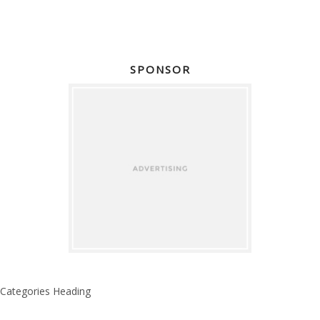
SPONSOR
Categories Heading