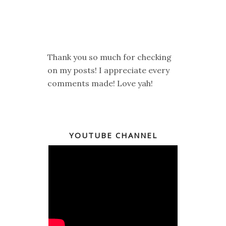
Thank you so much for checking
on my posts! I appreciate every
comments made! Love yah!
YOUTUBE CHANNEL