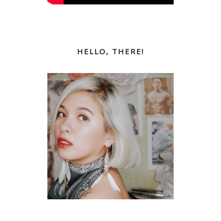
HELLO, THERE!