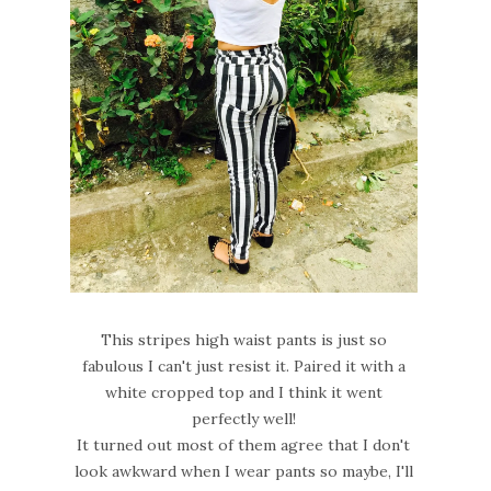
This stripes high waist pants is just so
fabulous I can't just resist it. Paired it with a
white cropped top and I think it went
perfectly well!
It turned out most of them agree that I don't
look awkward when I wear pants so maybe, I'll