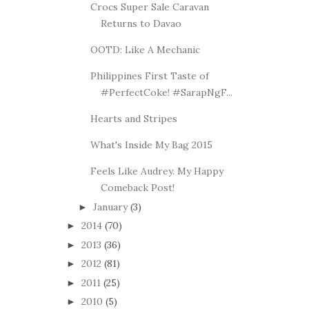
Crocs Super Sale Caravan
Returns to Davao
OOTD: Like A Mechanic
Philippines First Taste of
#PerfectCoke! #SarapNgF...
Hearts and Stripes
What's Inside My Bag 2015
Feels Like Audrey. My Happy
Comeback Post!
January
(3)
►
2014
(70)
►
2013
(36)
►
2012
(81)
►
2011
(25)
►
2010
(5)
►