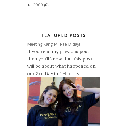
2009
(6)
►
FEATURED POSTS
Meeting Kang Mi-Rae D-day!
If you read my previous post
then you'll know that this post
will be about what happened on
our 3rd Day in Cebu. If y...