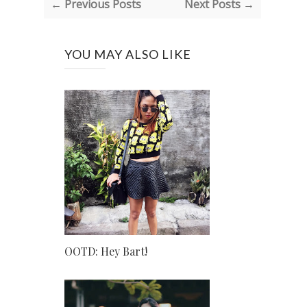
← Previous Posts
Next Posts →
YOU MAY ALSO LIKE
OOTD: Hey Bart!