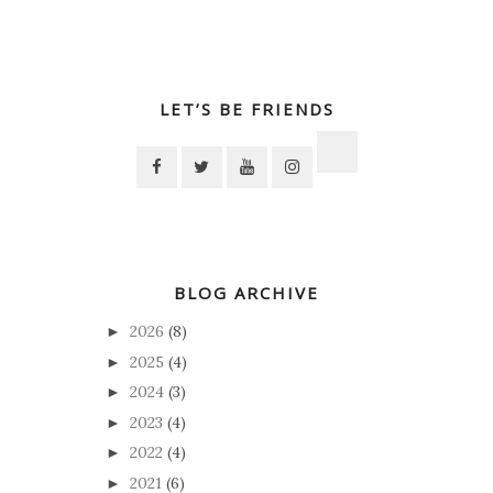
LET’S BE FRIENDS
BLOG ARCHIVE
2026
(8)
►
2025
(4)
►
2024
(3)
►
2023
(4)
►
2022
(4)
►
2021
(6)
►