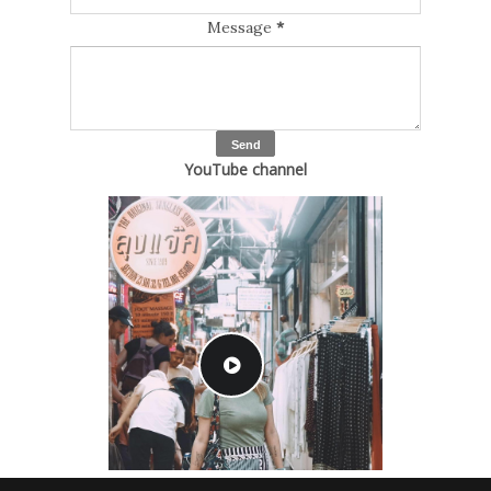
Message
*
YouTube channel