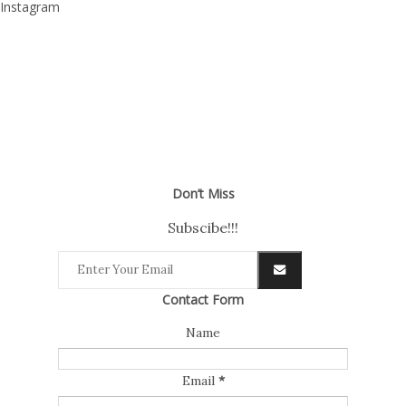
Instagram
Don’t Miss
Subscibe!!!
Contact Form
Name
Email
*