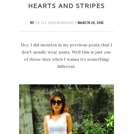
HEARTS AND STRIPES
BY
UR LI'L MISS SUNSHINE
- MARCH 20, 2015
Hey, I did mention in my previous posts that I
don't usually wear pants. Well this is just one
of those days when I wanna try something
different.