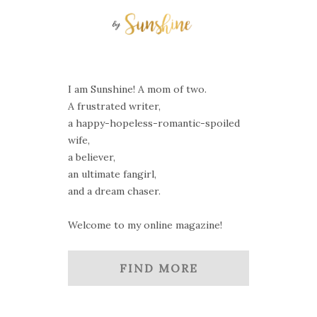
I am Sunshine! A mom of two.
A frustrated writer,
a happy-hopeless-romantic-spoiled
wife,
a believer,
an ultimate fangirl,
and a dream chaser.
Welcome to my online magazine!
FIND MORE