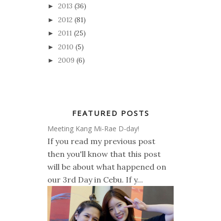
2013
(36)
►
2012
(81)
►
2011
(25)
►
2010
(5)
►
2009
(6)
►
FEATURED POSTS
Meeting Kang Mi-Rae D-day!
If you read my previous post
then you'll know that this post
will be about what happened on
our 3rd Day in Cebu. If y...