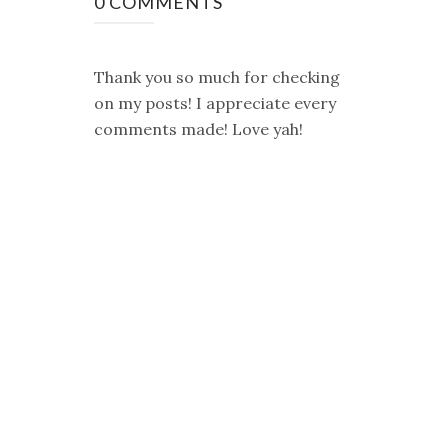
0 COMMENTS
Thank you so much for checking
on my posts! I appreciate every
comments made! Love yah!