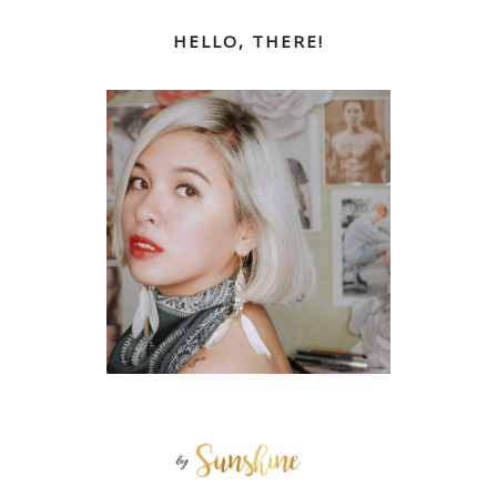
HELLO, THERE!