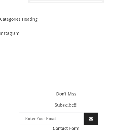
Categories Heading
Instagram
Don’t Miss
Subscibe!!!
Contact Form