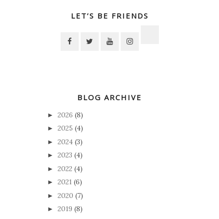
LET’S BE FRIENDS
BLOG ARCHIVE
2026
(8)
►
2025
(4)
►
2024
(3)
►
2023
(4)
►
2022
(4)
►
2021
(6)
►
2020
(7)
►
2019
(8)
►