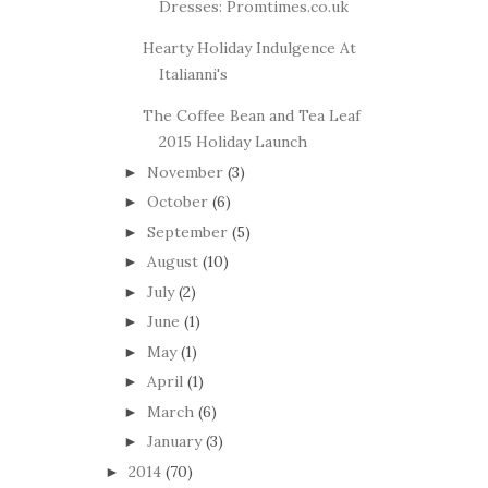
Dresses: Promtimes.co.uk
Hearty Holiday Indulgence At
Italianni's
The Coffee Bean and Tea Leaf
2015 Holiday Launch
November
(3)
►
October
(6)
►
September
(5)
►
August
(10)
►
July
(2)
►
June
(1)
►
May
(1)
►
April
(1)
►
March
(6)
►
January
(3)
►
2014
(70)
►