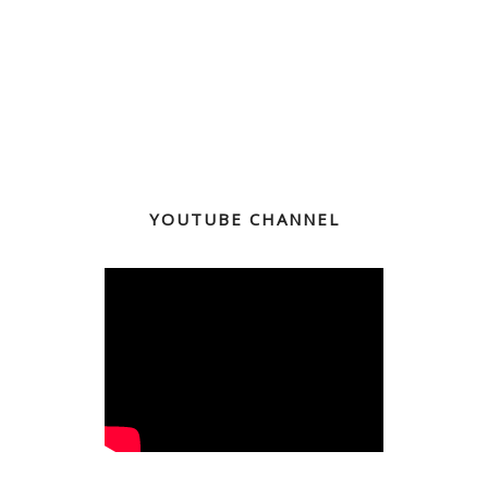
YOUTUBE CHANNEL