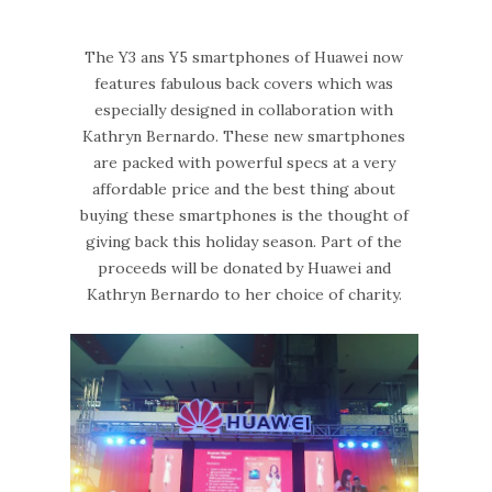
The Y3 ans Y5 smartphones of Huawei now
features fabulous back covers which was
especially designed in collaboration with
Kathryn Bernardo. These new smartphones
are packed with powerful specs at a very
affordable price and the best thing about
buying these smartphones is the thought of
giving back this holiday season. Part of the
proceeds will be donated by Huawei and
Kathryn Bernardo to her choice of charity.