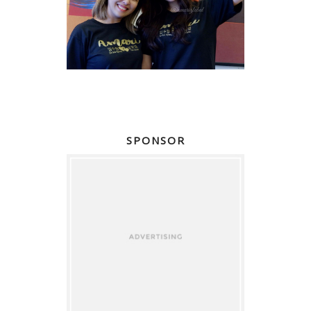
SPONSOR