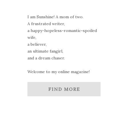
I am Sunshine! A mom of two.
A frustrated writer,
a happy-hopeless-romantic-spoiled
wife,
a believer,
an ultimate fangirl,
and a dream chaser.
Welcome to my online magazine!
FIND MORE