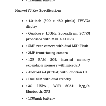
1730mAh battery
Huawei Y3 Key Specifications
4.0-inch (800 x 480 pixels) FWVGA
display
Quadcore 1.3GHz Spreadtrum SC7731
processor with Mali-400 GPU
5MP rear camera with dual LED Flash
2MP front-facing camera
1GB RAM, 8GB internal memory,
expandable memory with microSD
Android 4.4 (KitKat) with Emotion UI
Dual SIM with dual standby
3G HSPA+, WiFi 802.11 b/g/n,
Bluetooth, GPS
1730mAh battery