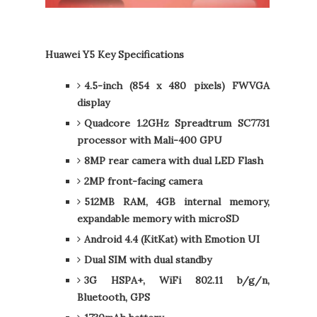
Huawei Y5 Key Specifications
4.5-inch (854 x 480 pixels) FWVGA
display
Quadcore 1.2GHz Spreadtrum SC7731
processor with Mali-400 GPU
8MP rear camera with dual LED Flash
2MP front-facing camera
512MB RAM, 4GB internal memory,
expandable memory with microSD
Android 4.4 (KitKat) with Emotion UI
Dual SIM with dual standby
3G HSPA+, WiFi 802.11 b/g/n,
Bluetooth, GPS