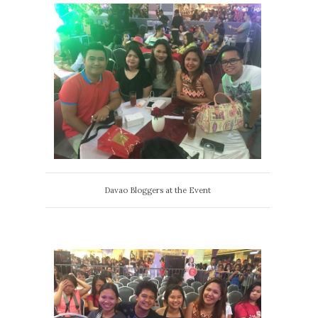
Davao Bloggers at the Event