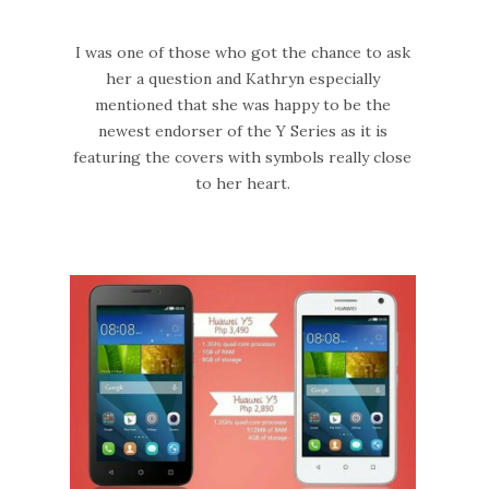
I was one of those who got the chance to ask
her a question and Kathryn especially
mentioned that she was happy to be the
newest endorser of the Y Series as it is
featuring the covers with symbols really close
to her heart.