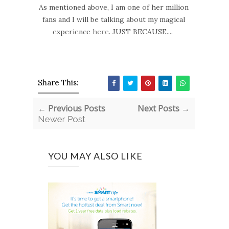
As mentioned above, I am one of her million
fans and I will be talking about my magical
experience
here
. JUST BECAUSE....
Share This:
← Previous Posts
Next Posts →
Newer Post
YOU MAY ALSO LIKE