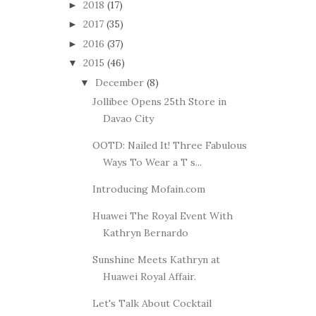
2018
(17)
►
2017
(35)
►
2016
(37)
►
2015
(46)
▼
December
(8)
▼
Jollibee Opens 25th Store in
Davao City
OOTD: Nailed It! Three Fabulous
Ways To Wear a T s...
Introducing Mofain.com
Huawei The Royal Event With
Kathryn Bernardo
Sunshine Meets Kathryn at
Huawei Royal Affair.
Let's Talk About Cocktail