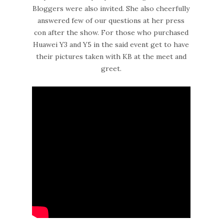
Bloggers were also invited. She also cheerfully
answered few of our questions at her press
con after the show. For those who purchased
Huawei Y3 and Y5 in the said event get to have
their pictures taken with KB at the meet and
greet.