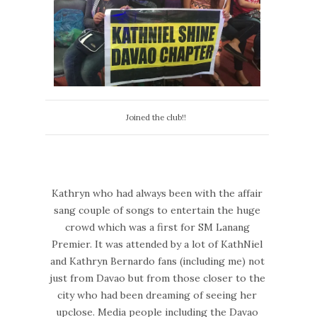
Joined the club!!
Kathryn who had always been with the affair
sang couple of songs to entertain the huge
crowd which was a first for SM Lanang
Premier. It was attended by a lot of KathNiel
and Kathryn Bernardo fans (including me) not
just from Davao but from those closer to the
city who had been dreaming of seeing her
upclose. Media people including the Davao