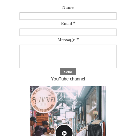
Name
Email
*
Message
*
YouTube channel