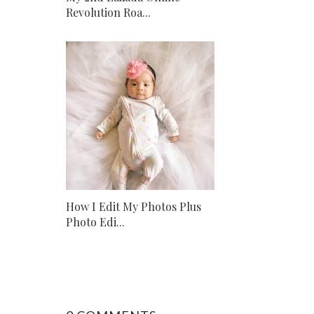
Revolution Roa...
How I Edit My Photos Plus
Photo Edi...