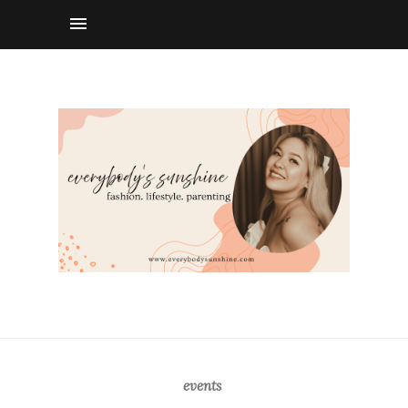
events