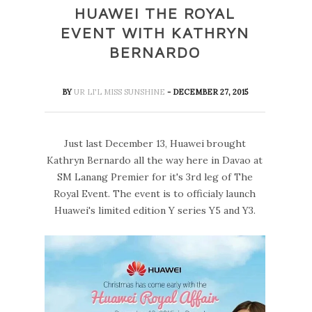
HUAWEI THE ROYAL
EVENT WITH KATHRYN
BERNARDO
BY
UR LI'L MISS SUNSHINE
- DECEMBER 27, 2015
Just last December 13, Huawei brought
Kathryn Bernardo all the way here in Davao at
SM Lanang Premier for it's 3rd leg of The
Royal Event. The event is to officialy launch
Huawei's limited edition Y series Y5 and Y3.