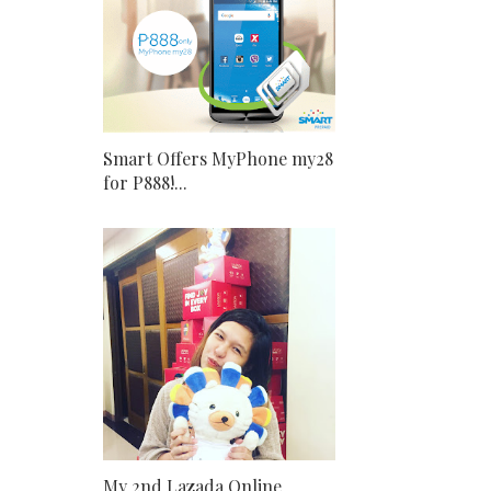
Smart Offers MyPhone my28
for P888!...
My 2nd Lazada Online