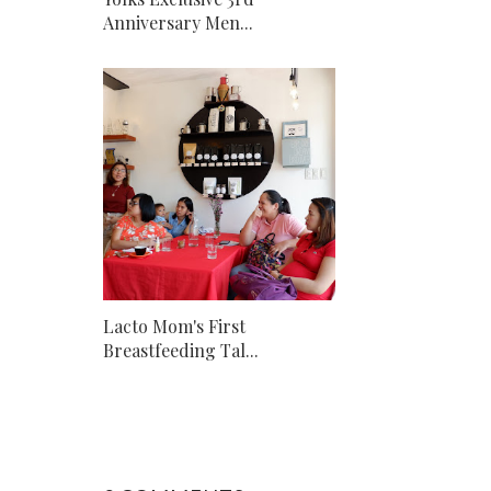
Anniversary Men...
Lacto Mom's First
Breastfeeding Tal...