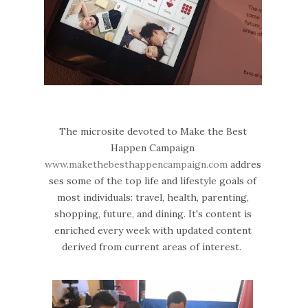
The microsite devoted to Make the Best
Happen Campaign
www.makethebesthappencampaign.com
addres
ses some of the top life and lifestyle goals of
most individuals: travel, health, parenting,
shopping, future, and dining. It's content is
enriched every week with updated content
derived from current areas of interest.