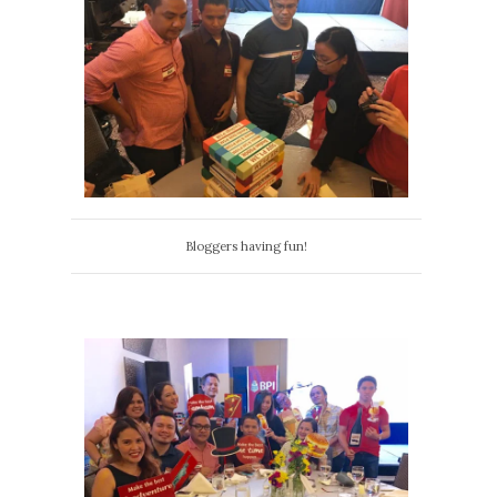
Bloggers having fun!