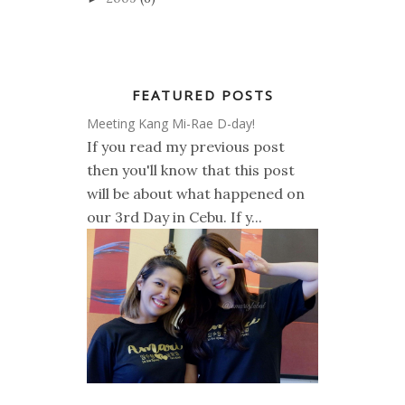
FEATURED POSTS
Meeting Kang Mi-Rae D-day!
If you read my previous post
then you'll know that this post
will be about what happened on
our 3rd Day in Cebu. If y...