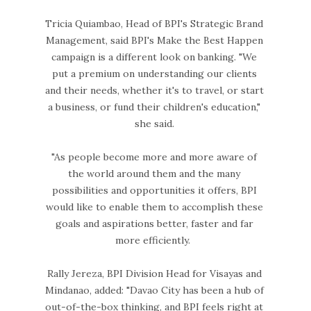
Tricia Quiambao, Head of BPI's Strategic Brand
Management, said BPI's Make the Best Happen
campaign is a different look on banking. "We
put a premium on understanding our clients
and their needs, whether it's to travel, or start
a business, or fund their children's education,"
she said.
"As people become more and more aware of
the world around them and the many
possibilities and opportunities it offers, BPI
would like to enable them to accomplish these
goals and aspirations better, faster and far
more efficiently.
Rally Jereza, BPI Division Head for Visayas and
Mindanao, added: "Davao City has been a hub of
out-of-the-box thinking, and BPI feels right at