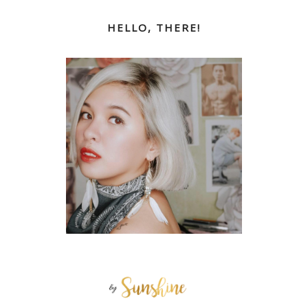
HELLO, THERE!