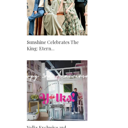
Sunshine Celebrates The
King: Etern...
Yolks Exclusive 3rd