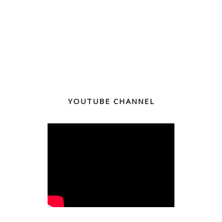
YOUTUBE CHANNEL