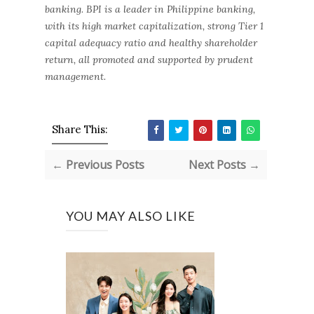
banking. BPI is a leader in Philippine banking,
with its high market capitalization, strong Tier 1
capital adequacy ratio and healthy shareholder
return, all promoted and supported by prudent
management.
Share This:
← Previous Posts
Next Posts →
YOU MAY ALSO LIKE