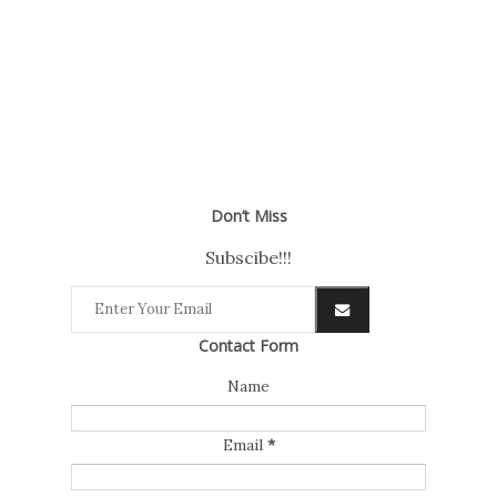
Don’t Miss
Subscibe!!!
Contact Form
Name
Email
*