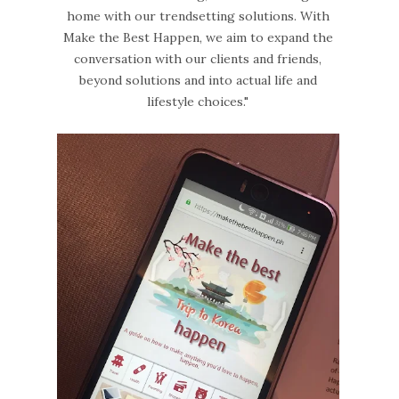
home with our trendsetting solutions. With
Make the Best Happen, we aim to expand the
conversation with our clients and friends,
beyond solutions and into actual life and
lifestyle choices."