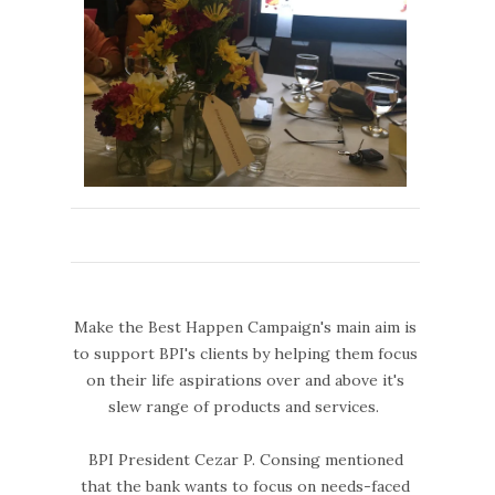
Make the Best Happen Campaign's main aim is
to support BPI's clients by helping them focus
on their life aspirations over and above it's
slew range of products and services.
BPI President Cezar P. Consing mentioned
that the bank wants to focus on needs-faced