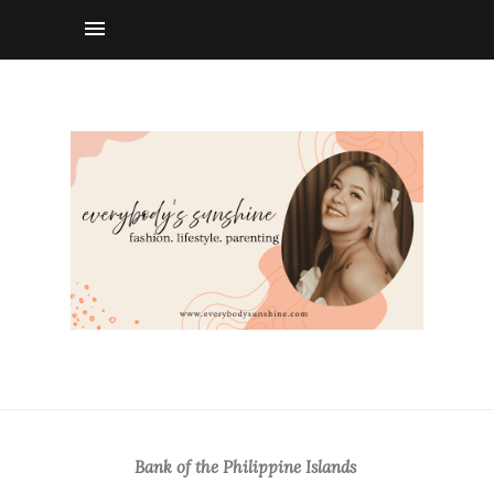
Bank of the Philippine Islands