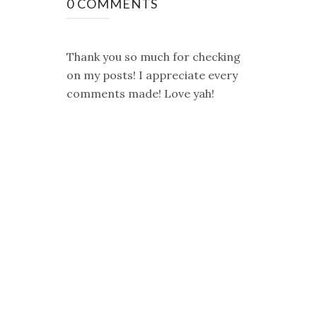
0 COMMENTS
Thank you so much for checking
on my posts! I appreciate every
comments made! Love yah!