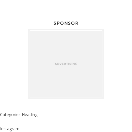
SPONSOR
Categories Heading
Instagram