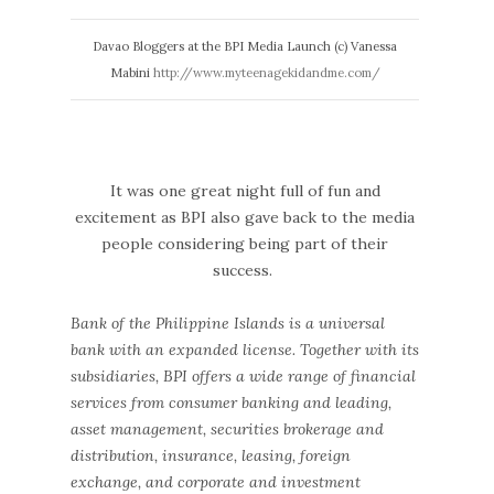
Davao Bloggers at the BPI Media Launch (c) Vanessa
Mabini
http://www.myteenagekidandme.com/
It was one great night full of fun and
excitement as BPI also gave back to the media
people considering being part of their
success.
Bank of the Philippine Islands is a universal
bank with an expanded license. Together with its
subsidiaries, BPI offers a wide range of financial
services from consumer banking and leading,
asset management, securities brokerage and
distribution, insurance, leasing, foreign
exchange, and corporate and investment