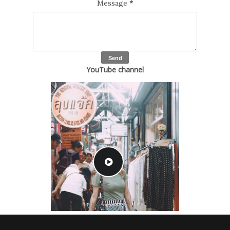
Message
*
YouTube channel