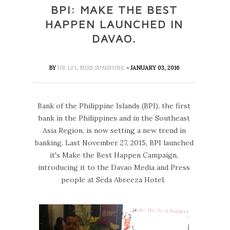
BPI: MAKE THE BEST
HAPPEN LAUNCHED IN
DAVAO.
BY
UR LI'L MISS SUNSHINE
- JANUARY 03, 2016
Bank of the Philippine Islands (BPI), the first
bank in the Philippines and in the Southeast
Asia Region, is now setting a new trend in
banking. Last November 27, 2015, BPI launched
it's Make the Best Happen Campaign,
introducing it to the Davao Media and Press
people at Seda Abreeza Hotel.