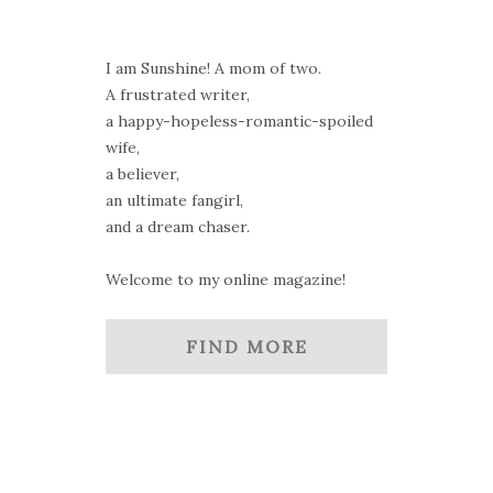
I am Sunshine! A mom of two.
A frustrated writer,
a happy-hopeless-romantic-spoiled
wife,
a believer,
an ultimate fangirl,
and a dream chaser.
Welcome to my online magazine!
FIND MORE