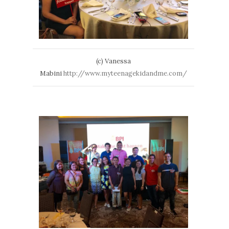
(c) Vanessa
Mabini
http://www.myteenagekidandme.com/