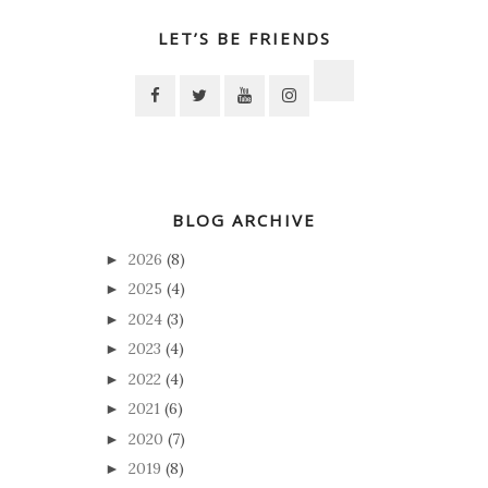
LET’S BE FRIENDS
BLOG ARCHIVE
2026
(8)
►
2025
(4)
►
2024
(3)
►
2023
(4)
►
2022
(4)
►
2021
(6)
►
2020
(7)
►
2019
(8)
►