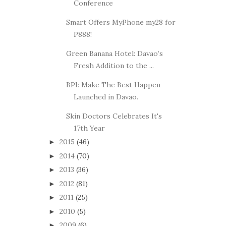
Conference
Smart Offers MyPhone my28 for
P888!
Green Banana Hotel: Davao’s
Fresh Addition to the ...
BPI: Make The Best Happen
Launched in Davao.
Skin Doctors Celebrates It's
17th Year
2015
(46)
►
2014
(70)
►
2013
(36)
►
2012
(81)
►
2011
(25)
►
2010
(5)
►
2009
(6)
►