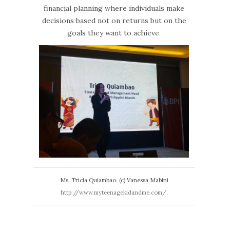
financial planning where individuals make
decisions based not on returns but on the
goals they want to achieve.
Ms. Tricia Quiambao. (c) Vanessa Mabini
http://www.myteenagekidandme.com/.