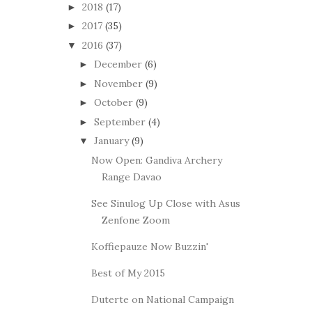
2018
(17)
►
2017
(35)
►
2016
(37)
▼
December
(6)
►
November
(9)
►
October
(9)
►
September
(4)
►
January
(9)
▼
Now Open: Gandiva Archery
Range Davao
See Sinulog Up Close with Asus
Zenfone Zoom
Koffiepauze Now Buzzin'
Best of My 2015
Duterte on National Campaign