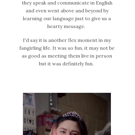
they speak and communicate in English
and even went above and beyond by
learning our language just to give us a
hearty message.
I'd say it is another flex moment in my
fangirling life. It was so fun, it may not be
as good as meeting them live in person
but it was definitely fun.