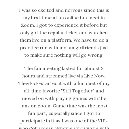
I was so excited and nervous since this is
my first time at an online fan meet in
Zoom. I got to experience it before but
only got the regular ticket and watched
them live on a platform. We have to do a
practice run with my fan girlfriends just
to make sure nothing will go wrong.
The fan meeting lasted for almost 2
hours and streamed live via Live Now.
They kick-started it with a fun duet of my
all-time favorite "Still Together" and
moved on with playing games with the
fans on zoom. Game time was the most
fun part, especially since I got to
participate in it as I was one of the VIPs
who got access.
Sobrang saya lalo na
with