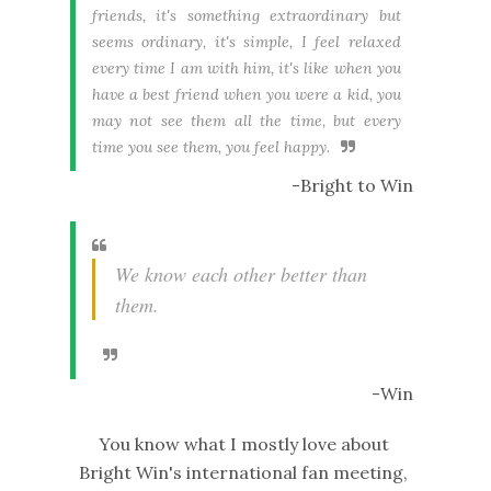
friends, it's something extraordinary but
seems ordinary, it's simple, I feel relaxed
every time I am with him, it's like when you
have a best friend when you were a kid, you
may not see them all the time, but every
time you see them, you feel happy.
-Bright to Win
We know each other better than
them.
-Win
You know what I mostly love about
Bright Win's international fan meeting,