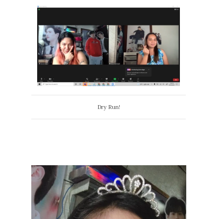
Dry Run!