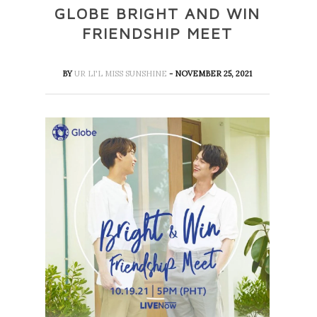
GLOBE BRIGHT AND WIN
FRIENDSHIP MEET
BY
UR LI'L MISS SUNSHINE
- NOVEMBER 25, 2021