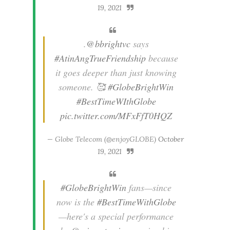
19, 2021
.
@bbrightvc
says
#AtinAngTrueFriendship
because
it goes deeper than just knowing
someone. 🥰
#GlobeBrightWin
#BestTimeWIthGlobe
pic.twitter.com/MFxFfT0HQZ
— Globe Telecom (@enjoyGLOBE)
October
19, 2021
#GlobeBrightWin
fans—since
now is the
#BestTimeWithGlobe
—here's a special performance