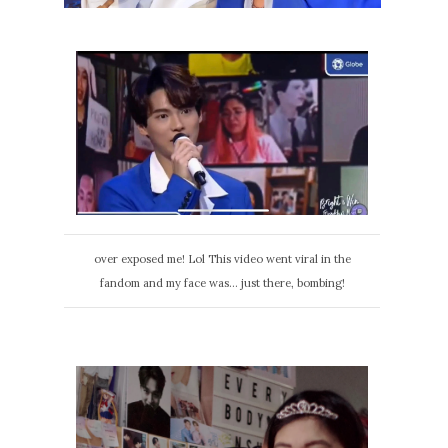
over exposed me! Lol This video went viral in the
fandom and my face was... just there, bombing!