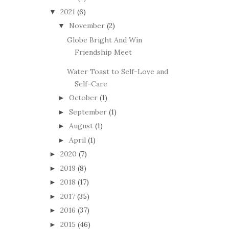
2021
(6)
▼
November
(2)
▼
Globe Bright And Win
Friendship Meet
Water Toast to Self-Love and
Self-Care
October
(1)
►
September
(1)
►
August
(1)
►
April
(1)
►
2020
(7)
►
2019
(8)
►
2018
(17)
►
2017
(35)
►
2016
(37)
►
2015
(46)
►