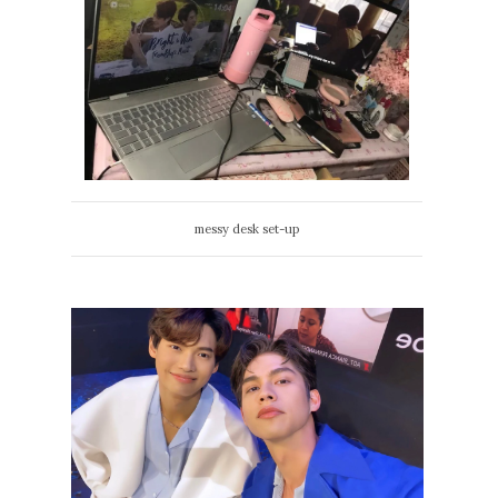
messy desk set-up