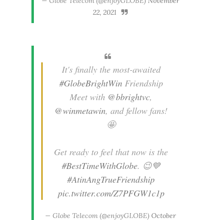
— Globe Telecom (@enjoyGLOBE)
November
22, 2021
It's finally the most-awaited
#GlobeBrightWin
Friendship
Meet with
@bbrightvc
,
@winmetawin
, and fellow fans!
🤩
Get ready to feel that now is the
#BestTimeWithGlobe
. 😉💙
#AtinAngTrueFriendship
pic.twitter.com/Z7PFGW1c1p
— Globe Telecom (@enjoyGLOBE)
October