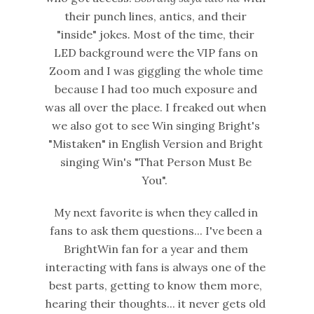
their punch lines, antics, and their
"inside" jokes
.
Most of the time, their
LED background were the VIP fans on
Zoom and I was giggling the whole time
because I had too much exposure and
was all over the place. I freaked out when
we also got to see Win singing Bright's
"Mistaken" in English Version and Bright
singing Win's "That Person Must Be
You".
My next favorite is when they called in
fans to ask them questions... I've been a
BrightWin fan for a year and them
interacting with fans is always one of the
best parts, getting to know them more,
hearing their thoughts... it never gets old