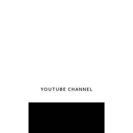
YOUTUBE CHANNEL