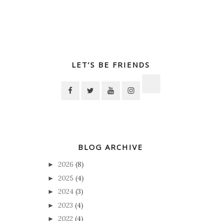
LET’S BE FRIENDS
BLOG ARCHIVE
2026
(8)
►
2025
(4)
►
2024
(3)
►
2023
(4)
►
2022
(4)
►