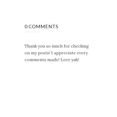
0 COMMENTS
Thank you so much for checking
on my posts! I appreciate every
comments made! Love yah!