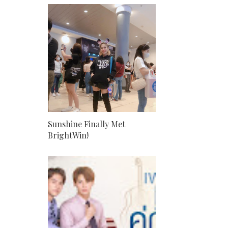
Sunshine Finally Met
BrightWin!