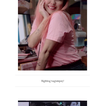
Ngiting tagumpay!