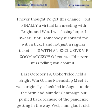
I never thought I'd get this chance... but
FINALLY a virtual fan meeting with
Bright and Win. I was losing hope, I
swear... until somebody surprised me
with a ticket and not just a regular
ticket, IT IS WITH AN EXCLUSIVE VIP
ZOOM ACCESS!!! Of course, I'd never
miss telling you about it!
Last October 19, Globe Telco held a
Bright Win Online Friendship Meet, it
was originally scheduled in August under
the "Atin and Mundo" Campaign but
pushed back because of the pandemic
getting in the way. Well, I am glad it did.