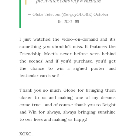
pic.twitter.com/VAyWvkHidM
— Globe Telecom (@enjoyGLOBE)
October
19, 2021
I just watched the video-on-demand and it's
something you shouldn't miss. It features the
Friendship Meet's never before seen behind
the scenes! And if you'd purchase, you'd get
the chance to win a signed poster and
lenticular cards set!
Thank you so much, Globe for bringing them
closer to us and making one of my dreams
come true... and of course thank you to Bright
and Win for always, always bringing sunshine
to our lives and making us happy!
XOXO,