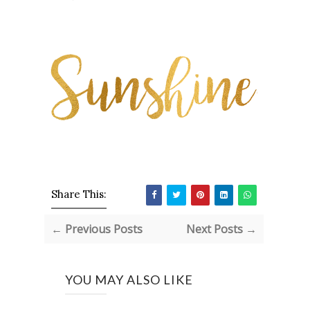
Share This:
← Previous Posts
Next Posts →
YOU MAY ALSO LIKE