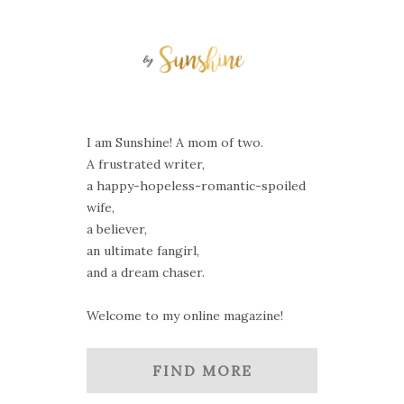
I am Sunshine! A mom of two.
A frustrated writer,
a happy-hopeless-romantic-spoiled
wife,
a believer,
an ultimate fangirl,
and a dream chaser.
Welcome to my online magazine!
FIND MORE