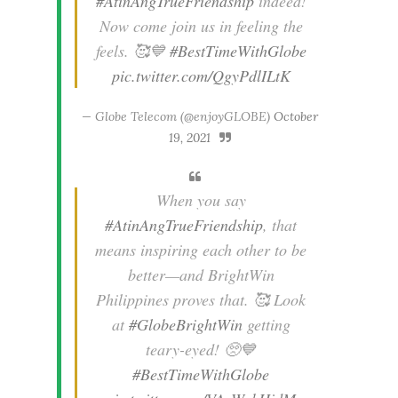
#AtinAngTrueFriendship
indeed!
Now come join us in feeling the
feels. 🥰💙
#BestTimeWithGlobe
pic.twitter.com/QgyPdlILtK
— Globe Telecom (@enjoyGLOBE)
October
19, 2021
When you say
#AtinAngTrueFriendship
, that
means inspiring each other to be
better—and BrightWin
Philippines proves that. 🥰 Look
at
#GlobeBrightWin
getting
teary-eyed! 🥺💙
#BestTimeWithGlobe