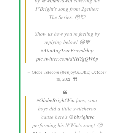
by
@winmetawin
covering his
P'Bright's song from 2gether:
The Series. 😳💘
Show us how you're feeling by
replying below! 😝💙
#AtinAngTrueFriendship
pic.twitter.com/diIHYgQW6p
— Globe Telecom (@enjoyGLOBE)
October
19, 2021
#GlobeBrightWin
fans, your
boys did a little switcheroo
'cause here's
@bbrightvc
performing his N'Win's song! 🥺