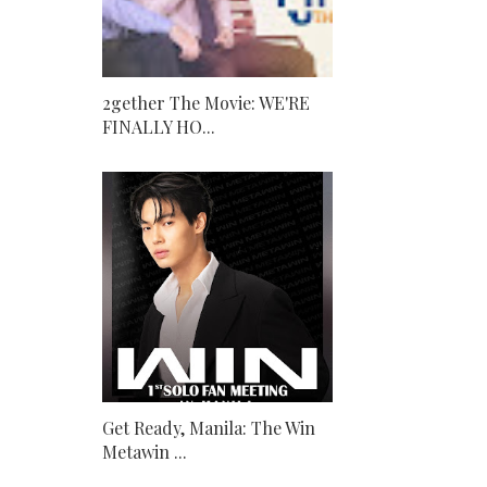
2gether The Movie: WE'RE
FINALLY HO...
Get Ready, Manila: The Win
Metawin ...