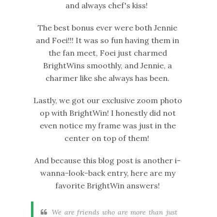
and always chef's kiss!
The best bonus ever were both Jennie
and Foei!!! It was so fun having them in
the fan meet, Foei just charmed
BrightWins smoothly, and Jennie, a
charmer like she always has been.
Lastly, we got our exclusive zoom photo
op with BrightWin! I honestly did not
even notice my frame was just in the
center on top of them!
And because this blog post is another i-
wanna-look-back entry, here are my
favorite BrightWin answers!
We are friends who are more than just