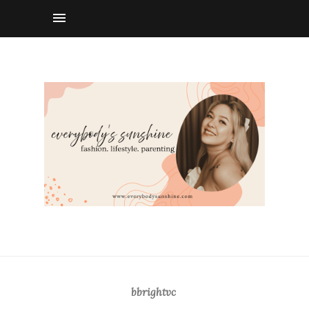
bbrightvc