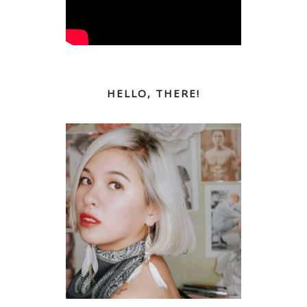
HELLO, THERE!