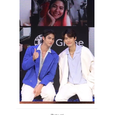
Photo op!