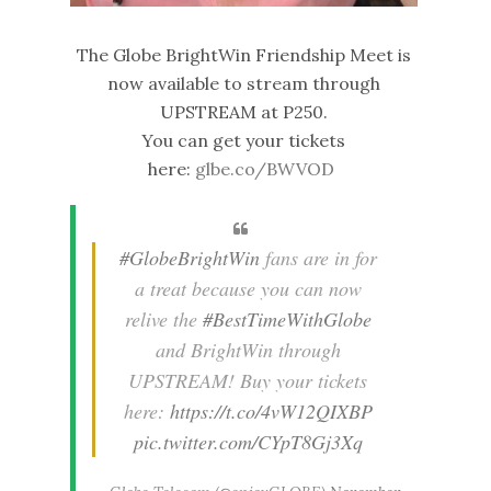
The Globe BrightWin Friendship Meet is
now available to stream through
UPSTREAM at P250.
You can get your tickets
here:
glbe.co/BWVOD
#GlobeBrightWin
fans are in for
a treat because you can now
relive the
#BestTimeWithGlobe
and BrightWin through
UPSTREAM! Buy your tickets
here:
https://t.co/4vW12QIXBP
pic.twitter.com/CYpT8Gj3Xq