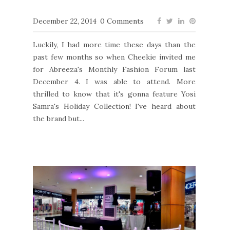
December 22, 2014
0 Comments
Luckily, I had more time these days than the
past few months so when Cheekie invited me
for Abreeza's Monthly Fashion Forum last
December 4. I was able to attend. More
thrilled to know that it's gonna feature Yosi
Samra's Holiday Collection! I've heard about
the brand but...