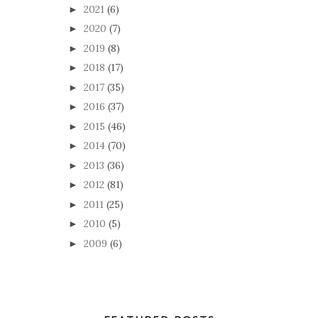
2021
(6)
►
2020
(7)
►
2019
(8)
►
2018
(17)
►
2017
(35)
►
2016
(37)
►
2015
(46)
►
2014
(70)
►
2013
(36)
►
2012
(81)
►
2011
(25)
►
2010
(5)
►
2009
(6)
►