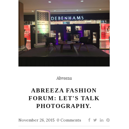
Abreeza
ABREEZA FASHION
FORUM: LET'S TALK
PHOTOGRAPHY.
November 26, 2015
0 Comments