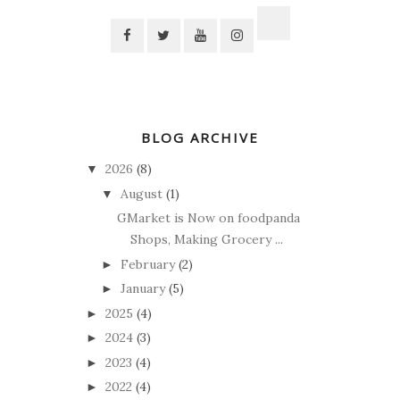
BLOG ARCHIVE
2026
(8)
▼
August
(1)
▼
GMarket is Now on foodpanda
Shops, Making Grocery ...
February
(2)
►
January
(5)
►
2025
(4)
►
2024
(3)
►
2023
(4)
►
2022
(4)
►