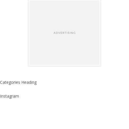
Categories Heading
Instagram