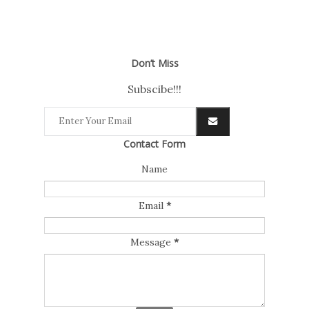
Don’t Miss
Subscibe!!!
Contact Form
Name
Email
*
Message
*