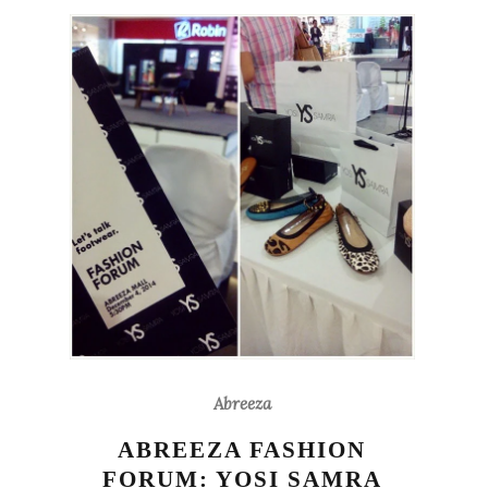
Abreeza
ABREEZA FASHION
FORUM: YOSI SAMRA