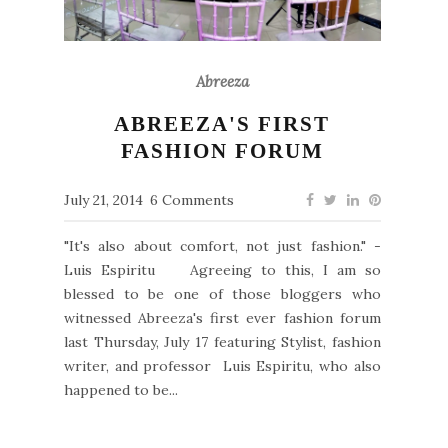
Abreeza
ABREEZA'S FIRST
FASHION FORUM
July 21, 2014
6 Comments
"It's also about comfort, not just fashion." -
Luis Espiritu Agreeing to this, I am so
blessed to be one of those bloggers who
witnessed Abreeza's first ever fashion forum
last Thursday, July 17 featuring Stylist, fashion
writer, and professor Luis Espiritu, who also
happened to be...