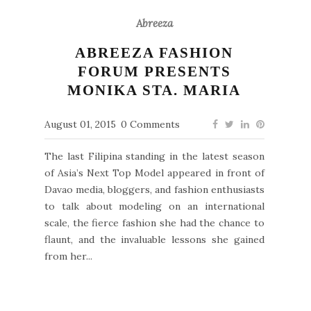
Abreeza
ABREEZA FASHION
FORUM PRESENTS
MONIKA STA. MARIA
August 01, 2015
0 Comments
The last Filipina standing in the latest season
of Asia’s Next Top Model appeared in front of
Davao media, bloggers, and fashion enthusiasts
to talk about modeling on an international
scale, the fierce fashion she had the chance to
flaunt, and the invaluable lessons she gained
from her...