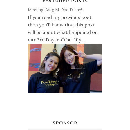
FEATURED POSTS
Meeting Kang Mi-Rae D-day!
If you read my previous post
then you'll know that this post
will be about what happened on
our 3rd Day in Cebu. If y...
SPONSOR