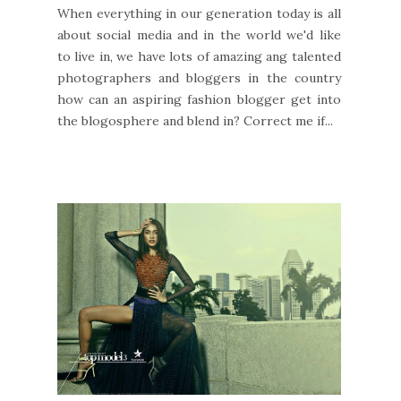
When everything in our generation today is all
about social media and in the world we'd like
to live in, we have lots of amazing ang talented
photographers and bloggers in the country
how can an aspiring fashion blogger get into
the blogosphere and blend in? Correct me if...