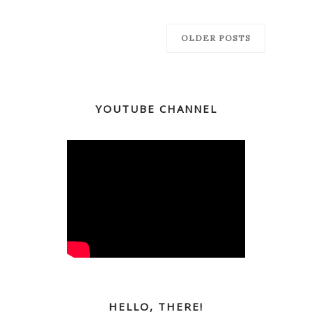
OLDER POSTS
YOUTUBE CHANNEL
HELLO, THERE!