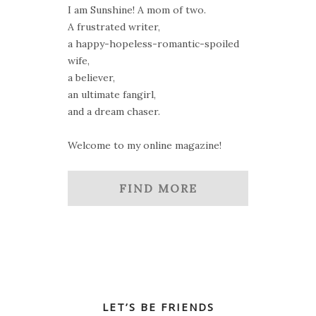
I am Sunshine! A mom of two.
A frustrated writer,
a happy-hopeless-romantic-spoiled
wife,
a believer,
an ultimate fangirl,
and a dream chaser.
Welcome to my online magazine!
FIND MORE
LET’S BE FRIENDS