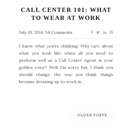
CALL CENTER 101: WHAT
TO WEAR AT WORK
July 01, 2014
54 Comments
I know what you're thinking: Why care about
what you look like when all you need to
perform well as a Call Center Agent is your
golden voice? Well, I'm sorry but, I think you
should change the way you think things
because dressing up to work is...
OLDER POSTS