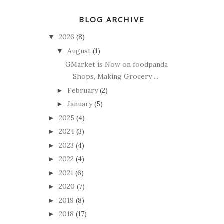
BLOG ARCHIVE
2026
(8)
▼
August
(1)
▼
GMarket is Now on foodpanda
Shops, Making Grocery ...
February
(2)
►
January
(5)
►
2025
(4)
►
2024
(3)
►
2023
(4)
►
2022
(4)
►
2021
(6)
►
2020
(7)
►
2019
(8)
►
2018
(17)
►