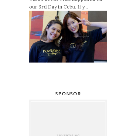
our 3rd Day in Cebu. If y...
SPONSOR