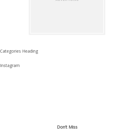
Categories Heading
Instagram
Don’t Miss