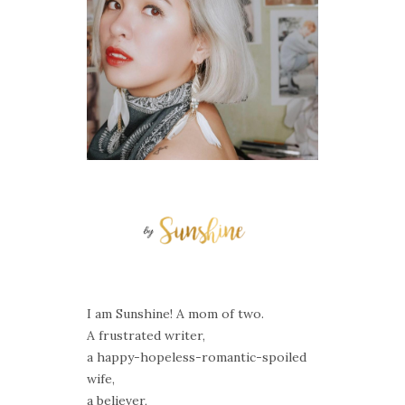
I am Sunshine! A mom of two.
A frustrated writer,
a happy-hopeless-romantic-spoiled
wife,
a believer,