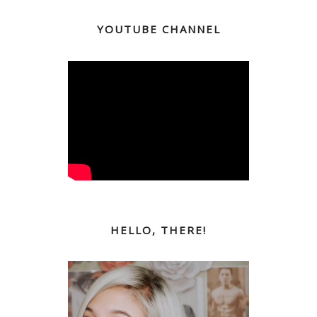
YOUTUBE CHANNEL
HELLO, THERE!