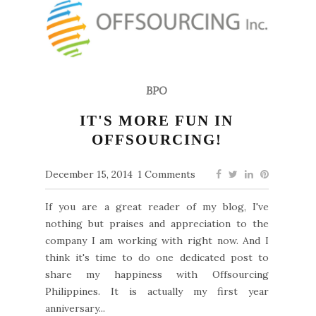
BPO
IT'S MORE FUN IN
OFFSOURCING!
December 15, 2014
1 Comments
If you are a great reader of my blog, I've
nothing but praises and appreciation to the
company I am working with right now. And I
think it's time to do one dedicated post to
share my happiness with Offsourcing
Philippines. It is actually my first year
anniversary...