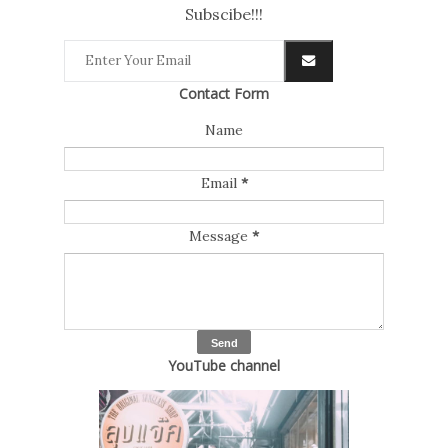
Subscibe!!!
Contact Form
Name
Email
*
Message
*
YouTube channel