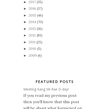
2017
(35)
►
2016
(37)
►
2015
(46)
►
2014
(70)
►
2013
(36)
►
2012
(81)
►
2011
(25)
►
2010
(5)
►
2009
(6)
►
FEATURED POSTS
Meeting Kang Mi-Rae D-day!
If you read my previous post
then you'll know that this post
will be about what happened on