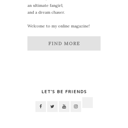
an ultimate fangirl,
and a dream chaser.
Welcome to my online magazine!
FIND MORE
LET’S BE FRIENDS