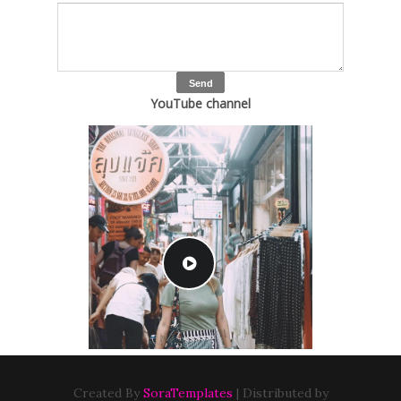
YouTube channel
Created By
SoraTemplates
| Distributed by