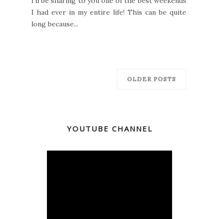
I'll be sharing to you one of the best weekends
I had ever in my entire life! This can be quite
long because...
OLDER POSTS
YOUTUBE CHANNEL