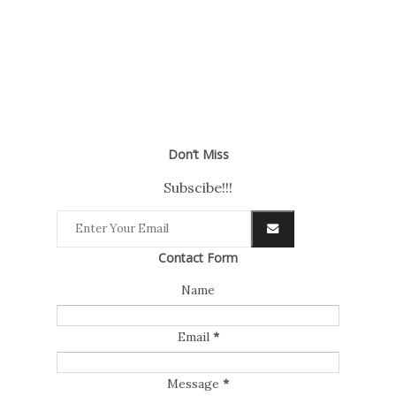
Don’t Miss
Subscibe!!!
Contact Form
Name
Email
*
Message
*