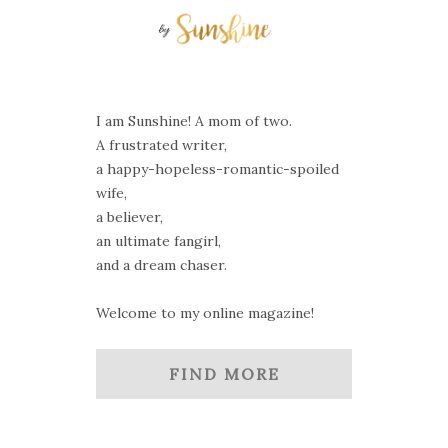
I am Sunshine! A mom of two.
A frustrated writer,
a happy-hopeless-romantic-spoiled
wife,
a believer,
an ultimate fangirl,
and a dream chaser.
Welcome to my online magazine!
FIND MORE