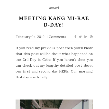
amari
MEETING KANG MI-RAE
D-DAY!
February 04, 2019
1 Comments
If you read my previous post then you'll know
that this post will be about what happened on
our 3rd Day in Cebu. If you haven't then you
can check out my lengthy detailed post about
our first and second day HERE. Our morning
that day was totally...