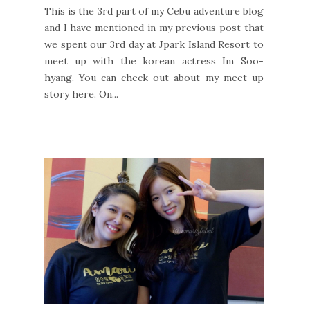
This is the 3rd part of my Cebu adventure blog
and I have mentioned in my previous post that
we spent our 3rd day at Jpark Island Resort to
meet up with the korean actress Im Soo-
hyang. You can check out about my meet up
story here. On...