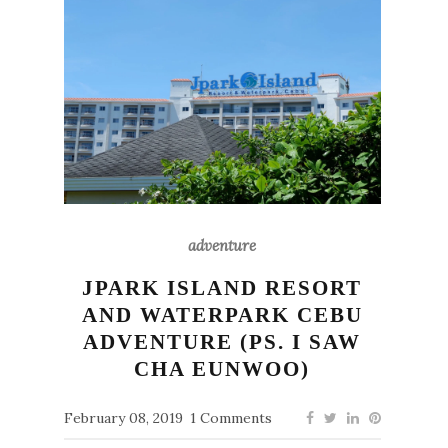
adventure
JPARK ISLAND RESORT
AND WATERPARK CEBU
ADVENTURE (PS. I SAW
CHA EUNWOO)
February 08, 2019
1 Comments