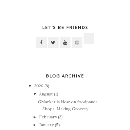
LET’S BE FRIENDS
BLOG ARCHIVE
2026
(8)
▼
August
(1)
▼
GMarket is Now on foodpanda
Shops, Making Grocery ...
February
(2)
►
January
(5)
►