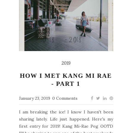
2019
HOW I MET KANG MI RAE
- PART 1
January 23, 2019
0 Comments
I am breaking the ice! I know I haven't been
sharing lately. Life just happened. Here's my
first entry for 2019! Kang Mi-Rae Peg OOTD