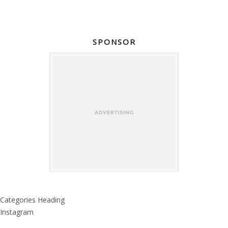
SPONSOR
Categories Heading
Instagram