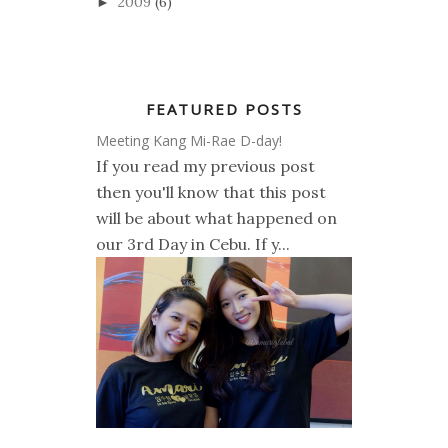
2009
(6)
►
FEATURED POSTS
Meeting Kang Mi-Rae D-day!
If you read my previous post
then you'll know that this post
will be about what happened on
our 3rd Day in Cebu. If y...