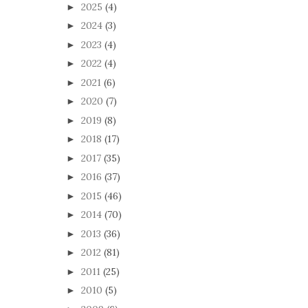
2025
(4)
►
2024
(3)
►
2023
(4)
►
2022
(4)
►
2021
(6)
►
2020
(7)
►
2019
(8)
►
2018
(17)
►
2017
(35)
►
2016
(37)
►
2015
(46)
►
2014
(70)
►
2013
(36)
►
2012
(81)
►
2011
(25)
►
2010
(5)
►