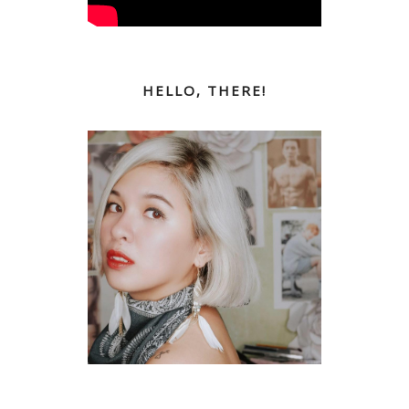
HELLO, THERE!