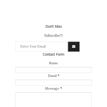
Don’t Miss
Subscibe!!!
Contact Form
Name
Email
*
Message
*