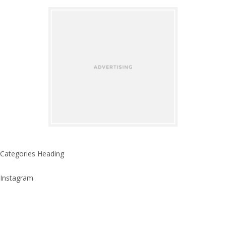
Categories Heading
Instagram