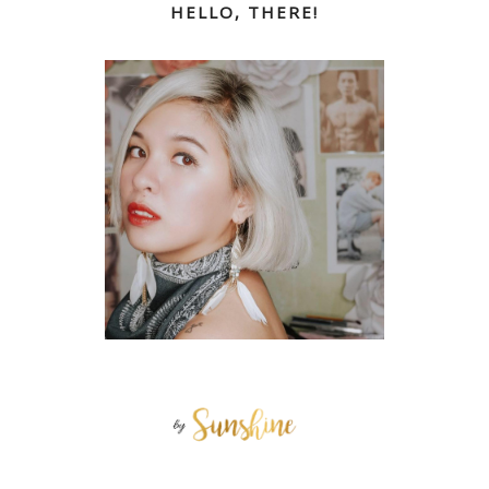
HELLO, THERE!