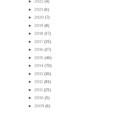
2022
(4)
►
2021
(6)
►
2020
(7)
►
2019
(8)
►
2018
(17)
►
2017
(35)
►
2016
(37)
►
2015
(46)
►
2014
(70)
►
2013
(36)
►
2012
(81)
►
2011
(25)
►
2010
(5)
►
2009
(6)
►