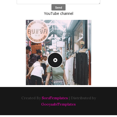
YouTube channel
Created By
SoraTemplates
| Distributed by
GooyaabiTemplates