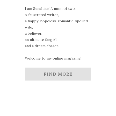
I am Sunshine! A mom of two.
A frustrated writer,
a happy-hopeless-romantic-spoiled
wife,
a believer,
an ultimate fangirl,
and a dream chaser.
Welcome to my online magazine!
FIND MORE