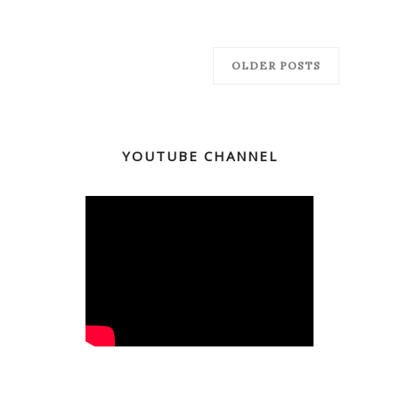
OLDER POSTS
YOUTUBE CHANNEL