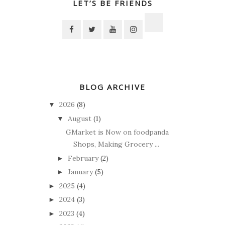
LET’S BE FRIENDS
BLOG ARCHIVE
2026
(8)
▼
August
(1)
▼
GMarket is Now on foodpanda
Shops, Making Grocery ...
February
(2)
►
January
(5)
►
2025
(4)
►
2024
(3)
►
2023
(4)
►