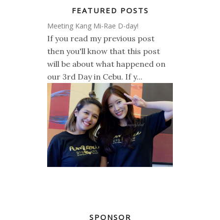
FEATURED POSTS
Meeting Kang Mi-Rae D-day!
If you read my previous post
then you'll know that this post
will be about what happened on
our 3rd Day in Cebu. If y...
SPONSOR