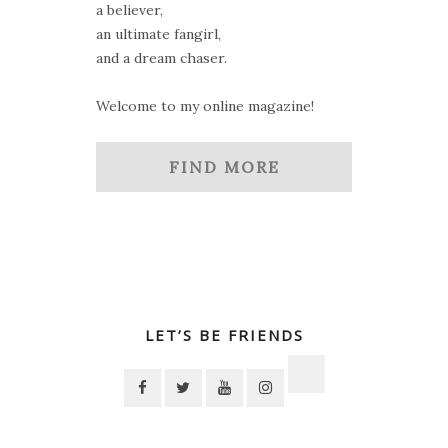
a believer,
an ultimate fangirl,
and a dream chaser.
Welcome to my online magazine!
FIND MORE
LET’S BE FRIENDS