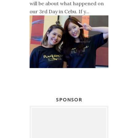
will be about what happened on
our 3rd Day in Cebu. If y...
SPONSOR