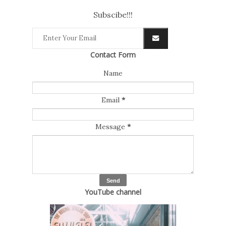
Subscibe!!!
Contact Form
Name
Email
*
Message
*
YouTube channel