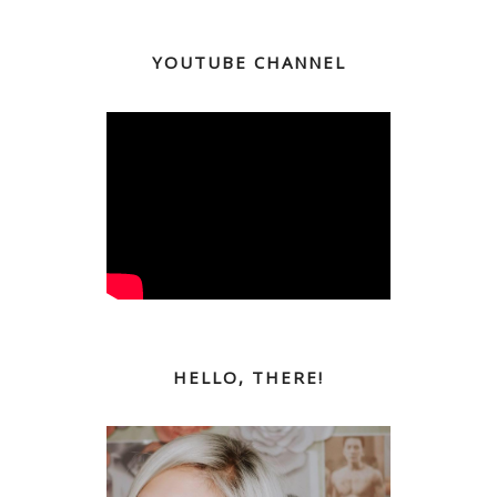
YOUTUBE CHANNEL
HELLO, THERE!