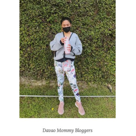
Davao Mommy Bloggers