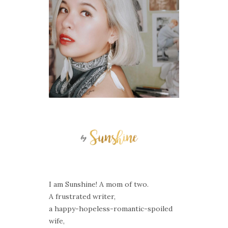
I am Sunshine! A mom of two.
A frustrated writer,
a happy-hopeless-romantic-spoiled
wife,