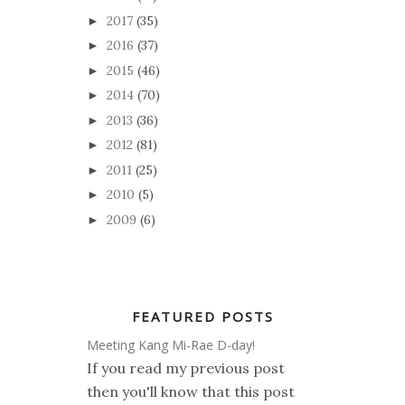
2017
(35)
►
2016
(37)
►
2015
(46)
►
2014
(70)
►
2013
(36)
►
2012
(81)
►
2011
(25)
►
2010
(5)
►
2009
(6)
►
FEATURED POSTS
Meeting Kang Mi-Rae D-day!
If you read my previous post
then you'll know that this post