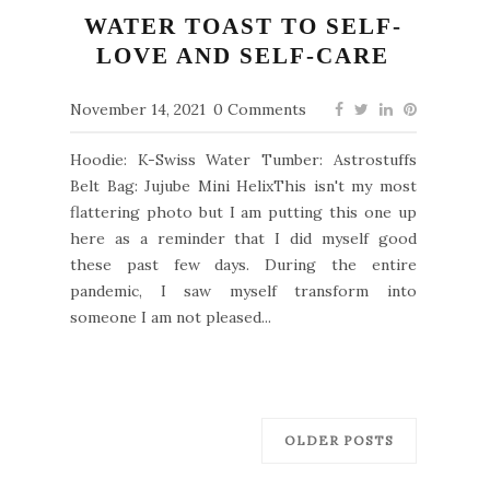
WATER TOAST TO SELF-
LOVE AND SELF-CARE
November 14, 2021
0 Comments
Hoodie: K-Swiss Water Tumber: Astrostuffs
Belt Bag: Jujube Mini HelixThis isn't my most
flattering photo but I am putting this one up
here as a reminder that I did myself good
these past few days. During the entire
pandemic, I saw myself transform into
someone I am not pleased...
OLDER POSTS