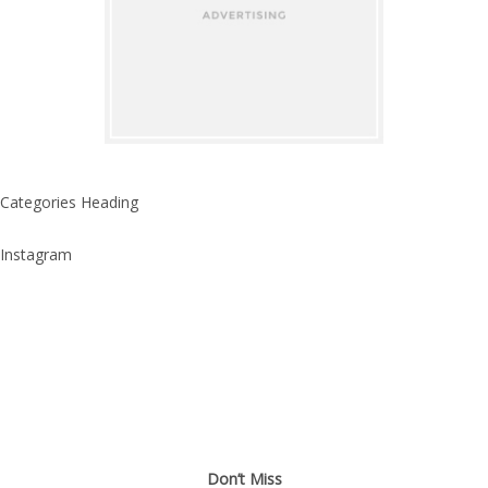
Categories Heading
Instagram
Don’t Miss