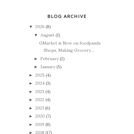
BLOG ARCHIVE
2026
(8)
▼
August
(1)
▼
GMarket is Now on foodpanda
Shops, Making Grocery ...
February
(2)
►
January
(5)
►
2025
(4)
►
2024
(3)
►
2023
(4)
►
2022
(4)
►
2021
(6)
►
2020
(7)
►
2019
(8)
►
2018
(17)
►