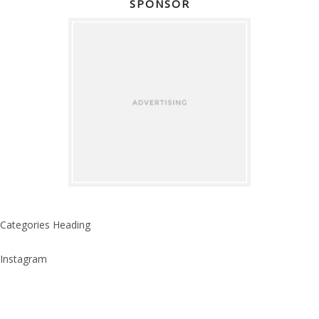
SPONSOR
Categories Heading
Instagram