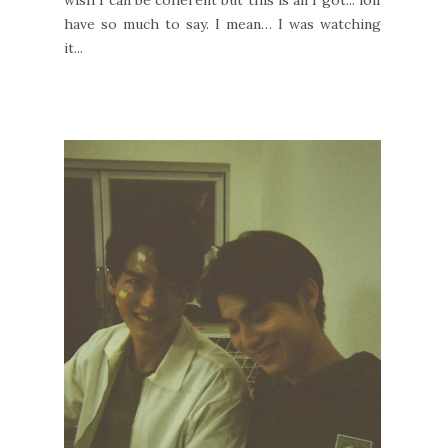
have so much to say. I mean… I was watching
it...