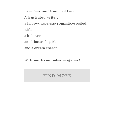
I am Sunshine! A mom of two.
A frustrated writer,
a happy-hopeless-romantic-spoiled
wife,
a believer,
an ultimate fangirl,
and a dream chaser.
Welcome to my online magazine!
FIND MORE