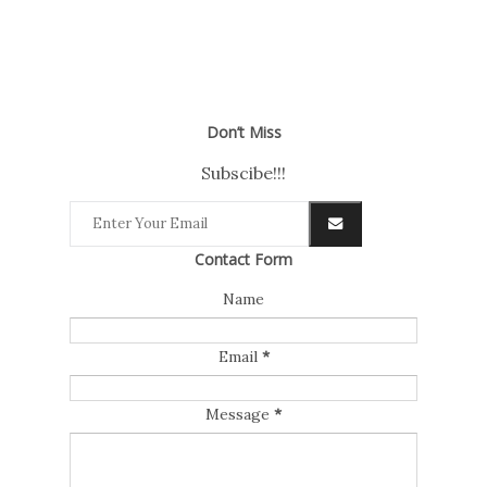
Don’t Miss
Subscibe!!!
Contact Form
Name
Email
*
Message
*