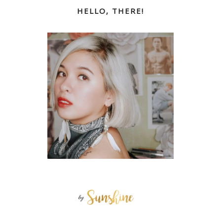
HELLO, THERE!