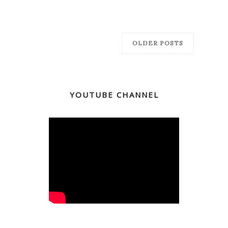
OLDER POSTS
YOUTUBE CHANNEL