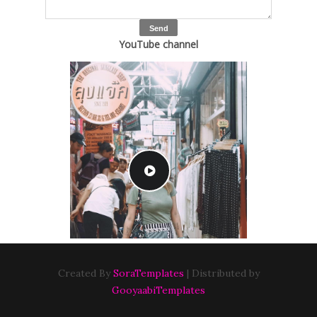
YouTube channel
Created By
SoraTemplates
| Distributed by
GooyaabiTemplates