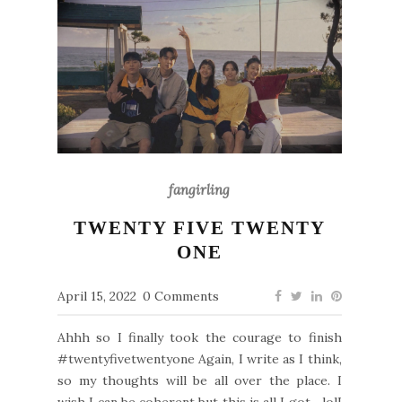
fangirling
TWENTY FIVE TWENTY
ONE
April 15, 2022
0 Comments
Ahhh so I finally took the courage to finish
#twentyfivetwentyone Again, I write as I think,
so my thoughts will be all over the place. I
wish I can be coherent but this is all I got... lolI