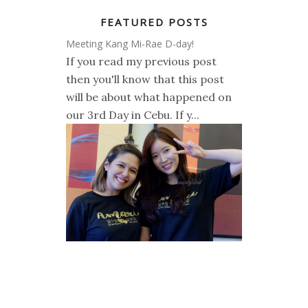
FEATURED POSTS
Meeting Kang Mi-Rae D-day!
If you read my previous post
then you'll know that this post
will be about what happened on
our 3rd Day in Cebu. If y...