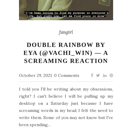
fangirl
DOUBLE RAINBOW BY
EYA (@VACHI_WIN) — A
SCREAMING REACTION
October 29, 2021
0 Comments
I told you I'll be writing about my obsessions,
right? I can't believe I will be pulling up my
desktop on a Saturday just because I have
screaming words in my head, I felt the need to
write them. Some of you may not know but I've
been spending...