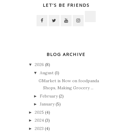
LET’S BE FRIENDS
BLOG ARCHIVE
2026
(8)
▼
August
(1)
▼
GMarket is Now on foodpanda
Shops, Making Grocery ...
February
(2)
►
January
(5)
►
2025
(4)
►
2024
(3)
►
2023
(4)
►