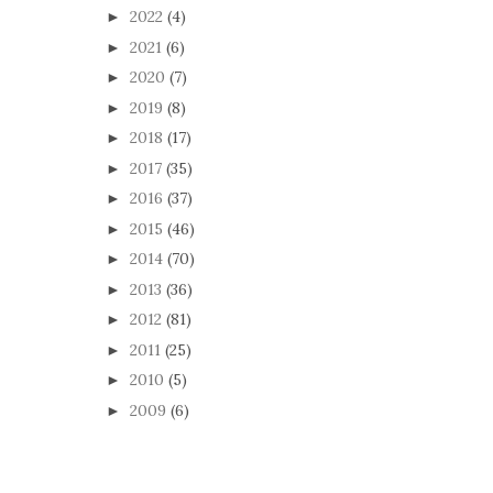
2022
(4)
►
2021
(6)
►
2020
(7)
►
2019
(8)
►
2018
(17)
►
2017
(35)
►
2016
(37)
►
2015
(46)
►
2014
(70)
►
2013
(36)
►
2012
(81)
►
2011
(25)
►
2010
(5)
►
2009
(6)
►