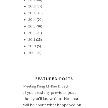
2016
(37)
►
2015
(46)
►
2014
(70)
►
2013
(36)
►
2012
(81)
►
2011
(25)
►
2010
(5)
►
2009
(6)
►
FEATURED POSTS
Meeting Kang Mi-Rae D-day!
If you read my previous post
then you'll know that this post
will be about what happened on