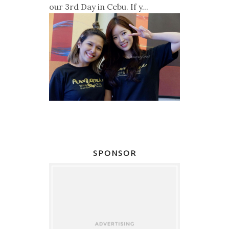
our 3rd Day in Cebu. If y...
SPONSOR