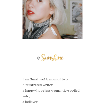
I am Sunshine! A mom of two.
A frustrated writer,
a happy-hopeless-romantic-spoiled
wife,
a believer,