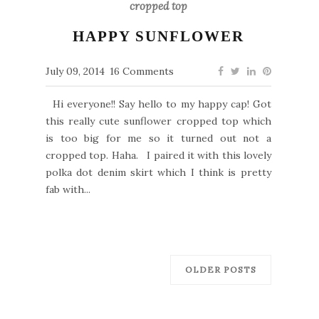
cropped top
HAPPY SUNFLOWER
July 09, 2014
16 Comments
Hi everyone!! Say hello to my happy cap! Got
this really cute sunflower cropped top which
is too big for me so it turned out not a
cropped top. Haha. I paired it with this lovely
polka dot denim skirt which I think is pretty
fab with...
OLDER POSTS