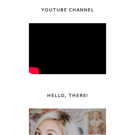
YOUTUBE CHANNEL
HELLO, THERE!