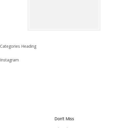
Categories Heading
Instagram
Don’t Miss