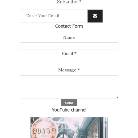
Subscibe!!!
Contact Form
Name
Email
*
Message
*
YouTube channel