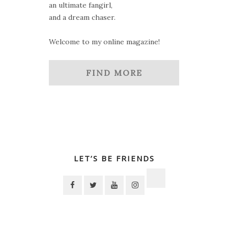
an ultimate fangirl,
and a dream chaser.
Welcome to my online magazine!
FIND MORE
LET’S BE FRIENDS