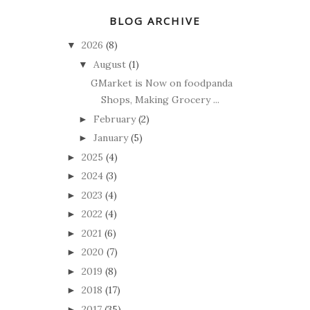
BLOG ARCHIVE
2026
(8)
▼
August
(1)
▼
GMarket is Now on foodpanda
Shops, Making Grocery ...
February
(2)
►
January
(5)
►
2025
(4)
►
2024
(3)
►
2023
(4)
►
2022
(4)
►
2021
(6)
►
2020
(7)
►
2019
(8)
►
2018
(17)
►
2017
(35)
►