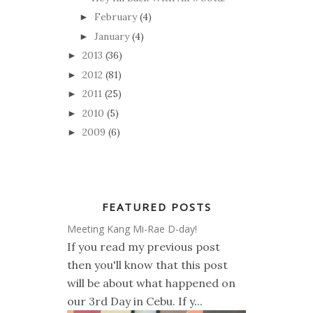
February
(4)
►
January
(4)
►
2013
(36)
►
2012
(81)
►
2011
(25)
►
2010
(5)
►
2009
(6)
►
FEATURED POSTS
Meeting Kang Mi-Rae D-day!
If you read my previous post
then you'll know that this post
will be about what happened on
our 3rd Day in Cebu. If y...