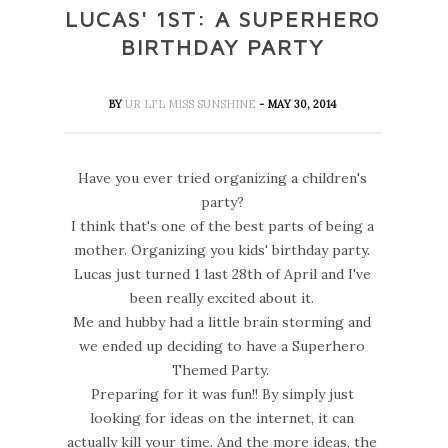
LUCAS' 1ST: A SUPERHERO
BIRTHDAY PARTY
BY
UR LI'L MISS SUNSHINE
- MAY 30, 2014
Have you ever tried organizing a children's
party?
I think that's one of the best parts of being a
mother. Organizing you kids' birthday party.
Lucas just turned 1 last 28th of April and I've
been really excited about it.
Me and hubby had a little brain storming and
we ended up deciding to have a Superhero
Themed Party.
Preparing for it was fun!! By simply just
looking for ideas on the internet, it can
actually kill your time. And the more ideas, the