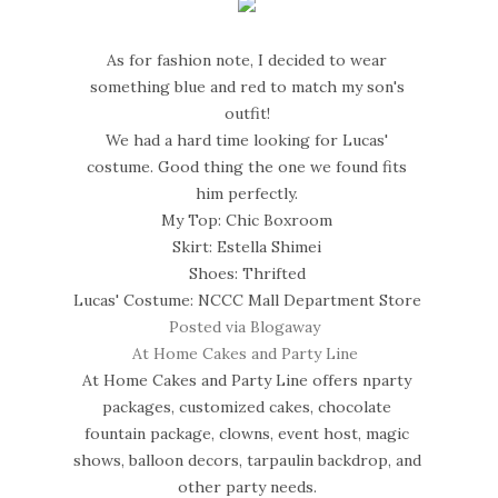
As for fashion note, I decided to wear
something blue and red to match my son's
outfit!
We had a hard time looking for Lucas'
costume. Good thing the one we found fits
him perfectly.
My Top: Chic Boxroom
Skirt: Estella Shimei
Shoes: Thrifted
Lucas' Costume: NCCC Mall Department Store
Posted via Blogaway
At Home Cakes and Party Line
At Home Cakes and Party Line offers nparty
packages, customized cakes, chocolate
fountain package, clowns, event host, magic
shows, balloon decors, tarpaulin backdrop, and
other party needs.