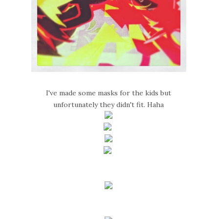
I've made some masks for the kids but
unfortunately they didn't fit. Haha