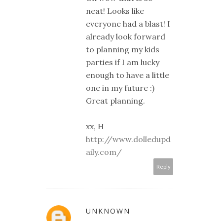
neat! Looks like
everyone had a blast! I
already look forward
to planning my kids
parties if I am lucky
enough to have a little
one in my future :)
Great planning.
xx, H
http://www.dolledupd
aily.com/
Reply
UNKNOWN