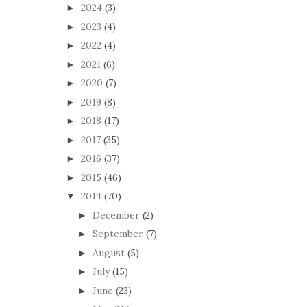
2024
(3)
►
2023
(4)
►
2022
(4)
►
2021
(6)
►
2020
(7)
►
2019
(8)
►
2018
(17)
►
2017
(35)
►
2016
(37)
►
2015
(46)
►
2014
(70)
▼
December
(2)
►
September
(7)
►
August
(5)
►
July
(15)
►
June
(23)
►