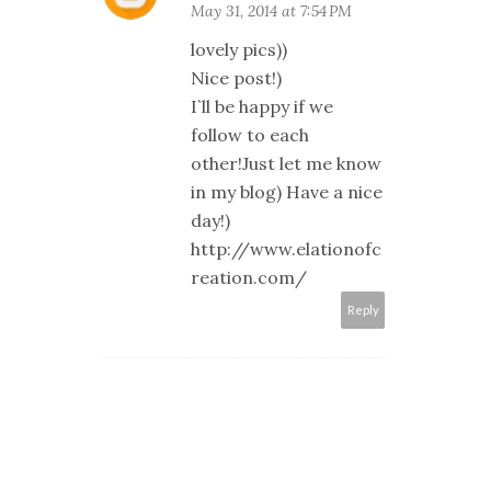
May 31, 2014 at 7:54 PM
lovely pics))
Nice post!)
I`ll be happy if we
follow to each
other!Just let me know
in my blog) Have a nice
day!)
http://www.elationofc
reation.com/
Reply