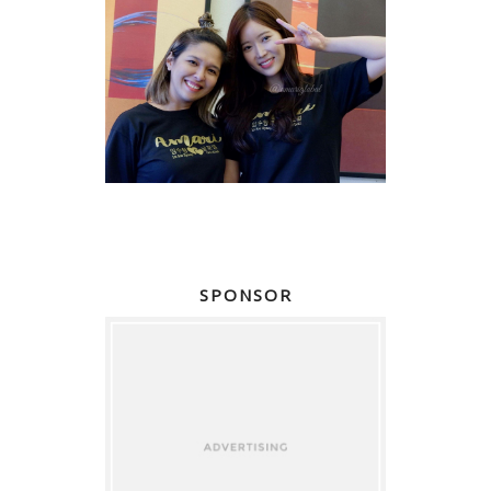
SPONSOR