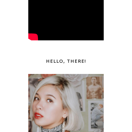
HELLO, THERE!