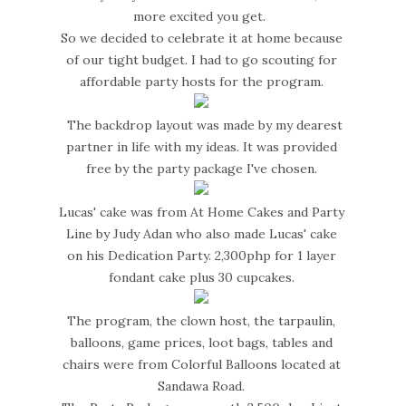
more excited you get.
So we decided to celebrate it at home because
of our tight budget. I had to go scouting for
affordable party hosts for the program.
The backdrop layout was made by my dearest
partner in life with my ideas. It was provided
free by the party package I've chosen.
Lucas' cake was from At Home Cakes and Party
Line by Judy Adan who also made Lucas' cake
on his Dedication Party. 2,300php for 1 layer
fondant cake plus 30 cupcakes.
The program, the clown host, the tarpaulin,
balloons, game prices, loot bags, tables and
chairs were from Colorful Balloons located at
Sandawa Road.