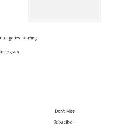
Categories Heading
Instagram
Don’t Miss
Subscibe!!!