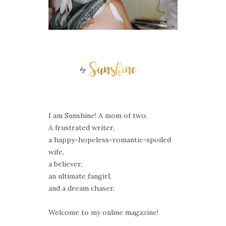
I am Sunshine! A mom of two.
A frustrated writer,
a happy-hopeless-romantic-spoiled
wife,
a believer,
an ultimate fangirl,
and a dream chaser.
Welcome to my online magazine!