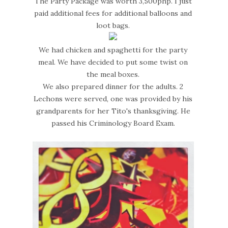
The Party Package was worth 3,500php. I just
paid additional fees for additional balloons and
loot bags.
We had chicken and spaghetti for the party
meal. We have decided to put some twist on
the meal boxes.
We also prepared dinner for the adults. 2
Lechons were served, one was provided by his
grandparents for her Tito's thanksgiving. He
passed his Criminology Board Exam.