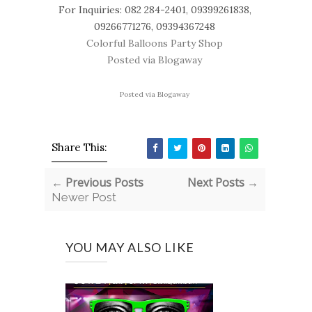
For Inquiries: 082 284-2401, 09399261838,
09266771276, 09394367248
Colorful Balloons Party Shop
Posted via Blogaway
Posted via Blogaway
Share This:
← Previous Posts
Next Posts →
Newer Post
YOU MAY ALSO LIKE