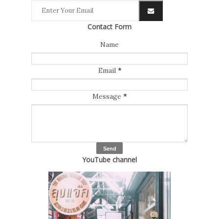
Contact Form
Name
Email
*
Message
*
YouTube channel