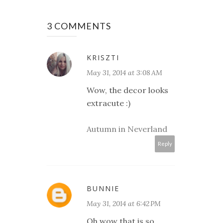
3 COMMENTS
KRISZTI
May 31, 2014 at 3:08 AM
Wow, the decor looks
extracute :)
Autumn in Neverland
Reply
BUNNIE
May 31, 2014 at 6:42 PM
Oh wow that is so