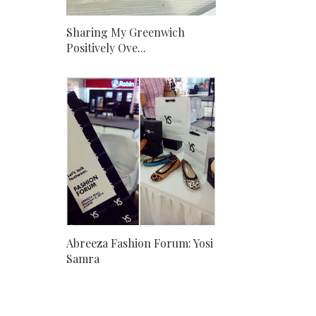
Sharing My Greenwich
Positively Ove...
Abreeza Fashion Forum: Yosi
Samra