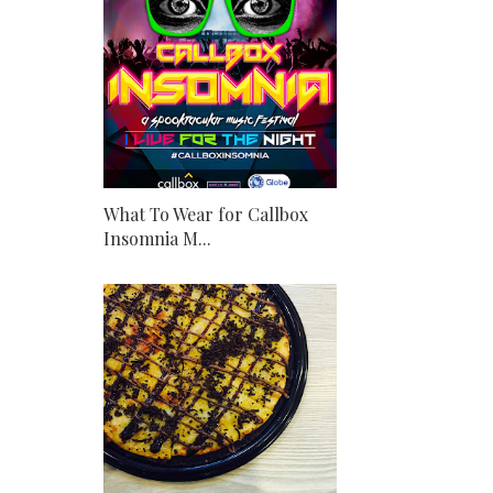
What To Wear for Callbox
Insomnia M...