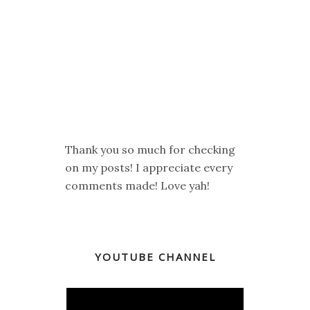
Thank you so much for checking
on my posts! I appreciate every
comments made! Love yah!
YOUTUBE CHANNEL