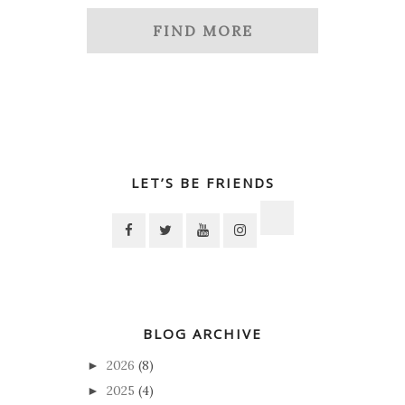
FIND MORE
LET’S BE FRIENDS
BLOG ARCHIVE
2026
(8)
►
2025
(4)
►