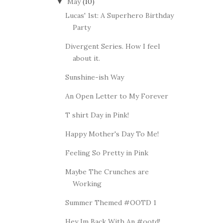
May
(10)
▼
Lucas' 1st: A Superhero Birthday
Party
Divergent Series. How I feel
about it.
Sunshine-ish Way
An Open Letter to My Forever
T shirt Day in Pink!
Happy Mother's Day To Me!
Feeling So Pretty in Pink
Maybe The Crunches are
Working
Summer Themed #OOTD 1
Hey Im Back With An #ootd!