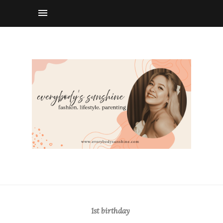
1st birthday