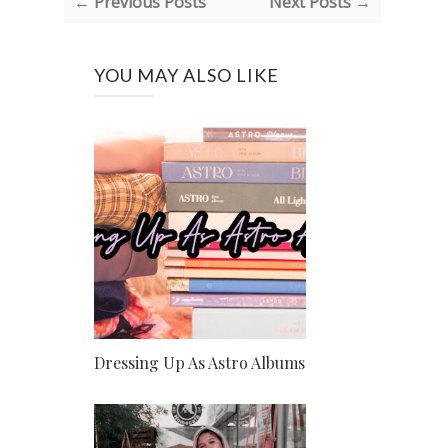
← Previous Posts
Next Posts →
YOU MAY ALSO LIKE
Dressing Up As Astro Albums