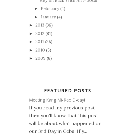
Hey Im Back With An #ootd!
February
(4)
►
January
(4)
►
2013
(36)
►
2012
(81)
►
2011
(25)
►
2010
(5)
►
2009
(6)
►
FEATURED POSTS
Meeting Kang Mi-Rae D-day!
If you read my previous post
then you'll know that this post
will be about what happened on
our 3rd Day in Cebu. If y...