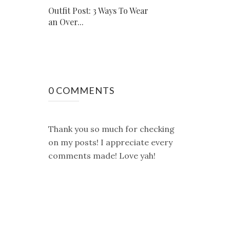
Outfit Post: 3 Ways To Wear
an Over...
0 COMMENTS
Thank you so much for checking
on my posts! I appreciate every
comments made! Love yah!