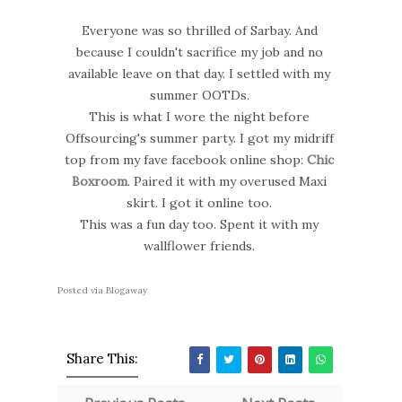
Everyone was so thrilled of Sarbay. And
because I couldn't sacrifice my job and no
available leave on that day. I settled with my
summer OOTDs.
This is what I wore the night before
Offsourcing's summer party. I got my midriff
top from my fave facebook online shop:
Chic
Boxroom
. Paired it with my overused Maxi
skirt. I got it online too.
This was a fun day too. Spent it with my
wallflower friends.
Posted via Blogaway
Share This: