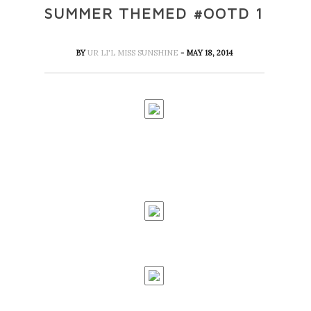
SUMMER THEMED #OOTD 1
BY
UR LI'L MISS SUNSHINE
- MAY 18, 2014