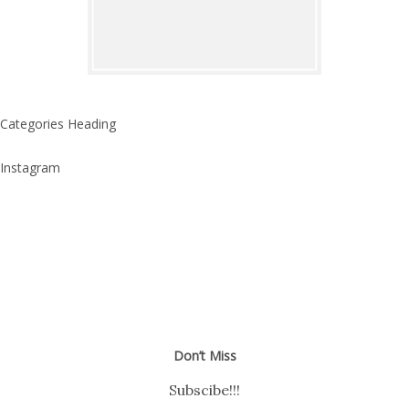
Categories Heading
Instagram
Don’t Miss
Subscibe!!!