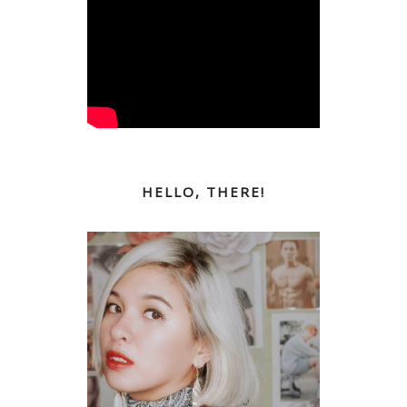
HELLO, THERE!