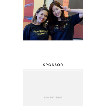
SPONSOR