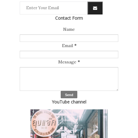
Contact Form
Name
Email
*
Message
*
YouTube channel