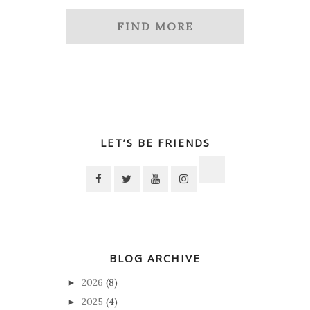
FIND MORE
LET’S BE FRIENDS
BLOG ARCHIVE
2026
(8)
►
2025
(4)
►