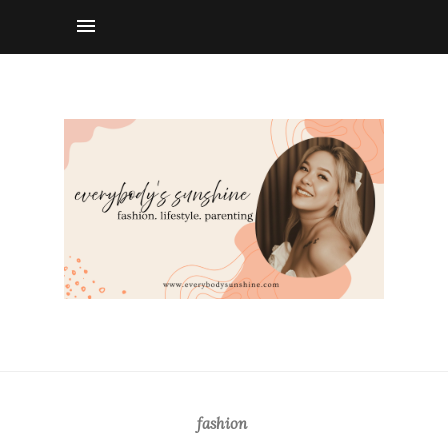
fashion