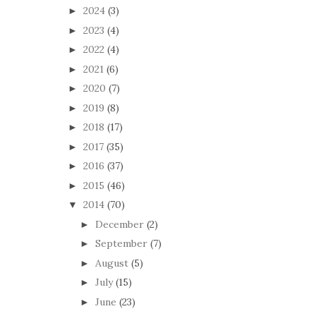
2024
(3)
►
2023
(4)
►
2022
(4)
►
2021
(6)
►
2020
(7)
►
2019
(8)
►
2018
(17)
►
2017
(35)
►
2016
(37)
►
2015
(46)
►
2014
(70)
▼
December
(2)
►
September
(7)
►
August
(5)
►
July
(15)
►
June
(23)
►