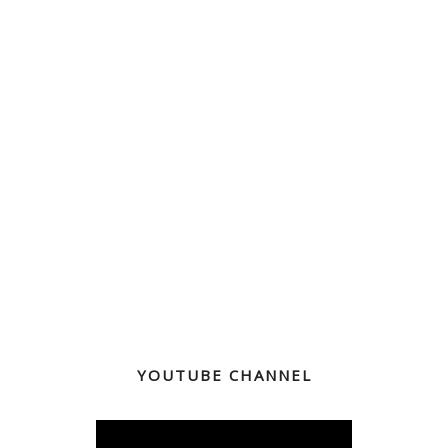
YOUTUBE CHANNEL