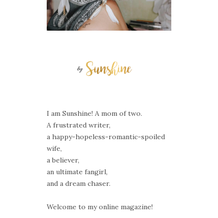
I am Sunshine! A mom of two.
A frustrated writer,
a happy-hopeless-romantic-spoiled
wife,
a believer,
an ultimate fangirl,
and a dream chaser.
Welcome to my online magazine!