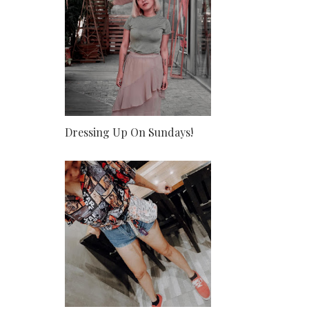
Dressing Up On Sundays!