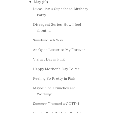
May
(10)
▼
Lucas' 1st: A Superhero Birthday
Party
Divergent Series. How I feel
about it.
Sunshine-ish Way
An Open Letter to My Forever
T shirt Day in Pink!
Happy Mother's Day To Me!
Feeling So Pretty in Pink
Maybe The Crunches are
Working
Summer Themed #OOTD 1