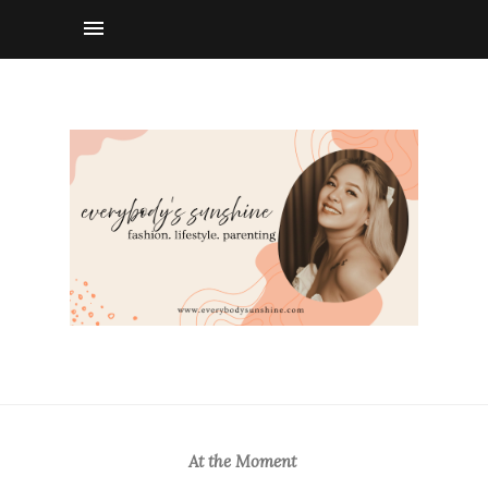
At the Moment