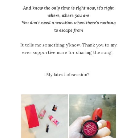
And know the only time is right now, it's right
where, where you are
You don't need a vacation when there's nothing
to escape from
It tells me something y'know. Thank you to my
ever supportive mare for sharing the song .
My latest obsession?