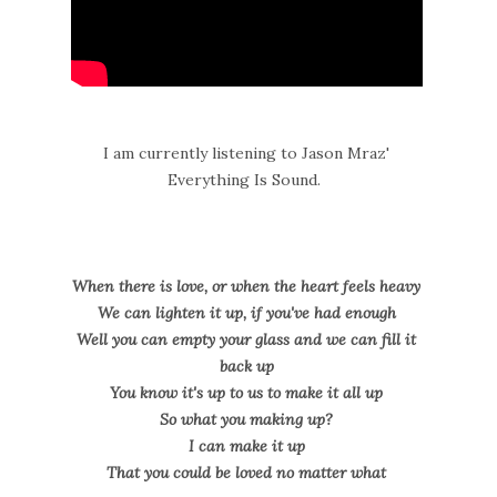
I am currently listening to Jason Mraz'
Everything Is Sound.
When there is love, or when the heart feels heavy
We can lighten it up, if you've had enough
Well you can empty your glass and we can fill it
back up
You know it's up to us to make it all up
So what you making up?
I can make it up
That you could be loved no matter what