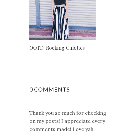
OOTD: Rocking Culottes
0 COMMENTS
Thank you so much for checking
on my posts! I appreciate every
comments made! Love yah!