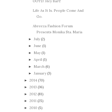
OOTD: Hey Bart!
Life As It Is. People Come And
Go.
Abreeza Fashion Forum
Presents Monika Sta. Maria
July
(2)
►
June
(1)
►
May
(1)
►
April
(1)
►
March
(6)
►
January
(3)
►
2014
(70)
►
2013
(36)
►
2012
(81)
►
2011
(25)
►
2010
(5)
►