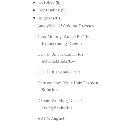
October
(6)
►
September
(5)
►
August
(10)
▼
LandyBridal Wedding Dresses
CocoMelody: Wanna Be The
Homecoming Queen?
OOTD: Smart Casual for
#ModaMindaNow
OOTD: Black and Gold
Hairbro.com: Your Hair Fashion
Solution
Dream Wedding Dress?
YesMyBride.Net
#ATM August