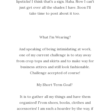
lipsticks! I think that's a sign. Haha. Now I can't
just get over all the shades I have. Soon I'll
take time to post about it too.
What I'm Wearing?
And speaking of being intimidating at work,
one of my current challenge is to stay away
from crop tops and skirts and to make way for
business attires and still look fashionable.
Challenge accepted of course!
My Short Term Goal?
It is to gather all my things and have them
organized! From shoes, books, clothes and
accessories! I am such a hoarder by the way, if