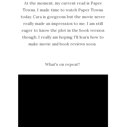
At the moment, my current read is Paper
Towns. I made time to watch Paper Towns
today. Cara is gorgeous but the movie never
really made an impression to me. I am still
eager to know the plot in the book version
though. I really am hoping I'll learn how to
make movie and book reviews soon.
What's on repeat?