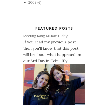
2009
(6)
►
FEATURED POSTS
Meeting Kang Mi-Rae D-day!
If you read my previous post
then you'll know that this post
will be about what happened on
our 3rd Day in Cebu. If y...