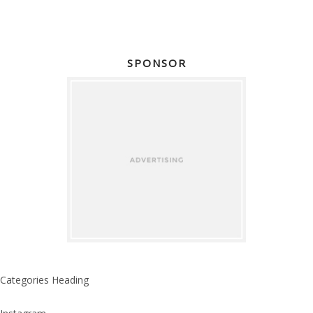
SPONSOR
Categories Heading