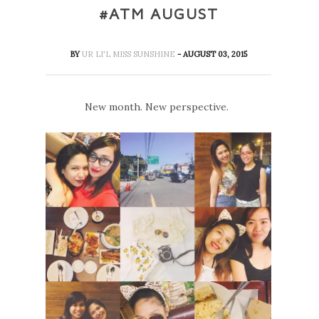
#ATM AUGUST
BY
UR LI'L MISS SUNSHINE
- AUGUST 03, 2015
New month. New perspective.