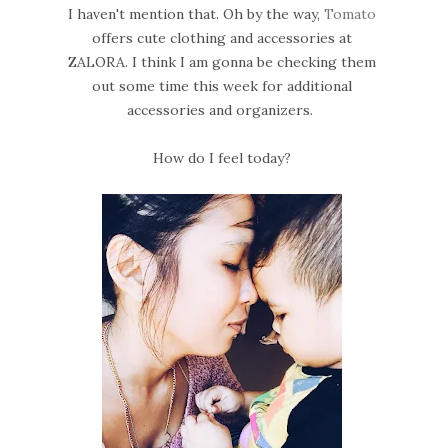
I haven't mention that. Oh by the way,
Tomato
offers cute clothing and accessories at
ZALORA. I think I am gonna be checking them
out some time this week for additional
accessories and organizers.
How do I feel today?