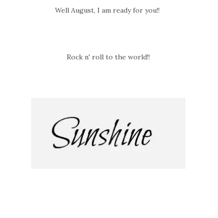
Well August, I am ready for you!!
Rock n' roll to the world!!