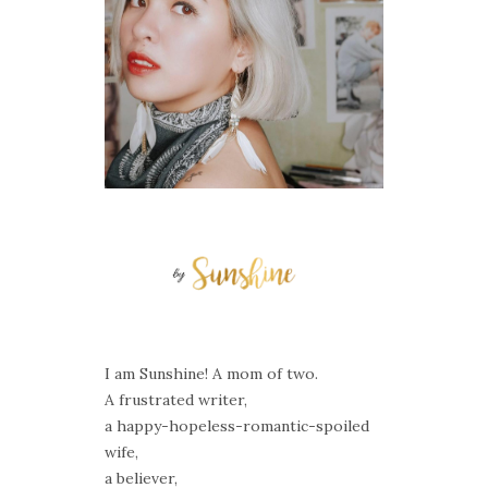
I am Sunshine! A mom of two.
A frustrated writer,
a happy-hopeless-romantic-spoiled
wife,
a believer,