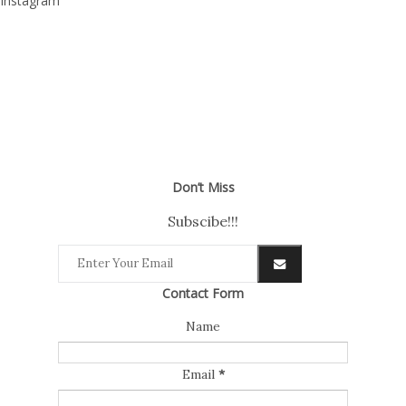
Instagram
Don’t Miss
Subscibe!!!
Contact Form
Name
Email
*