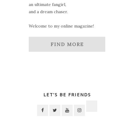
an ultimate fangirl,
and a dream chaser.
Welcome to my online magazine!
FIND MORE
LET’S BE FRIENDS