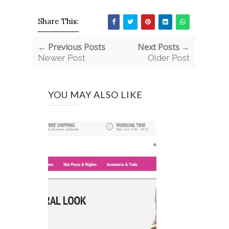
Share This:
← Previous Posts
Next Posts →
Newer Post
Older Post
YOU MAY ALSO LIKE