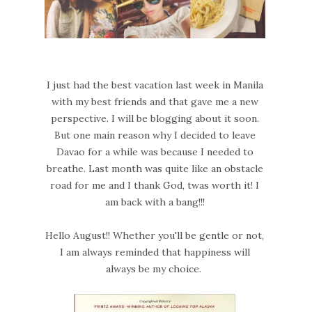
I just had the best vacation last week in Manila
with my best friends and that gave me a new
perspective. I will be blogging about it soon.
But one main reason why I decided to leave
Davao for a while was because I needed to
breathe. Last month was quite like an obstacle
road for me and I thank God, twas worth it! I
am back with a bang!!!
Hello August!! Whether you'll be gentle or not,
I am always reminded that happiness will
always be my choice.