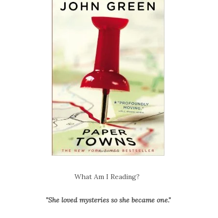
What Am I Reading?
"She loved mysteries so she became one."