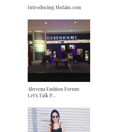
Introducing Mofain.com
Abreeza Fashion Forum:
Let's Talk P...