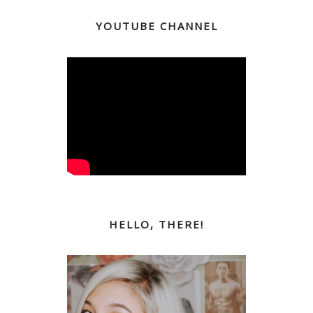
YOUTUBE CHANNEL
HELLO, THERE!