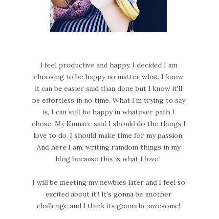
I feel productive and happy, I decided I am
choosing to be happy no matter what. I know
it can be easier said than done but I know it'll
be effortless in no time. What I'm trying to say
is, I can still be happy in whatever path I
chose. My Kumare said I should do the things I
love to do. I should make time for my passion.
And here I am, writing ramdom things in my
blog because this is what I love!
I will be meeting my newbies later and I feel so
excited about it!! It's gonna be another
challenge and I think its gonna be awesome!