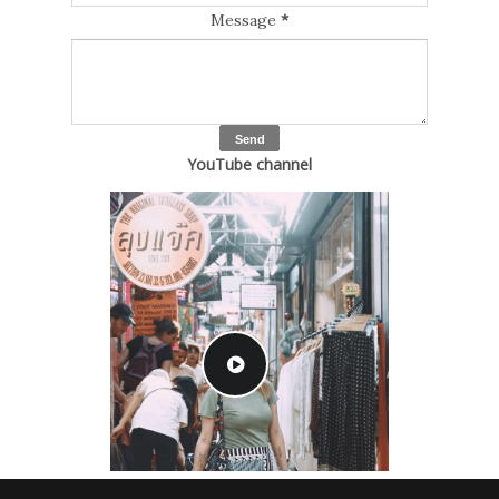
Message
*
YouTube channel