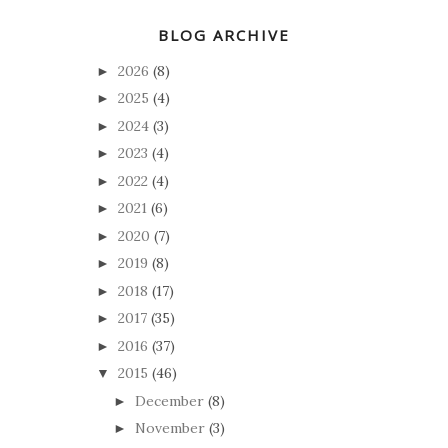
BLOG ARCHIVE
2026
(8)
►
2025
(4)
►
2024
(3)
►
2023
(4)
►
2022
(4)
►
2021
(6)
►
2020
(7)
►
2019
(8)
►
2018
(17)
►
2017
(35)
►
2016
(37)
►
2015
(46)
▼
December
(8)
►
November
(3)
►