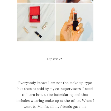
Lipstick!!
Everybody knows I am not the make up type
but then as told by my co-supervisors, I need
to learn how to be intimidating and that
includes wearing make up at the office. When I
went to Manila, all my friends gave me