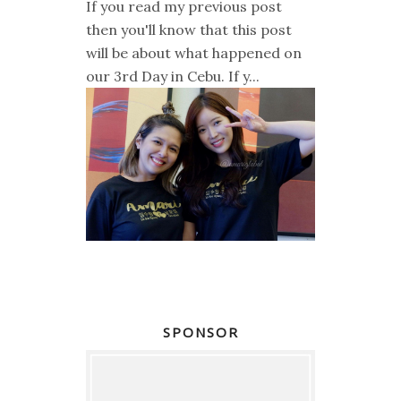
If you read my previous post
then you'll know that this post
will be about what happened on
our 3rd Day in Cebu. If y...
SPONSOR