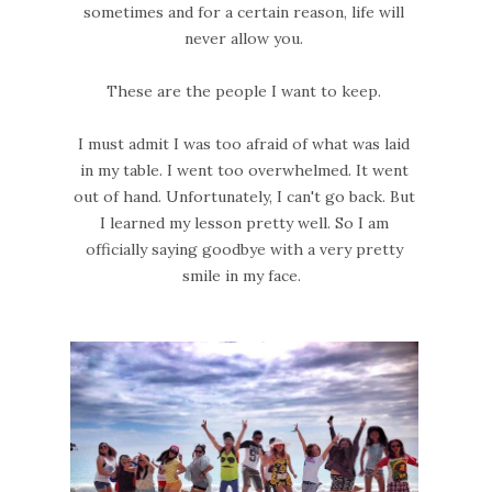
sometimes and for a certain reason, life will
never allow you.
These are the people I want to keep.
I must admit I was too afraid of what was laid
in my table. I went too overwhelmed. It went
out of hand. Unfortunately, I can't go back. But
I learned my lesson pretty well. So I am
officially saying goodbye with a very pretty
smile in my face.