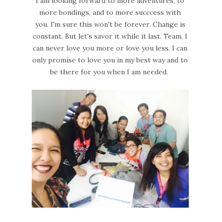
I am looking forward to more adventures, to
more bondings, and to more succcess with
you. I'm sure this won't be forever. Change is
constant. But let's savor it while it last. Team, I
can never love you more or love you less. I can
only promise to love you in my best way and to
be there for you when I am needed.