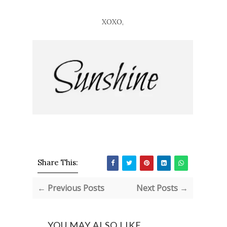
XOXO,
Share This:
← Previous Posts
Next Posts →
YOU MAY ALSO LIKE