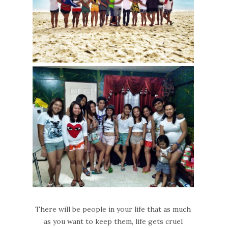
There will be people in your life that as much
as you want to keep them, life gets cruel