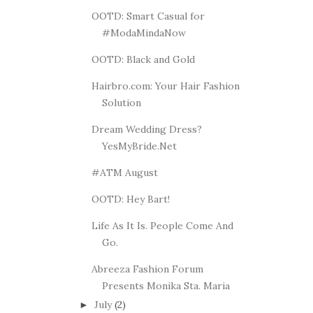
OOTD: Smart Casual for
#ModaMindaNow
OOTD: Black and Gold
Hairbro.com: Your Hair Fashion
Solution
Dream Wedding Dress?
YesMyBride.Net
#ATM August
OOTD: Hey Bart!
Life As It Is. People Come And
Go.
Abreeza Fashion Forum
Presents Monika Sta. Maria
July
(2)
►