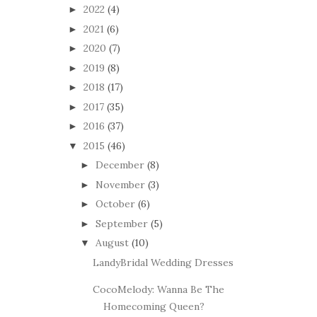
2022
(4)
►
2021
(6)
►
2020
(7)
►
2019
(8)
►
2018
(17)
►
2017
(35)
►
2016
(37)
►
2015
(46)
▼
December
(8)
►
November
(3)
►
October
(6)
►
September
(5)
►
August
(10)
▼
LandyBridal Wedding Dresses
CocoMelody: Wanna Be The
Homecoming Queen?