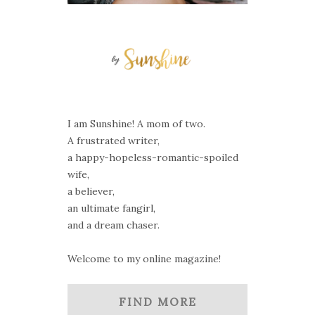
I am Sunshine! A mom of two.
A frustrated writer,
a happy-hopeless-romantic-spoiled
wife,
a believer,
an ultimate fangirl,
and a dream chaser.
Welcome to my online magazine!
FIND MORE