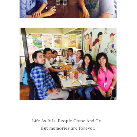
Life As It Is. People Come And Go.
But memories are forever.