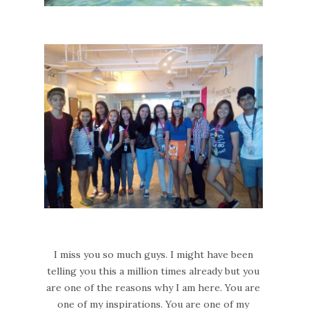
I miss you so much guys. I might have been
telling you this a million times already but you
are one of the reasons why I am here. You are
one of my inspirations. You are one of my