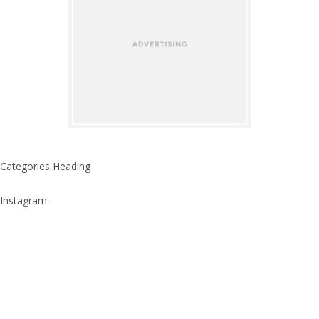
Categories Heading
Instagram