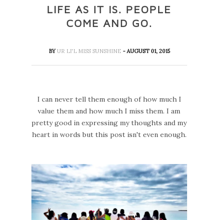
LIFE AS IT IS. PEOPLE
COME AND GO.
BY
UR LI'L MISS SUNSHINE
- AUGUST 01, 2015
I can never tell them enough of how much I
value them and how much I miss them. I am
pretty good in expressing my thoughts and my
heart in words but this post isn't even enough.