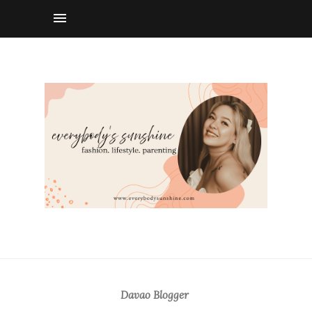
Davao Blogger