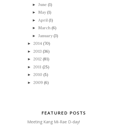
June
(1)
►
May
(1)
►
April
(1)
►
March
(6)
►
January
(3)
►
2014
(70)
►
2013
(36)
►
2012
(81)
►
2011
(25)
►
2010
(5)
►
2009
(6)
►
FEATURED POSTS
Meeting Kang Mi-Rae D-day!