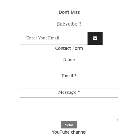
Don’t Miss
Subscibe!!!
Contact Form
Name
Email
*
Message
*
YouTube channel