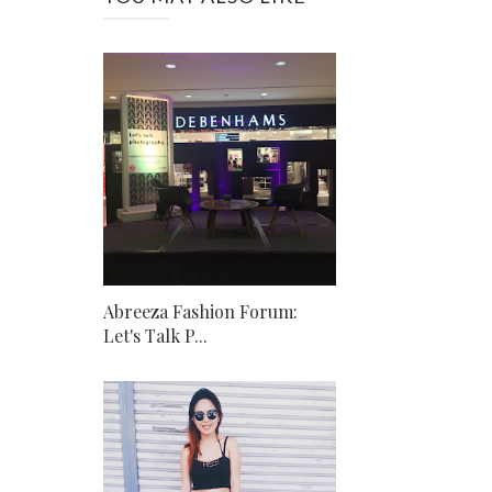
Abreeza Fashion Forum:
Let's Talk P...