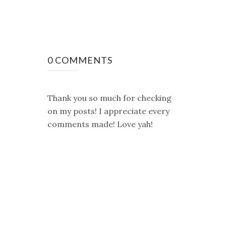
0 COMMENTS
Thank you so much for checking
on my posts! I appreciate every
comments made! Love yah!