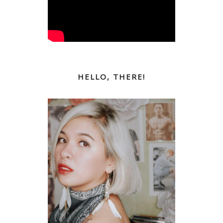
HELLO, THERE!