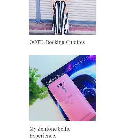
OOTD: Rocking Culottes
My Zenfone Selfie
Experience.