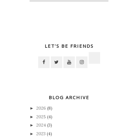
LET’S BE FRIENDS
BLOG ARCHIVE
2026
(8)
►
2025
(4)
►
2024
(3)
►
2023
(4)
►