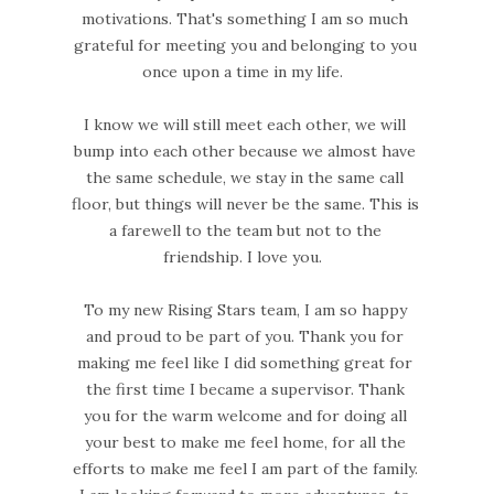
motivations. That's something I am so much
grateful for meeting you and belonging to you
once upon a time in my life.
I know we will still meet each other, we will
bump into each other because we almost have
the same schedule, we stay in the same call
floor, but things will never be the same. This is
a farewell to the team but not to the
friendship. I love you.
To my new Rising Stars team, I am so happy
and proud to be part of you. Thank you for
making me feel like I did something great for
the first time I became a supervisor. Thank
you for the warm welcome and for doing all
your best to make me feel home, for all the
efforts to make me feel I am part of the family.