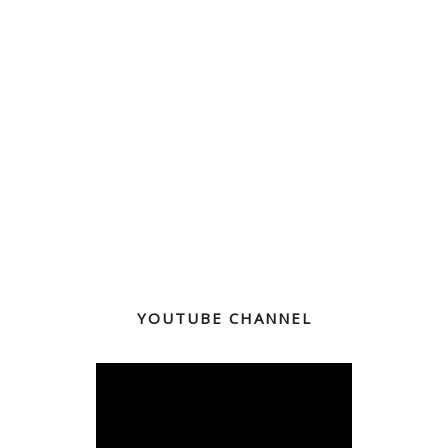
YOUTUBE CHANNEL