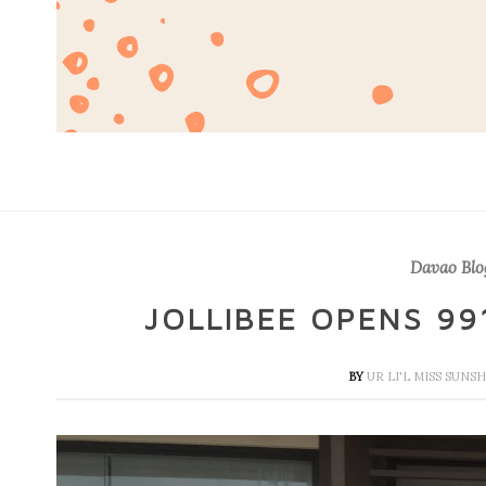
Davao Blo
JOLLIBEE OPENS 99
BY
UR LI'L MISS SUNS