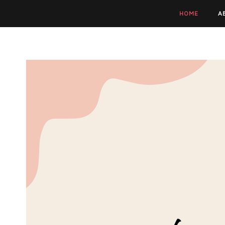
HOME
A