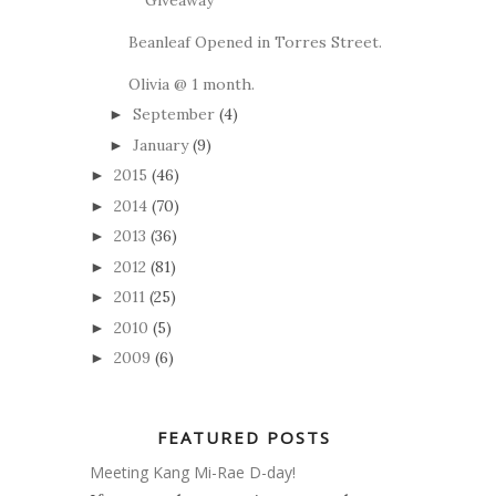
Beanleaf Opened in Torres Street.
Olivia @ 1 month.
September
(4)
►
January
(9)
►
2015
(46)
►
2014
(70)
►
2013
(36)
►
2012
(81)
►
2011
(25)
►
2010
(5)
►
2009
(6)
►
FEATURED POSTS
Meeting Kang Mi-Rae D-day!