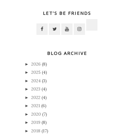
LET’S BE FRIENDS
BLOG ARCHIVE
2026
(8)
►
2025
(4)
►
2024
(3)
►
2023
(4)
►
2022
(4)
►
2021
(6)
►
2020
(7)
►
2019
(8)
►
2018
(17)
►