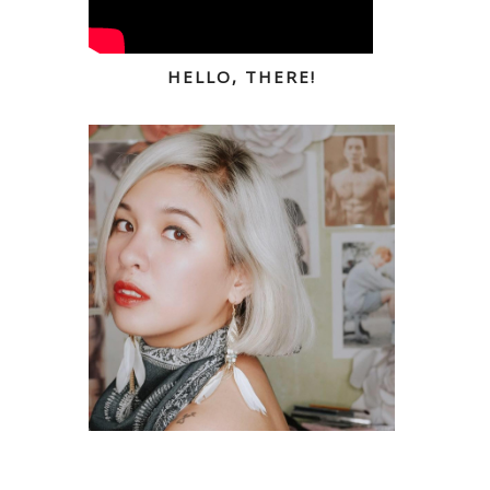
HELLO, THERE!