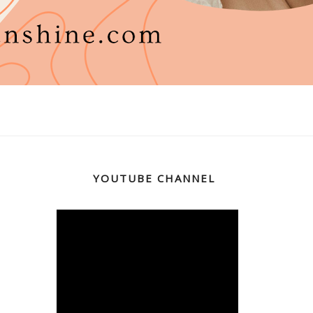
YOUTUBE CHANNEL