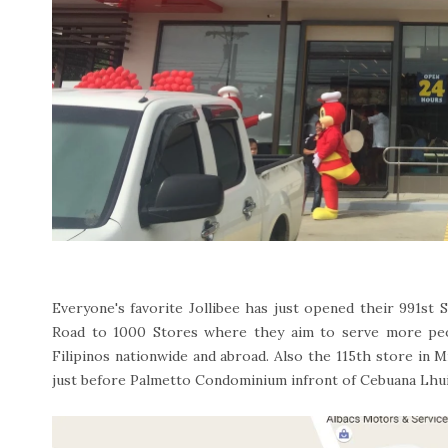
Everyone's favorite Jollibee has just opened their 991st S
Road to 1000 Stores where they aim to serve more peo
Filipinos nationwide and abroad. Also the 115th store in 
just before Palmetto Condominium infront of Cebuana Lhui