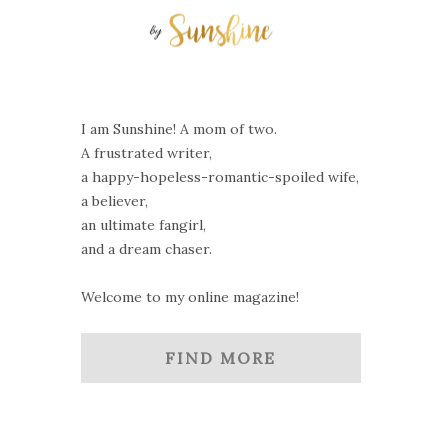
I am Sunshine! A mom of two.
A frustrated writer,
a happy-hopeless-romantic-spoiled wife,
a believer,
an ultimate fangirl,
and a dream chaser.
Welcome to my online magazine!
FIND MORE