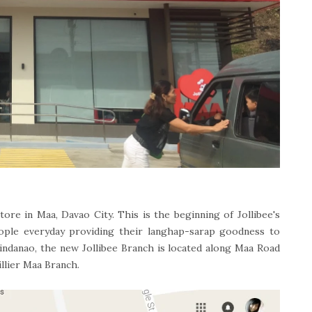
tore in Maa, Davao City. This is the beginning of Jollibee's
ple everyday providing their langhap-sarap goodness to
Mindanao, the new Jollibee Branch is located along Maa Road
llier Maa Branch.