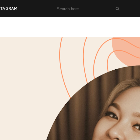
STAGRAM