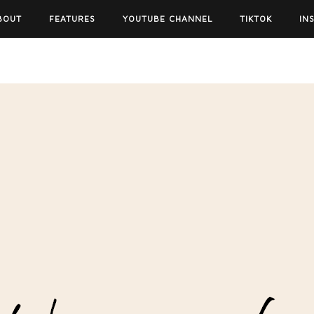
BOUT
FEATURES
YOUTUBE CHANNEL
TIKTOK
IN