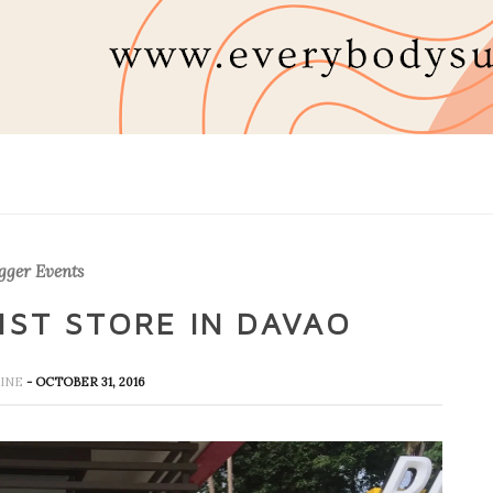
gger Events
1ST STORE IN DAVAO
HINE
- OCTOBER 31, 2016