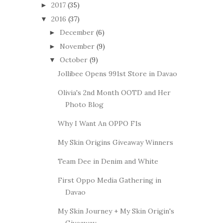
2017
(35)
►
2016
(37)
▼
December
(6)
►
November
(9)
►
October
(9)
▼
Jollibee Opens 991st Store in Davao
Olivia's 2nd Month OOTD and Her
Photo Blog
Why I Want An OPPO F1s
My Skin Origins Giveaway Winners
Team Dee in Denim and White
First Oppo Media Gathering in
Davao
My Skin Journey + My Skin Origin's
Giveaway