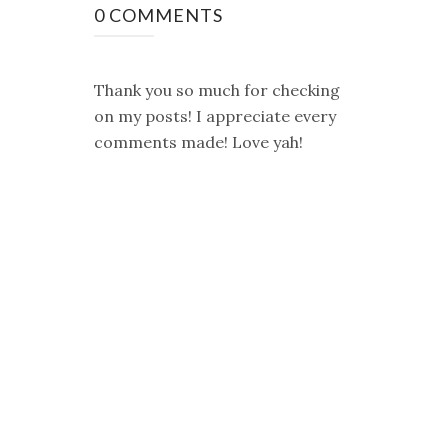
0 COMMENTS
Thank you so much for checking
on my posts! I appreciate every
comments made! Love yah!