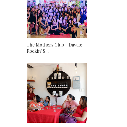
The Mothers Club - Davao:
Rockin' S...