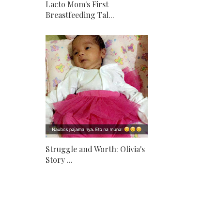
Lacto Mom's First
Breastfeeding Tal...
Struggle and Worth: Olivia's
Story ...