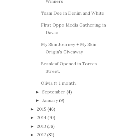
Winners
Team Dee in Denim and White
First Oppo Media Gathering in
Davao
My Skin Journey + My Skin
Origin's Giveaway
Beanleaf Opened in Torres
Street.
Olivia @ 1 month.
September
(4)
►
January
(9)
►
2015
(46)
►
2014
(70)
►
2013
(36)
►
2012
(81)
►