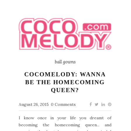
ball gowns
COCOMELODY: WANNA
BE THE HOMECOMING
QUEEN?
August 26, 2015
0 Comments
I know once in your life you dreamt of
becoming the homecoming queen... and