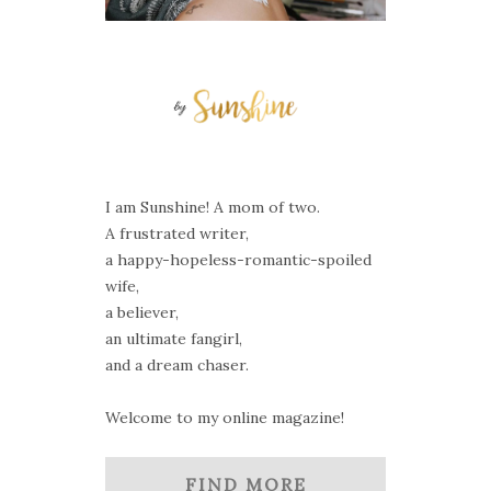
I am Sunshine! A mom of two.
A frustrated writer,
a happy-hopeless-romantic-spoiled
wife,
a believer,
an ultimate fangirl,
and a dream chaser.
Welcome to my online magazine!
FIND MORE