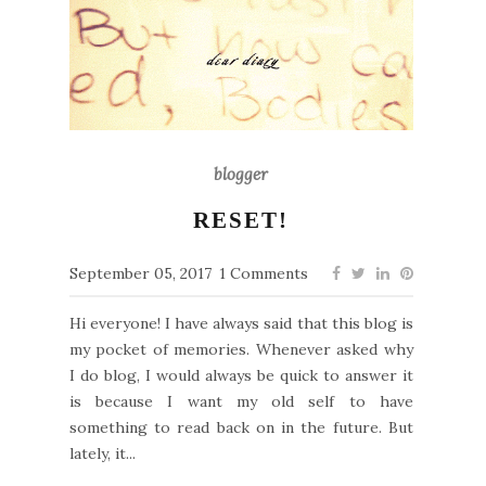
blogger
RESET!
September 05, 2017
1 Comments
Hi everyone! I have always said that this blog is
my pocket of memories. Whenever asked why
I do blog, I would always be quick to answer it
is because I want my old self to have
something to read back on in the future. But
lately, it...