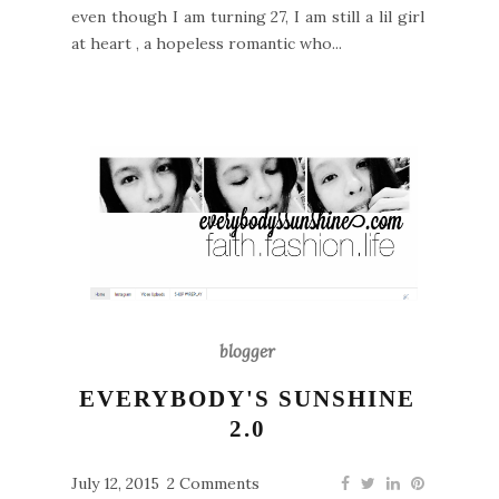
even though I am turning 27, I am still a lil girl
at heart , a hopeless romantic who...
blogger
EVERYBODY'S SUNSHINE
2.0
July 12, 2015
2 Comments