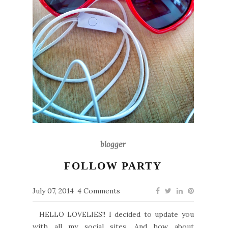
blogger
FOLLOW PARTY
July 07, 2014
4 Comments
HELLO LOVELIES!! I decided to update you
with all my social sites. And how about