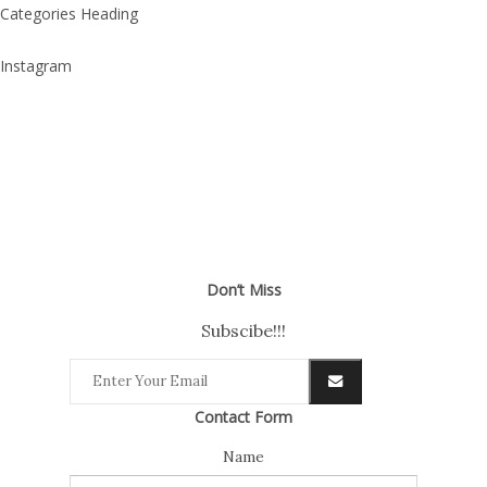
Categories Heading
Instagram
Don’t Miss
Subscibe!!!
Contact Form
Name