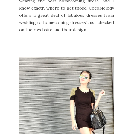
wearing the best homecoming dress. And I
know exactly where to get those. CocoMelody
offers a great deal of fabulous dresses from
wedding to homecoming dresses! Just checked
on their website and their design...