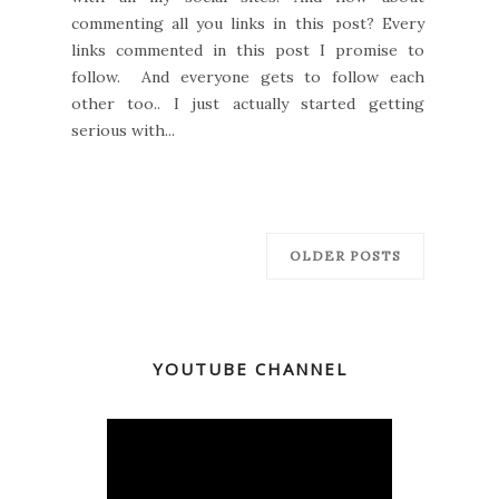
commenting all you links in this post? Every
links commented in this post I promise to
follow. And everyone gets to follow each
other too.. I just actually started getting
serious with...
OLDER POSTS
YOUTUBE CHANNEL