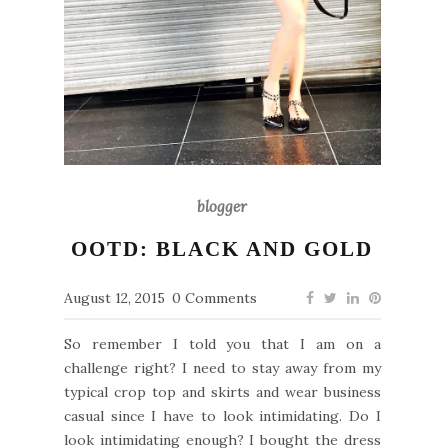
blogger
OOTD: BLACK AND GOLD
August 12, 2015
0 Comments
So remember I told you that I am on a
challenge right? I need to stay away from my
typical crop top and skirts and wear business
casual since I have to look intimidating. Do I
look intimidating enough? I bought the dress