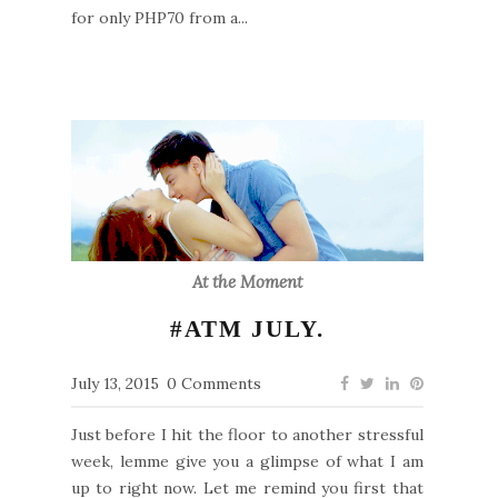
for only PHP70 from a...
At the Moment
#ATM JULY.
July 13, 2015
0 Comments
Just before I hit the floor to another stressful
week, lemme give you a glimpse of what I am
up to right now. Let me remind you first that