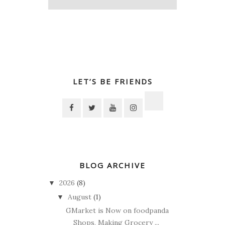
LET’S BE FRIENDS
BLOG ARCHIVE
2026
(8)
▼
August
(1)
▼
GMarket is Now on foodpanda
Shops, Making Grocery ...