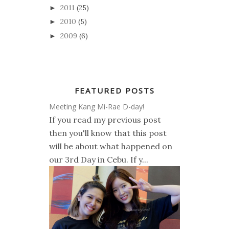
2011
(25)
►
2010
(5)
►
2009
(6)
►
FEATURED POSTS
Meeting Kang Mi-Rae D-day!
If you read my previous post
then you'll know that this post
will be about what happened on
our 3rd Day in Cebu. If y...