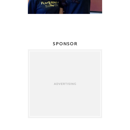
SPONSOR