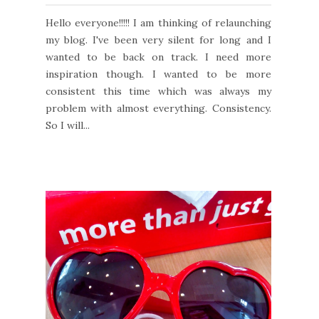
Hello everyone!!!!! I am thinking of relaunching
my blog. I've been very silent for long and I
wanted to be back on track. I need more
inspiration though. I wanted to be more
consistent this time which was always my
problem with almost everything. Consistency.
So I will...