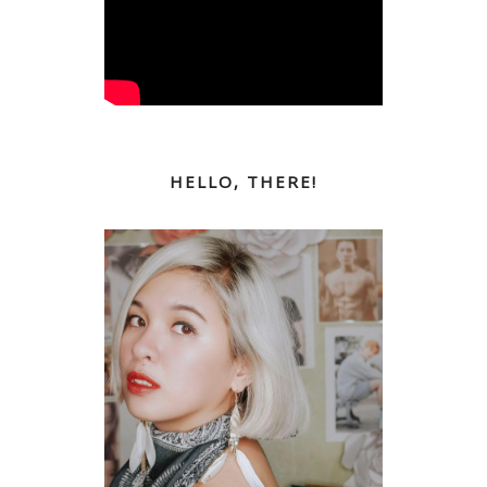
HELLO, THERE!