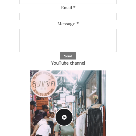
Email
*
Message
*
YouTube channel