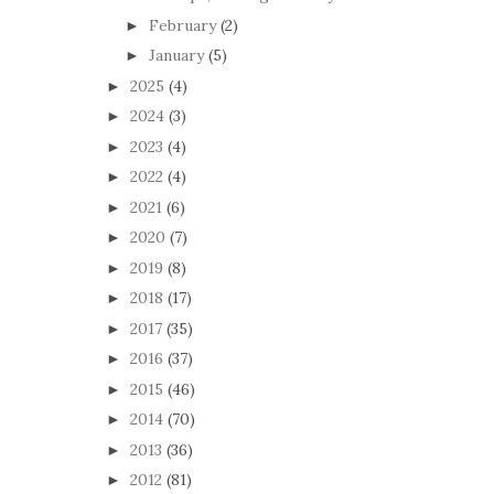
February
(2)
►
January
(5)
►
2025
(4)
►
2024
(3)
►
2023
(4)
►
2022
(4)
►
2021
(6)
►
2020
(7)
►
2019
(8)
►
2018
(17)
►
2017
(35)
►
2016
(37)
►
2015
(46)
►
2014
(70)
►
2013
(36)
►
2012
(81)
►