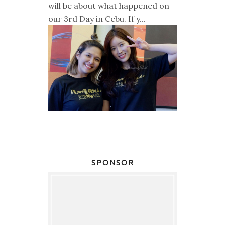
will be about what happened on
our 3rd Day in Cebu. If y...
SPONSOR