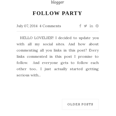
blogger
FOLLOW PARTY
July 07, 2014
4 Comments
HELLO LOVELIES!! I decided to update you
with all my social sites. And how about
commenting all you links in this post? Every
links commented in this post I promise to
follow. And everyone gets to follow each
other too.. I just actually started getting
serious with...
OLDER POSTS