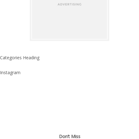
Categories Heading
Instagram
Don’t Miss