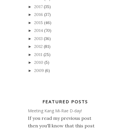
2017
(35)
►
2016
(37)
►
2015
(46)
►
2014
(70)
►
2013
(36)
►
2012
(81)
►
2011
(25)
►
2010
(5)
►
2009
(6)
►
FEATURED POSTS
Meeting Kang Mi-Rae D-day!
If you read my previous post
then you'll know that this post