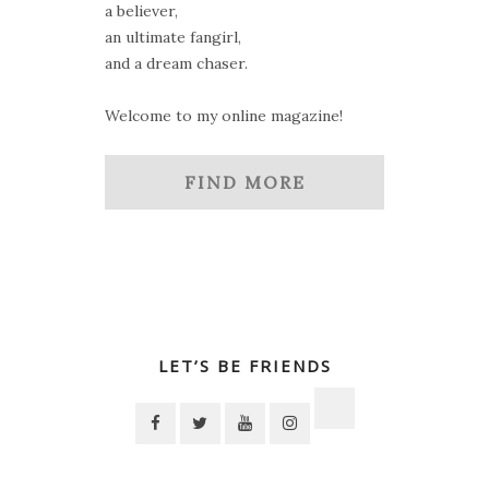
a believer,
an ultimate fangirl,
and a dream chaser.
Welcome to my online magazine!
FIND MORE
LET’S BE FRIENDS