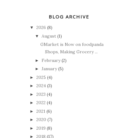
BLOG ARCHIVE
2026
(8)
▼
August
(1)
▼
GMarket is Now on foodpanda
Shops, Making Grocery ...
February
(2)
►
January
(5)
►
2025
(4)
►
2024
(3)
►
2023
(4)
►
2022
(4)
►
2021
(6)
►
2020
(7)
►
2019
(8)
►
2018
(17)
►