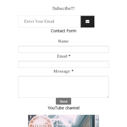
Subscibe!!!
Contact Form
Name
Email
*
Message
*
YouTube channel