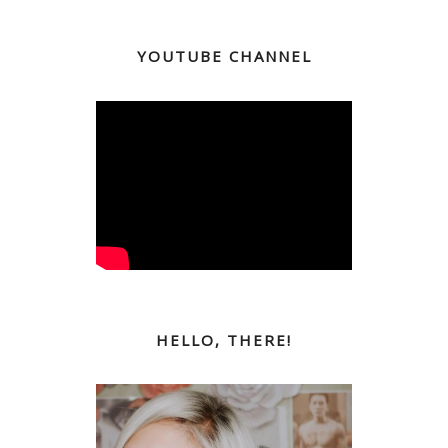
YOUTUBE CHANNEL
HELLO, THERE!