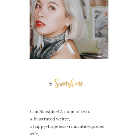
I am Sunshine! A mom of two.
A frustrated writer,
a happy-hopeless-romantic-spoiled
wife,