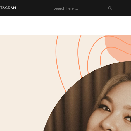
STAGRAM