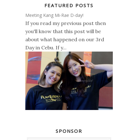
FEATURED POSTS
Meeting Kang Mi-Rae D-day!
If you read my previous post then
you'll know that this post will be
about what happened on our 3rd
Day in Cebu. If y...
SPONSOR