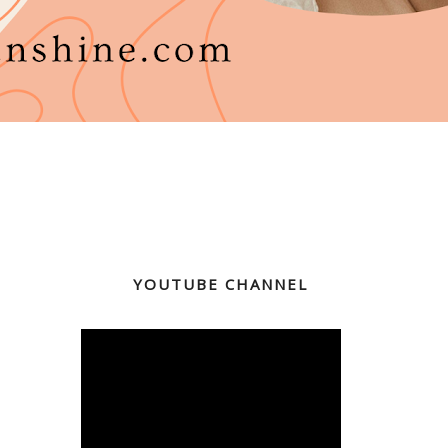
YOUTUBE CHANNEL