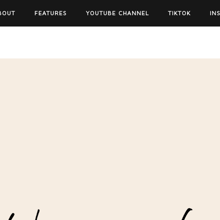
BOUT
FEATURES
YOUTUBE CHANNEL
TIKTOK
IN