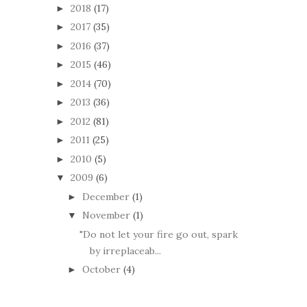
2018
(17)
►
2017
(35)
►
2016
(37)
►
2015
(46)
►
2014
(70)
►
2013
(36)
►
2012
(81)
►
2011
(25)
►
2010
(5)
►
2009
(6)
▼
December
(1)
►
November
(1)
▼
"Do not let your fire go out, spark
by irreplaceab...
October
(4)
►