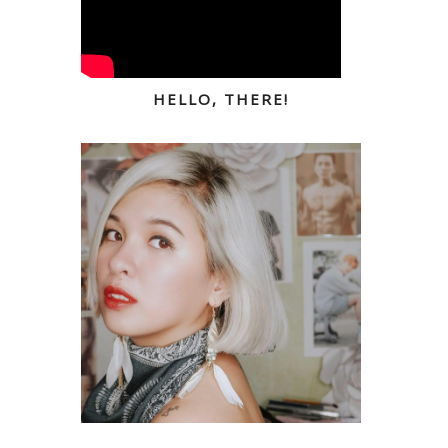
HELLO, THERE!