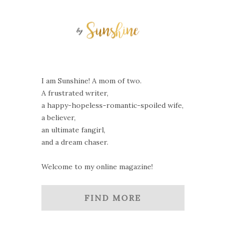
I am Sunshine! A mom of two.
A frustrated writer,
a happy-hopeless-romantic-spoiled wife,
a believer,
an ultimate fangirl,
and a dream chaser.
Welcome to my online magazine!
FIND MORE