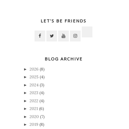
LET’S BE FRIENDS
BLOG ARCHIVE
2026
(8)
►
2025
(4)
►
2024
(3)
►
2023
(4)
►
2022
(4)
►
2021
(6)
►
2020
(7)
►
2019
(8)
►