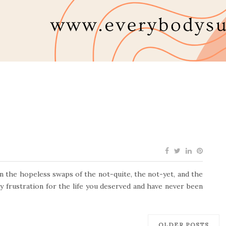
in the hopeless swaps of the not-quite, the not-yet, and the
ly frustration for the life you deserved and have never been
OLDER POSTS