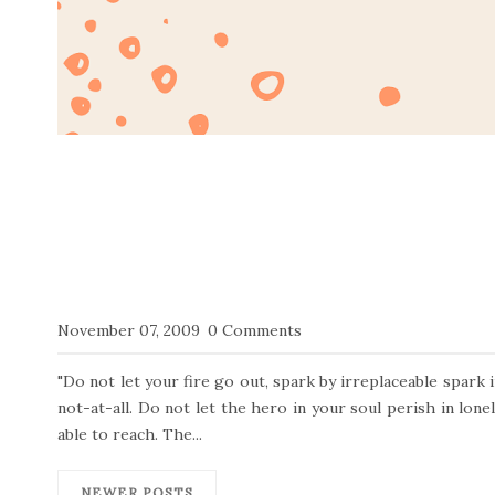
November 07, 2009
0 Comments
"Do not let your fire go out, spark by irreplaceable spark 
not-at-all. Do not let the hero in your soul perish in lone
able to reach. The...
NEWER POSTS