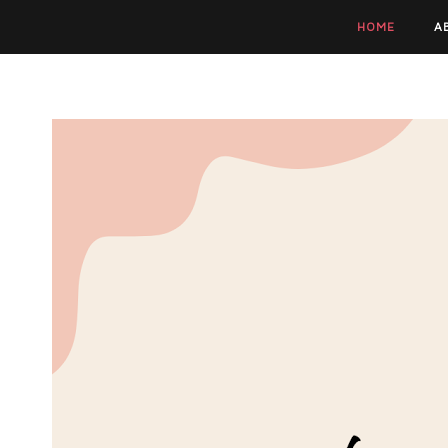
HOME
A