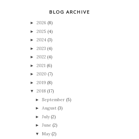
BLOG ARCHIVE
2026
(8)
►
2025
(4)
►
2024
(3)
►
2023
(4)
►
2022
(4)
►
2021
(6)
►
2020
(7)
►
2019
(8)
►
2018
(17)
▼
September
(5)
►
August
(3)
►
July
(2)
►
June
(2)
►
May
(2)
▼