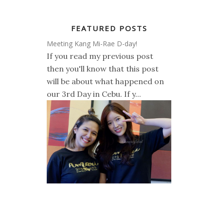
FEATURED POSTS
Meeting Kang Mi-Rae D-day!
If you read my previous post
then you'll know that this post
will be about what happened on
our 3rd Day in Cebu. If y...