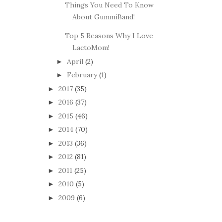
Things You Need To Know
About GummiBand!
Top 5 Reasons Why I Love
LactoMom!
April
(2)
►
February
(1)
►
2017
(35)
►
2016
(37)
►
2015
(46)
►
2014
(70)
►
2013
(36)
►
2012
(81)
►
2011
(25)
►
2010
(5)
►
2009
(6)
►