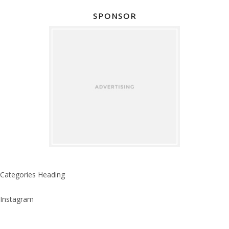
SPONSOR
Categories Heading
Instagram