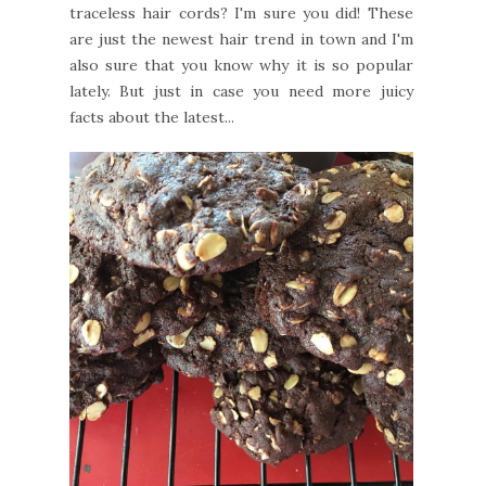
traceless hair cords? I'm sure you did! These
are just the newest hair trend in town and I'm
also sure that you know why it is so popular
lately. But just in case you need more juicy
facts about the latest...