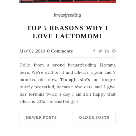
breastfeeding
TOP 5 REASONS WHY I
LOVE LACTOMOM!
May 02, 2018
0 Comments
Hello from a proud breastfeeding Momma
here. We're still on it and Olivia's a year and 8
months old now. Though she's no longer
purely breastfed, because she eats and I give
her formula twice a day, I am still happy that
Olivia is 70% a breastfed girl....
NEWER POSTS
OLDER POSTS