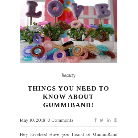
beauty
THINGS YOU NEED TO
KNOW ABOUT
GUMMIBAND!
May 10, 2018
0 Comments
Hey lovelies! Have you heard of GummiBand