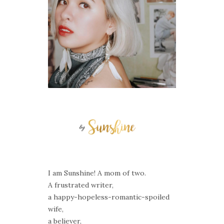
I am Sunshine! A mom of two.
A frustrated writer,
a happy-hopeless-romantic-spoiled
wife,
a believer,