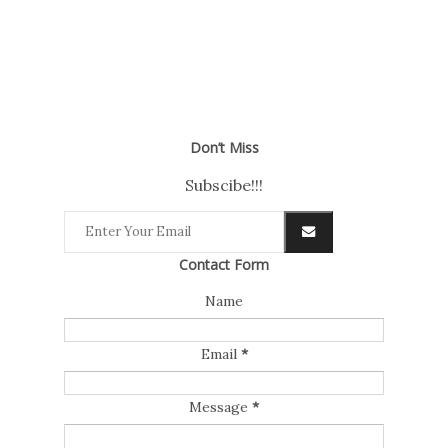
Don’t Miss
Subscibe!!!
Contact Form
Name
Email
*
Message
*