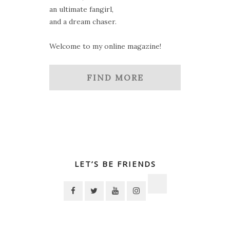
an ultimate fangirl,
and a dream chaser.
Welcome to my online magazine!
FIND MORE
LET’S BE FRIENDS