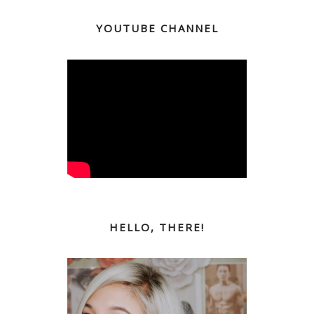
YOUTUBE CHANNEL
HELLO, THERE!