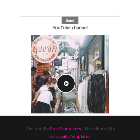
YouTube channel
Created By
SoraTemplates
| Distributed by
GooyaabiTemplates