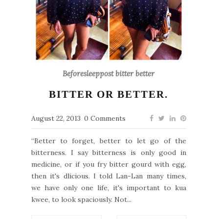
Beforesleeppost bitter better
BITTER OR BETTER.
August 22, 2013
0 Comments
“Better to forget, better to let go of the
bitterness. I say bitterness is only good in
medicine, or if you fry bitter gourd with egg,
then it's dlicious. I told Lan-Lan many times,
we have only one life, it's important to kua
kwee, to look spaciously. Not...