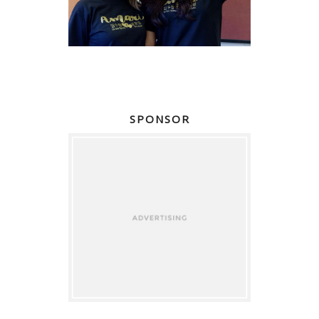
SPONSOR