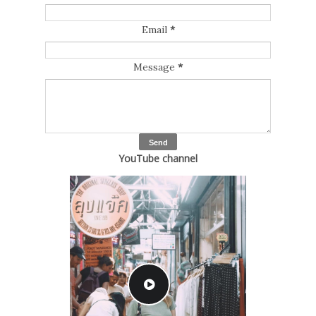
Email
*
Message
*
YouTube channel