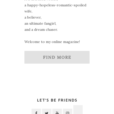
a happy-hopeless-romantic-spoiled
wife,
a believer,
an ultimate fangirl,
and a dream chaser.
Welcome to my online magazine!
FIND MORE
LET’S BE FRIENDS