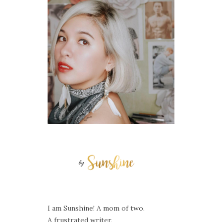
I am Sunshine! A mom of two.
A frustrated writer,