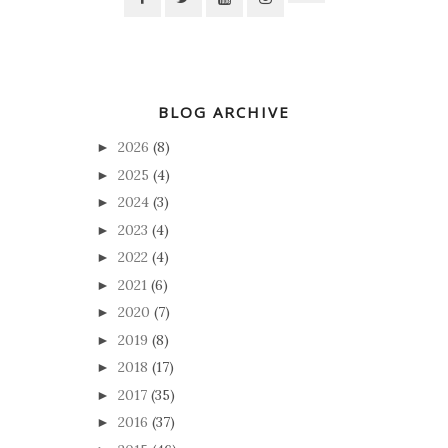
BLOG ARCHIVE
2026
(8)
►
2025
(4)
►
2024
(3)
►
2023
(4)
►
2022
(4)
►
2021
(6)
►
2020
(7)
►
2019
(8)
►
2018
(17)
►
2017
(35)
►
2016
(37)
►