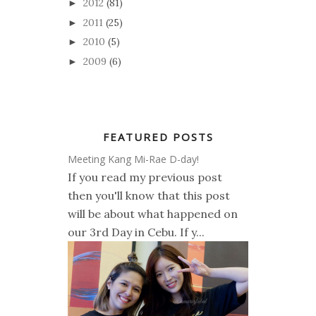
2012
(81)
►
2011
(25)
►
2010
(5)
►
2009
(6)
►
FEATURED POSTS
Meeting Kang Mi-Rae D-day!
If you read my previous post
then you'll know that this post
will be about what happened on
our 3rd Day in Cebu. If y...