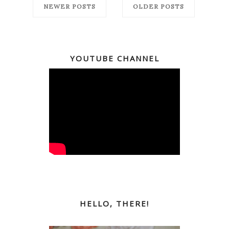
NEWER POSTS
OLDER POSTS
YOUTUBE CHANNEL
HELLO, THERE!