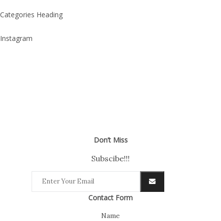
Categories Heading
Instagram
Don’t Miss
Subscibe!!!
Contact Form
Name