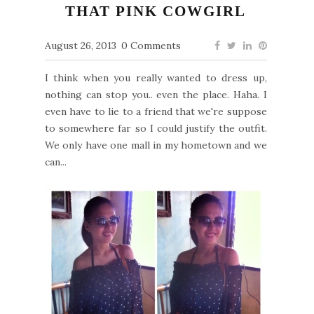
THAT PINK COWGIRL
August 26, 2013
0 Comments
I think when you really wanted to dress up,
nothing can stop you.. even the place. Haha. I
even have to lie to a friend that we're suppose
to somewhere far so I could justify the outfit.
We only have one mall in my hometown and we
can...