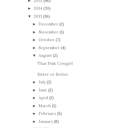
2015
(46)
►
2014
(70)
►
2013
(36)
▼
December
(2)
►
November
(1)
►
October
(7)
►
September
(4)
►
August
(2)
▼
That Pink Cowgirl
Bitter or Better.
July
(2)
►
June
(2)
►
April
(2)
►
March
(1)
►
February
(5)
►
January
(8)
►