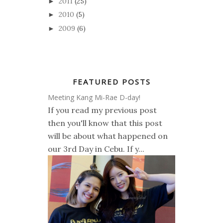
2011
(25)
►
2010
(5)
►
2009
(6)
►
FEATURED POSTS
Meeting Kang Mi-Rae D-day!
If you read my previous post
then you'll know that this post
will be about what happened on
our 3rd Day in Cebu. If y...