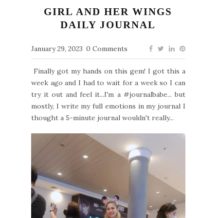
GIRL AND HER WINGS
DAILY JOURNAL
January 29, 2023
0 Comments
Finally got my hands on this gem! I got this a
week ago and I had to wait for a week so I can
try it out and feel it...I'm a #journalbabe... but
mostly, I write my full emotions in my journal I
thought a 5-minute journal wouldn't really...