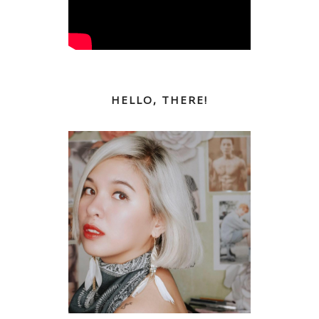
HELLO, THERE!