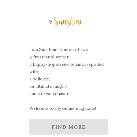
I am Sunshine! A mom of two.
A frustrated writer,
a happy-hopeless-romantic-spoiled
wife,
a believer,
an ultimate fangirl,
and a dream chaser.
Welcome to my online magazine!
FIND MORE