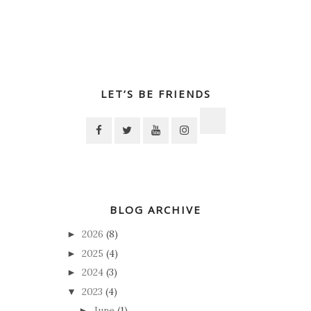
LET’S BE FRIENDS
BLOG ARCHIVE
2026
(8)
►
2025
(4)
►
2024
(3)
►
2023
(4)
▼
June
(1)
►