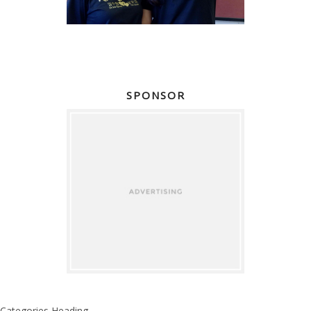
SPONSOR
Categories Heading