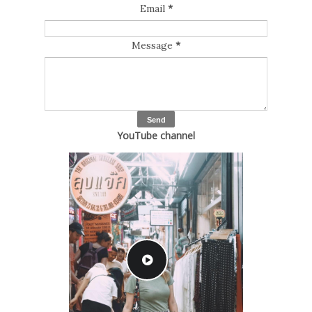
Email
*
Message
*
YouTube channel