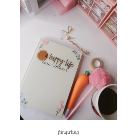
fangirling