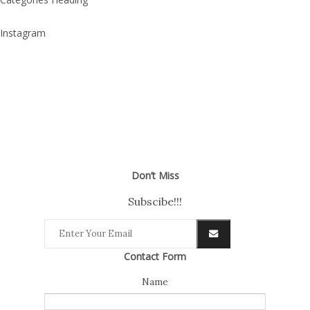
Instagram
Don’t Miss
Subscibe!!!
Contact Form
Name