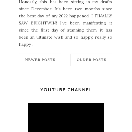
Honestly, this has been sitting in my drafts
since December. It's been two months since
the best day of my 2022 happened. I FINALLY
SAW BRIGHTWIN! I've been manifesting it
since the first day of stanning them, it has
been an ultimate wish and so happy, really so
happy...
NEWER POSTS
OLDER POSTS
YOUTUBE CHANNEL