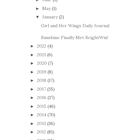
May
(1)
►
January
(2)
▼
Girl and Her Wings Daily Journal
Sunshine Finally Met BrightWin!
2022
(4)
►
2021
(6)
►
2020
(7)
►
2019
(8)
►
2018
(17)
►
2017
(35)
►
2016
(37)
►
2015
(46)
►
2014
(70)
►
2013
(36)
►
2012
(81)
►