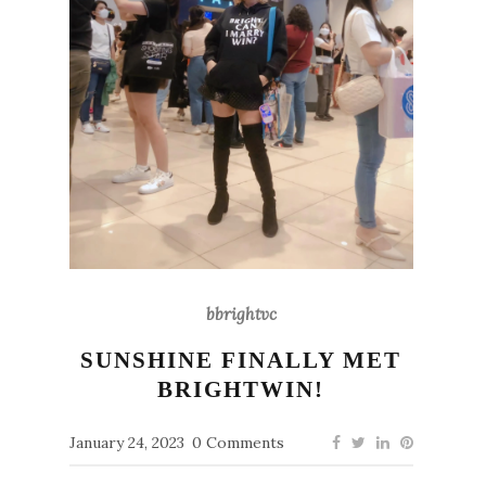
bbrightvc
SUNSHINE FINALLY MET
BRIGHTWIN!
January 24, 2023
0 Comments