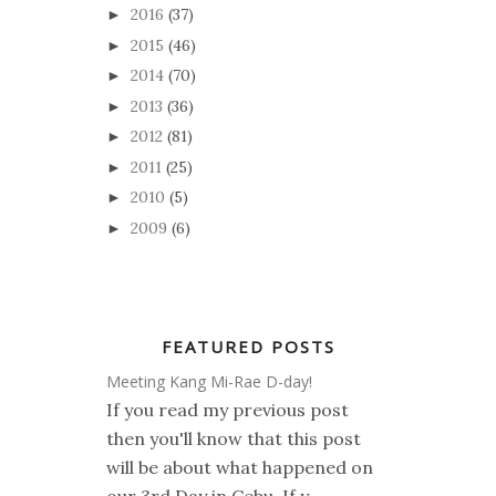
2016
(37)
►
2015
(46)
►
2014
(70)
►
2013
(36)
►
2012
(81)
►
2011
(25)
►
2010
(5)
►
2009
(6)
►
FEATURED POSTS
Meeting Kang Mi-Rae D-day!
If you read my previous post
then you'll know that this post
will be about what happened on
our 3rd Day in Cebu. If y...