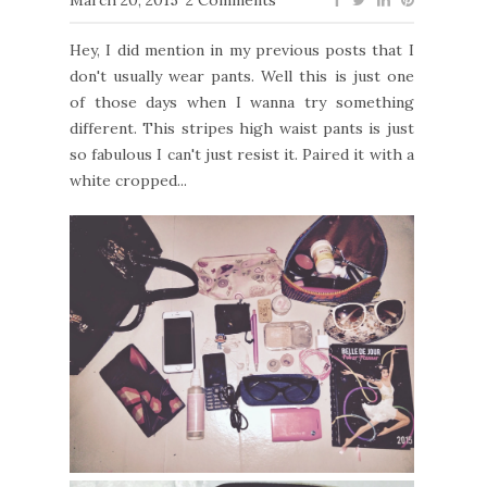
Hey, I did mention in my previous posts that I
don't usually wear pants. Well this is just one
of those days when I wanna try something
different. This stripes high waist pants is just
so fabulous I can't just resist it. Paired it with a
white cropped...