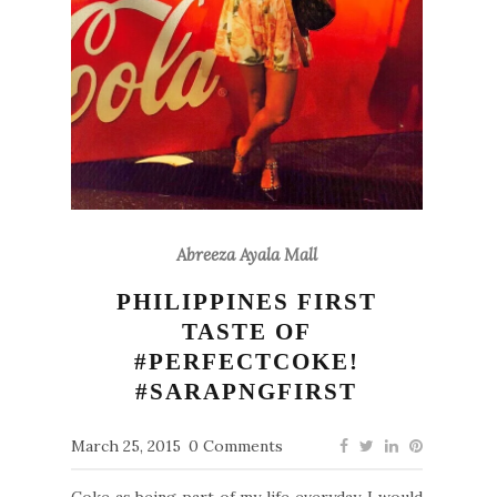
Abreeza Ayala Mall
PHILIPPINES FIRST
TASTE OF
#PERFECTCOKE!
#SARAPNGFIRST
March 25, 2015
0 Comments