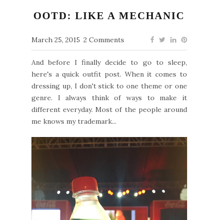
OOTD: LIKE A MECHANIC
March 25, 2015
2 Comments
And before I finally decide to go to sleep,
here's a quick outfit post. When it comes to
dressing up, I don't stick to one theme or one
genre. I always think of ways to make it
different everyday. Most of the people around
me knows my trademark...