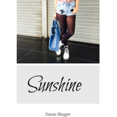
Davao Blogger