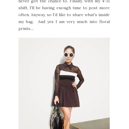
never got the chance to. Finally, with my 4-11
shift, I'll be having enough time to post more
often. Anyway, so I'd like to share what's inside
my bag. And yes I am very much into floral
prints....