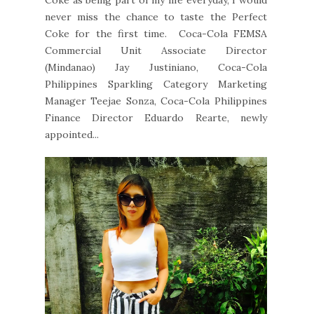
Coke as being part of my life everyday, I would
never miss the chance to taste the Perfect
Coke for the first time. Coca-Cola FEMSA
Commercial Unit Associate Director
(Mindanao) Jay Justiniano, Coca-Cola
Philippines Sparkling Category Marketing
Manager Teejae Sonza, Coca-Cola Philippines
Finance Director Eduardo Rearte, newly
appointed...