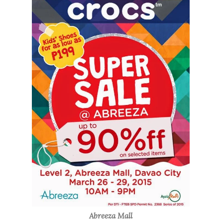
Abreeza Mall