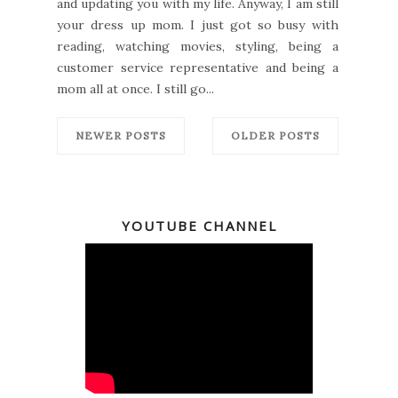
and updating you with my life. Anyway, I am still
your dress up mom. I just got so busy with
reading, watching movies, styling, being a
customer service representative and being a
mom all at once. I still go...
NEWER POSTS
OLDER POSTS
YOUTUBE CHANNEL