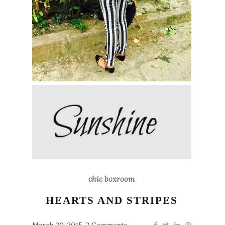
chic boxroom
HEARTS AND STRIPES
March 20, 2015
2 Comments