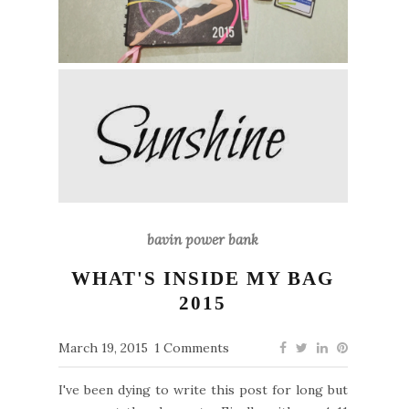
bavin power bank
WHAT'S INSIDE MY BAG
2015
March 19, 2015
1 Comments
I've been dying to write this post for long but