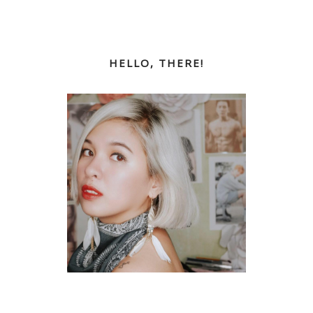
HELLO, THERE!