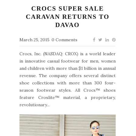
CROCS SUPER SALE
CARAVAN RETURNS TO
DAVAO
March 25, 2015
0 Comments
Crocs, Inc. (NASDAQ: CROX) is a world leader
in innovative casual footwear for men, women
and children with more than $1 billion in annual
revenue. The company offers several distinct
shoe collections with more than 300 four-
season footwear styles. All Crocs™ shoes
feature Croslite™ material, a proprietary,
revolutionary...