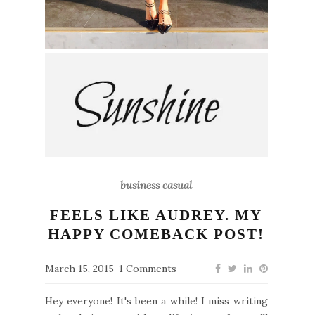
business casual
FEELS LIKE AUDREY. MY
HAPPY COMEBACK POST!
March 15, 2015
1 Comments
Hey everyone! It's been a while! I miss writing