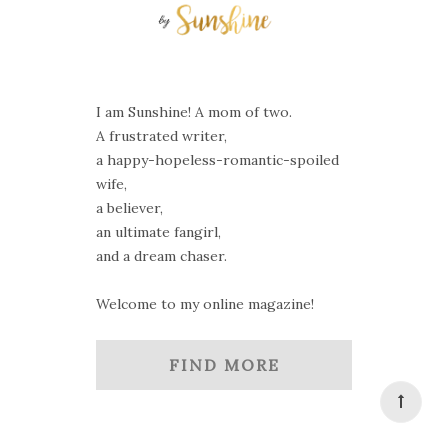
I am Sunshine! A mom of two.
A frustrated writer,
a happy-hopeless-romantic-spoiled
wife,
a believer,
an ultimate fangirl,
and a dream chaser.
Welcome to my online magazine!
FIND MORE