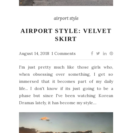
airport style
AIRPORT STYLE: VELVET
SKIRT
August 14, 2018
1 Comments
I'm just pretty much like those girls who,
when obsessing over something, I get so
immersed that it becomes part of my daily
life... I don't know if its just going to be a
phase but since I've been watching Korean
Dramas lately, it has become my style....