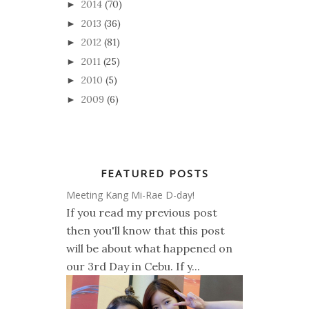
2014
(70)
►
2013
(36)
►
2012
(81)
►
2011
(25)
►
2010
(5)
►
2009
(6)
►
FEATURED POSTS
Meeting Kang Mi-Rae D-day!
If you read my previous post
then you'll know that this post
will be about what happened on
our 3rd Day in Cebu. If y...