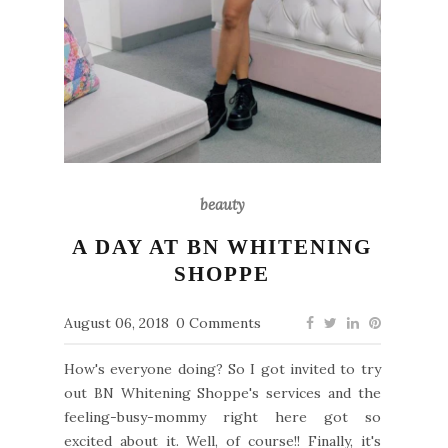
beauty
A DAY AT BN WHITENING
SHOPPE
August 06, 2018
0 Comments
How's everyone doing? So I got invited to try
out BN Whitening Shoppe's services and the
feeling-busy-mommy right here got so
excited about it. Well, of course!! Finally, it's