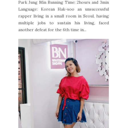
Park Jung Min Running Time: 2hours and 3min
Language: Korean Hak-soo an unsuccessful
rapper living in a small room in Seoul, having
multiple jobs to sustain his living, faced
another defeat for the 6th time in...