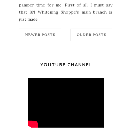
pamper time for me! First of all, I must say
that BN Whitening Shoppe's main branch is
just made...
NEWER POSTS
OLDER POSTS
YOUTUBE CHANNEL