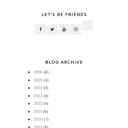
LET’S BE FRIENDS
BLOG ARCHIVE
2026
(8)
►
2025
(4)
►
2024
(3)
►
2023
(4)
►
2022
(4)
►
2021
(6)
►
2020
(7)
►
2019
(8)
►