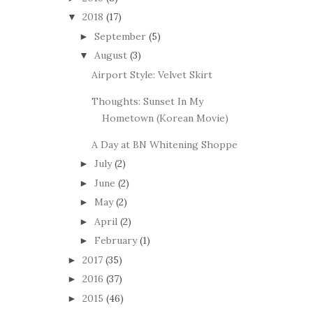
2018
(17)
▼
September
(5)
►
August
(3)
▼
Airport Style: Velvet Skirt
Thoughts: Sunset In My
Hometown (Korean Movie)
A Day at BN Whitening Shoppe
July
(2)
►
June
(2)
►
May
(2)
►
April
(2)
►
February
(1)
►
2017
(35)
►
2016
(37)
►
2015
(46)
►