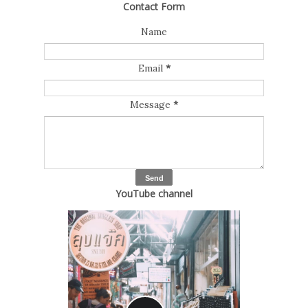
Contact Form
Name
Email
*
Message
*
YouTube channel