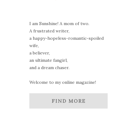
I am Sunshine! A mom of two.
A frustrated writer,
a happy-hopeless-romantic-spoiled
wife,
a believer,
an ultimate fangirl,
and a dream chaser.
Welcome to my online magazine!
FIND MORE