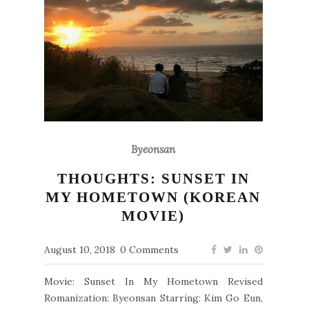
Byeonsan
THOUGHTS: SUNSET IN
MY HOMETOWN (KOREAN
MOVIE)
August 10, 2018
0 Comments
Movie: Sunset In My Hometown Revised
Romanization: Byeonsan Starring: Kim Go Eun,