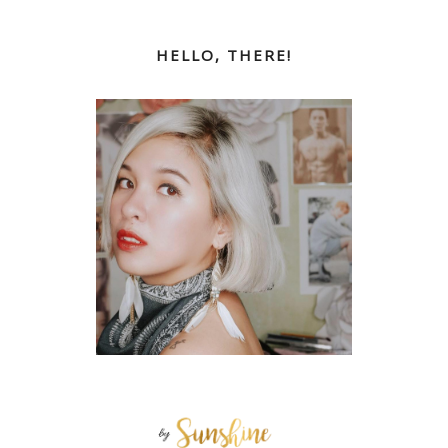
HELLO, THERE!