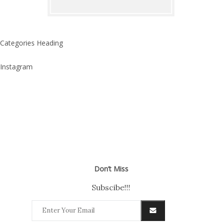
Categories Heading
Instagram
Don’t Miss
Subscibe!!!