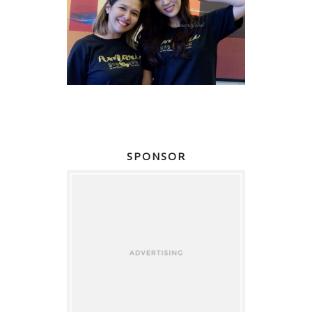
SPONSOR