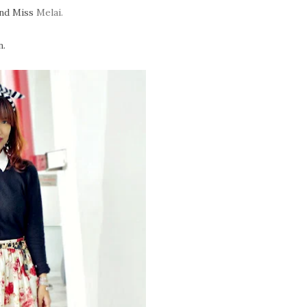
nd Miss
Melai.
n.