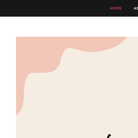
HOME
A