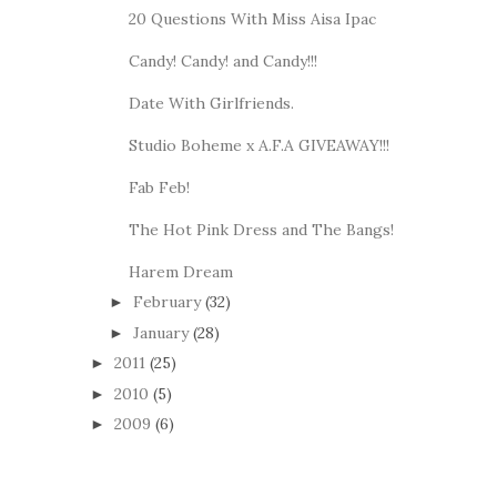
20 Questions With Miss Aisa Ipac
Candy! Candy! and Candy!!!
Date With Girlfriends.
Studio Boheme x A.F.A GIVEAWAY!!!
Fab Feb!
The Hot Pink Dress and The Bangs!
Harem Dream
February
(32)
►
January
(28)
►
2011
(25)
►
2010
(5)
►
2009
(6)
►