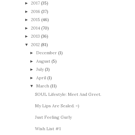
2017
(35)
►
2016
(37)
►
2015
(46)
►
2014
(70)
►
2013
(36)
►
2012
(81)
▼
December
(1)
►
August
(5)
►
July
(3)
►
April
(1)
►
March
(11)
▼
SOUL Lifestyle: Meet And Greet.
My Lips Are Sealed. =)
Just Feeling Gurly
Wish List #1