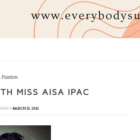
 Passion
TH MISS AISA IPAC
NSHINE
- MARCH 13, 2012