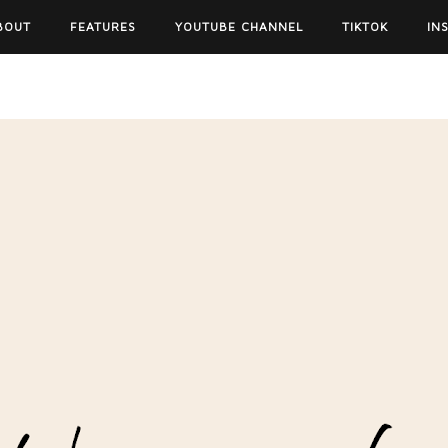
BOUT
FEATURES
YOUTUBE CHANNEL
TIKTOK
IN