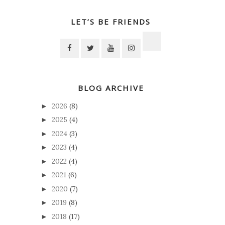
LET’S BE FRIENDS
BLOG ARCHIVE
2026
(8)
►
2025
(4)
►
2024
(3)
►
2023
(4)
►
2022
(4)
►
2021
(6)
►
2020
(7)
►
2019
(8)
►
2018
(17)
►