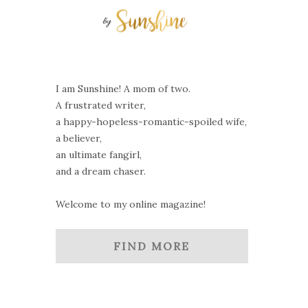
I am Sunshine! A mom of two.
A frustrated writer,
a happy-hopeless-romantic-spoiled wife,
a believer,
an ultimate fangirl,
and a dream chaser.
Welcome to my online magazine!
FIND MORE