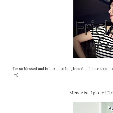
I'm so blessed and honored to be given the chance to ask m
=))
Miss Aisa Ipac of
Dr