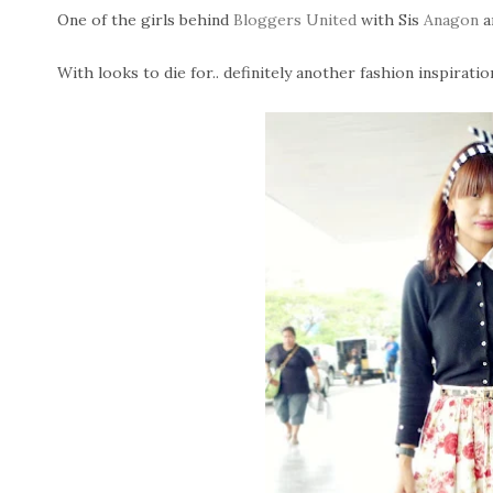
One of the girls behind
Bloggers United
with Sis
Anagon
a
With looks to die for.. definitely another fashion inspiratio