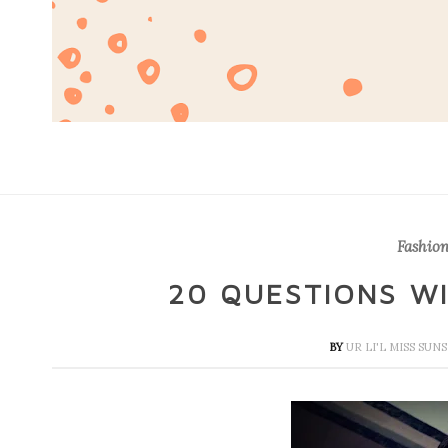
Fashion
20 QUESTIONS WI
BY
UR LI'L MISS SU