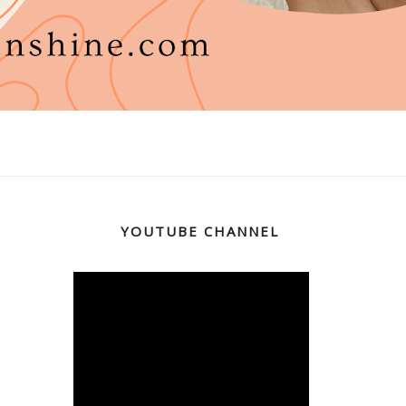
YOUTUBE CHANNEL