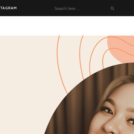
STAGRAM