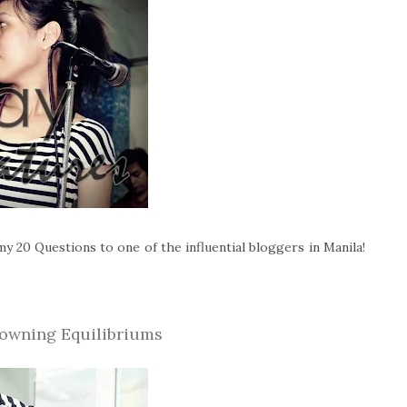
y 20 Questions to one of the influential bloggers in Manila!
owning Equilibriums