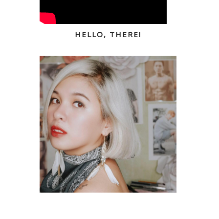
HELLO, THERE!