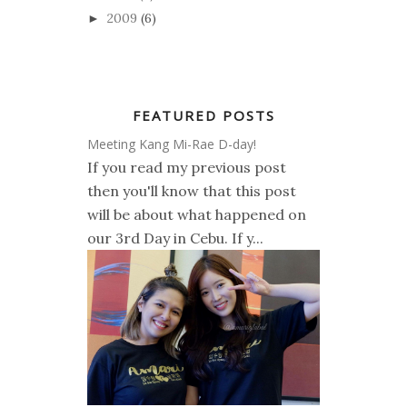
2009
(6)
►
FEATURED POSTS
Meeting Kang Mi-Rae D-day!
If you read my previous post
then you'll know that this post
will be about what happened on
our 3rd Day in Cebu. If y...