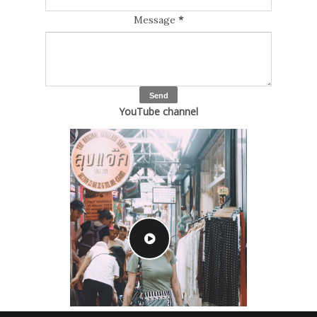
Message
*
YouTube channel