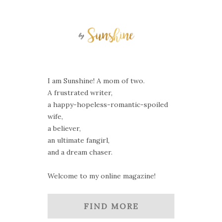
I am Sunshine! A mom of two.
A frustrated writer,
a happy-hopeless-romantic-spoiled
wife,
a believer,
an ultimate fangirl,
and a dream chaser.
Welcome to my online magazine!
FIND MORE