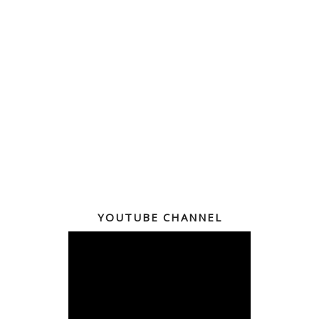
YOUTUBE CHANNEL