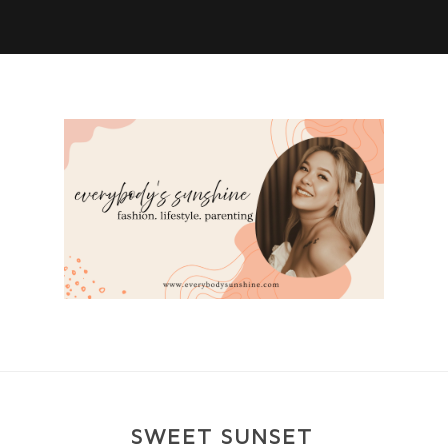
SWEET SUNSET