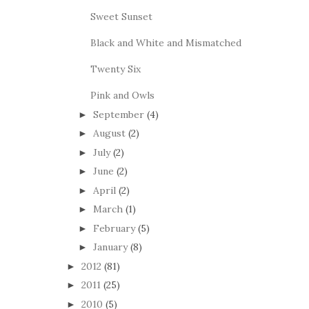
Sweet Sunset
Black and White and Mismatched
Twenty Six
Pink and Owls
September
(4)
►
August
(2)
►
July
(2)
►
June
(2)
►
April
(2)
►
March
(1)
►
February
(5)
►
January
(8)
►
2012
(81)
►
2011
(25)
►
2010
(5)
►