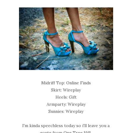
Midriff Top: Online Finds
Skirt: Wireplay
Heels: Gift
Armparty: Wireplay
Sunnies: Wireplay
I'm kinda speechless today so i'll leave you a
qoute from One Tree Hill..