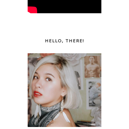
HELLO, THERE!