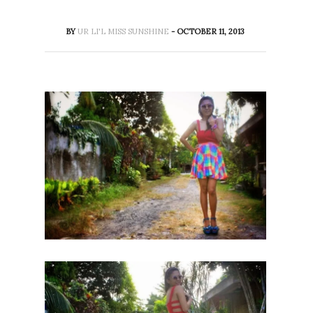
BY
UR LI'L MISS SUNSHINE
- OCTOBER 11, 2013