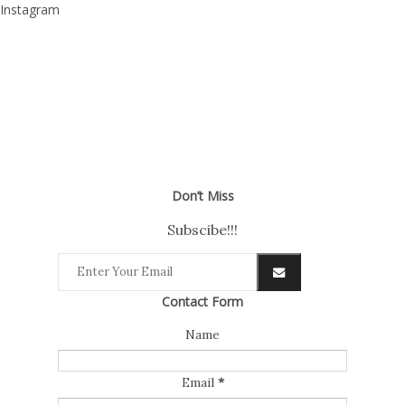
Instagram
Don’t Miss
Subscibe!!!
Contact Form
Name
Email
*