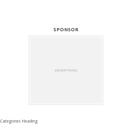
SPONSOR
Categories Heading