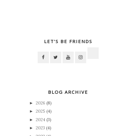
LET’S BE FRIENDS
BLOG ARCHIVE
2026
(8)
►
2025
(4)
►
2024
(3)
►
2023
(4)
►