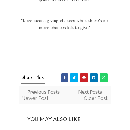
"Love means giving chances when there's no
more chances left to give"
Share This:
← Previous Posts
Next Posts →
Newer Post
Older Post
YOU MAY ALSO LIKE