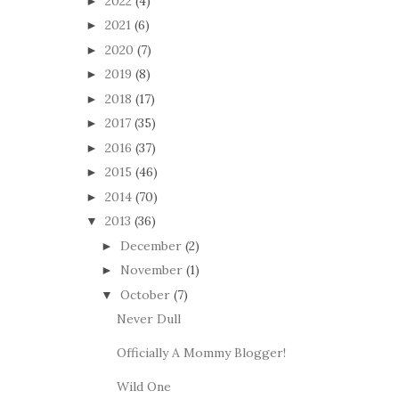
2022
(4)
►
2021
(6)
►
2020
(7)
►
2019
(8)
►
2018
(17)
►
2017
(35)
►
2016
(37)
►
2015
(46)
►
2014
(70)
►
2013
(36)
▼
December
(2)
►
November
(1)
►
October
(7)
▼
Never Dull
Officially A Mommy Blogger!
Wild One