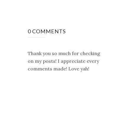
0 COMMENTS
Thank you so much for checking
on my posts! I appreciate every
comments made! Love yah!