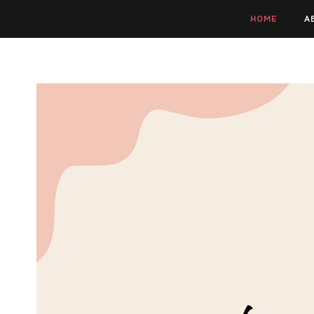
HOME
A