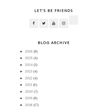
LET’S BE FRIENDS
BLOG ARCHIVE
2026
(8)
►
2025
(4)
►
2024
(3)
►
2023
(4)
►
2022
(4)
►
2021
(6)
►
2020
(7)
►
2019
(8)
►
2018
(17)
►