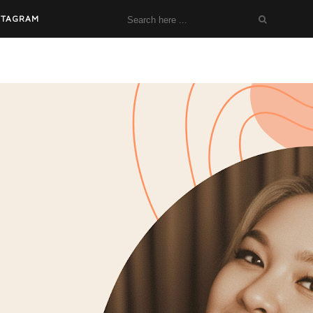
STAGRAM