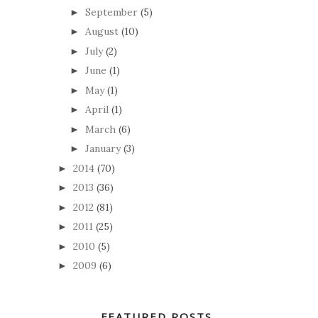
September
(5)
►
August
(10)
►
July
(2)
►
June
(1)
►
May
(1)
►
April
(1)
►
March
(6)
►
January
(3)
►
2014
(70)
►
2013
(36)
►
2012
(81)
►
2011
(25)
►
2010
(5)
►
2009
(6)
►
FEATURED POSTS