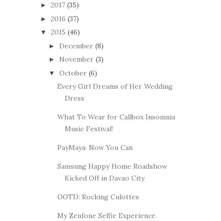
2017
(35)
►
2016
(37)
►
2015
(46)
▼
December
(8)
►
November
(3)
►
October
(6)
▼
Every Girl Dreams of Her Wedding
Dress
What To Wear for Callbox Insomnia
Music Festival!
PayMaya: Now You Can
Samsung Happy Home Roadshow
Kicked Off in Davao City
OOTD: Rocking Culottes
My Zenfone Selfie Experience.