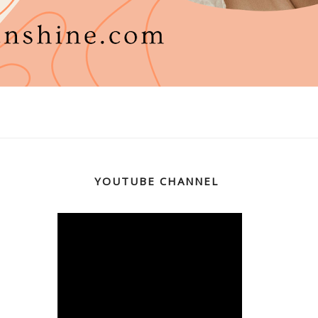
YOUTUBE CHANNEL