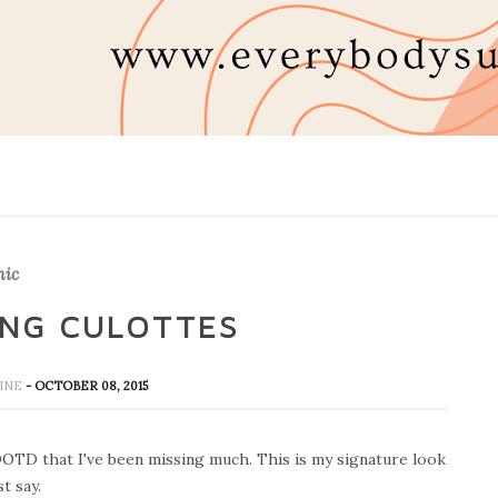
hic
ING CULOTTES
HINE
- OCTOBER 08, 2015
 OOTD that I've been missing much. This is my signature look
t say.