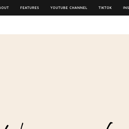
BOUT
FEATURES
YOUTUBE CHANNEL
TIKTOK
IN