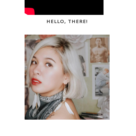
HELLO, THERE!