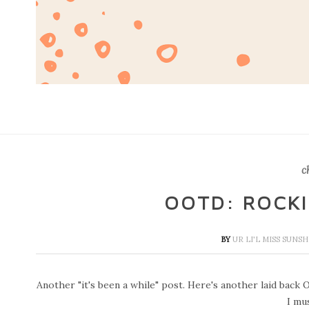
c
OOTD: ROCK
BY
UR LI'L MISS SUNS
Another "it's been a while" post. Here's another laid back
I mus