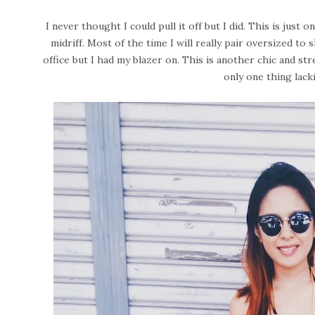
I never thought I could pull it off but I did. This is just 
midriff. Most of the time I will really pair oversized to 
office but I had my blazer on. This is another chic and str
only one thing lack