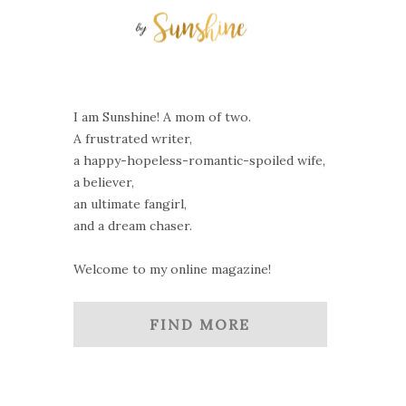
I am Sunshine! A mom of two.
A frustrated writer,
a happy-hopeless-romantic-spoiled wife,
a believer,
an ultimate fangirl,
and a dream chaser.
Welcome to my online magazine!
FIND MORE