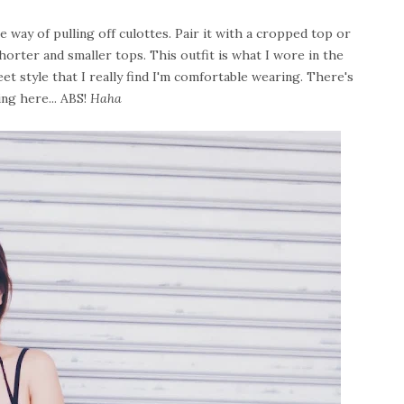
one way of pulling off culottes. Pair it with a cropped top or
shorter and smaller tops. This outfit is what I wore in the
eet style that I really find I'm comfortable wearing. There's
ing here... ABS!
Haha