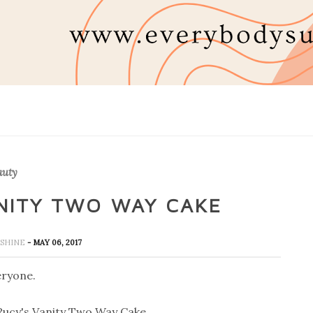
auty
ANITY TWO WAY CAKE
UNSHINE
- MAY 06, 2017
eryone.
Rucy's Vanity Two Way Cake.