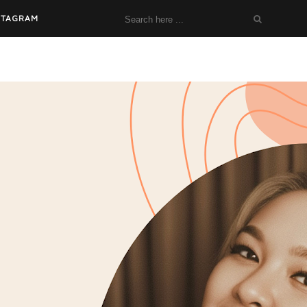
STAGRAM