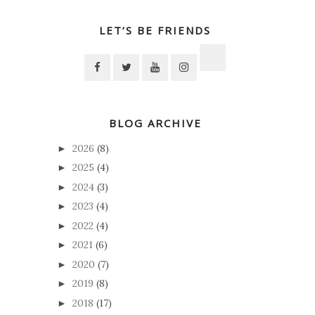
LET’S BE FRIENDS
BLOG ARCHIVE
2026
(8)
►
2025
(4)
►
2024
(3)
►
2023
(4)
►
2022
(4)
►
2021
(6)
►
2020
(7)
►
2019
(8)
►
2018
(17)
►