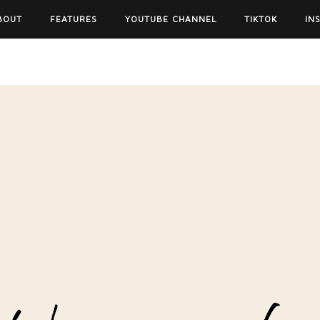
BOUT
FEATURES
YOUTUBE CHANNEL
TIKTOK
IN