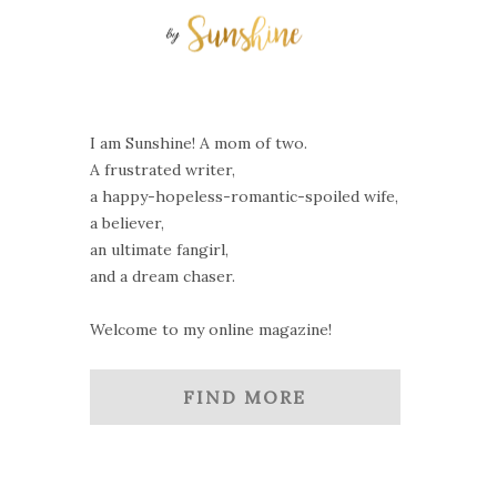
I am Sunshine! A mom of two.
A frustrated writer,
a happy-hopeless-romantic-spoiled wife,
a believer,
an ultimate fangirl,
and a dream chaser.
Welcome to my online magazine!
FIND MORE