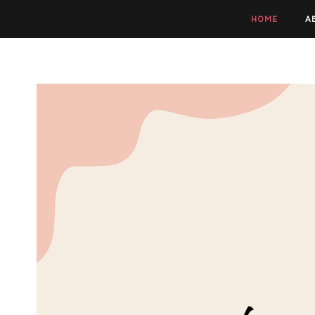
HOME
A