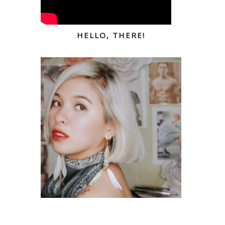
HELLO, THERE!