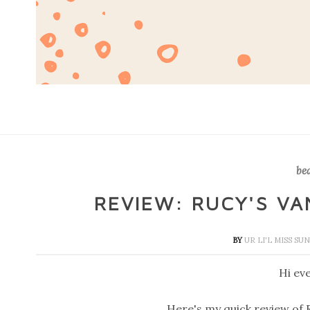
be
REVIEW: RUCY'S V
BY
UR LI'L MISS S
Hi ev
Here's my quick review of 