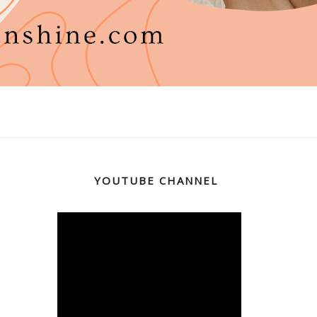
YOUTUBE CHANNEL