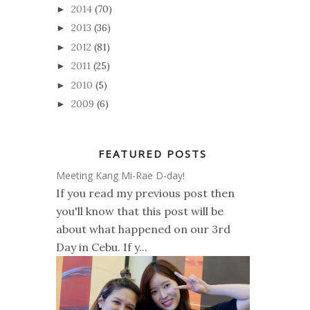
2014
(70)
►
2013
(36)
►
2012
(81)
►
2011
(25)
►
2010
(5)
►
2009
(6)
►
FEATURED POSTS
Meeting Kang Mi-Rae D-day!
If you read my previous post then
you'll know that this post will be
about what happened on our 3rd
Day in Cebu. If y...