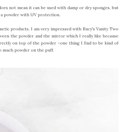
does not mean it can be used with damp or dry sponges, but
d a powder with UV protection.
etic products, I am very impressed with Rucy's Vanity Two
tween the powder and the mirror which I really like because
rectly on top of the powder –one thing I find to be kind of
oo much powder on the puff.