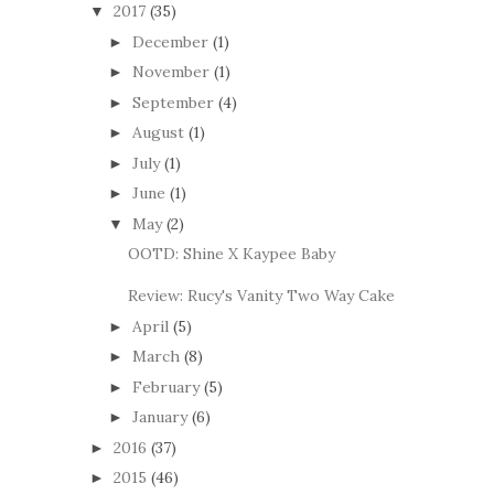
2017
(35)
▼
December
(1)
►
November
(1)
►
September
(4)
►
August
(1)
►
July
(1)
►
June
(1)
►
May
(2)
▼
OOTD: Shine X Kaypee Baby
Review: Rucy's Vanity Two Way Cake
April
(5)
►
March
(8)
►
February
(5)
►
January
(6)
►
2016
(37)
►
2015
(46)
►