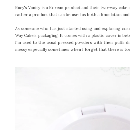
Rucy's Vanity is a Korean product and their two-way cake 
rather a product that can be used as both a foundation an
As someone who has just started using and exploring cosm
Way Cake’s packaging. It comes with a plastic cover in be
I'm used to the usual pressed powders with their puffs di
messy especially sometimes when I forget that there is t