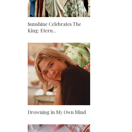
Sunshine Celebrates The
King: Etern...
Drowning in My Own Mind