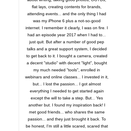
flat lays, creating contents for brands,
attending events... and the only thing I had
was my iPhone 6 plus a not-so-good
internet. I remember it clearly, I was on fire. I
had an episode year 2017 when I had to...
just quit. But after a number of good pep
talks and a great support system, I decided
to get back to it. I bought a camera, created
a decent "studio" with decent "light", bought
my much needed "tools", enrolled in
webinars and online classes... I invested in it,
but... I lost the passion... I got almost
everything I needed to get started again
except the will to take a step. But... Yes
another but. I found my inspiration back! I
met good friends... who shares the same
passion... and they just brought it back. To
be honest, I'm still a little scared, scared that