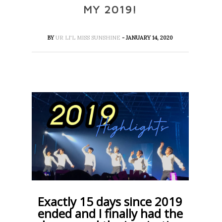
MY 2019!
BY
UR LI'L MISS SUNSHINE
- JANUARY 14, 2020
Exactly 15 days since 2019
ended and I finally had the