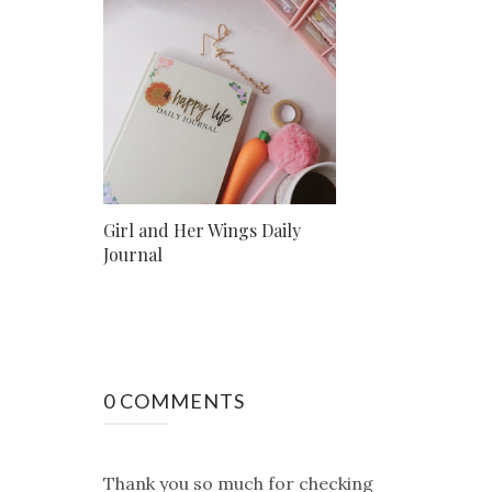
Girl and Her Wings Daily
Journal
0 COMMENTS
Thank you so much for checking