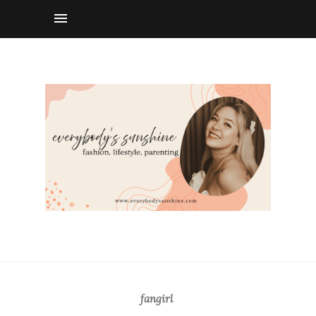
fangirl