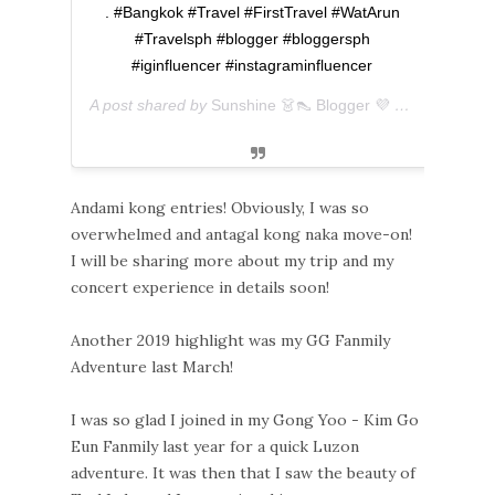
. #Bangkok #Travel #FirstTravel #WatArun
#Travelsph #blogger #bloggersph
#iginfluencer #instagraminfluencer
A post shared by
Sunshine 👗👠 Blogger 💜 아마리
(@ever
Andami kong entries! Obviously, I was so
overwhelmed and antagal kong naka move-on!
I will be sharing more about my trip and my
concert experience in details soon!
Another 2019 highlight was my GG Fanmily
Adventure last March!
I was so glad I joined in my Gong Yoo - Kim Go
Eun Fanmily last year for a quick Luzon
adventure. It was then that I saw the beauty of