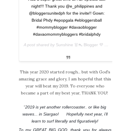
night!!! Thank you @e_philippines and
@bloggersunitedph for the invite!! Gown:
Bridal Phdy #epopgala #ebloggersball
#mommyblogger #davaoblogger
#davaomommybloggers #bridalphdy
A post shared by
Sunshine 👗👠 Blogger 💜 아마리
(@ever
This year 2020 started rough... but with God's
amazing grace and glory, I am hopeful that this
year will beat my 2019. To everyone who
became a part of my best year, THANK YOU!
"
2019 is yet another rollercoaster.. or like big
waves... in Siargao!
Hopefully next year, i'll
😂
learn to surf literally and figuratively!
To my GREAT BIG GOD, thank you for always