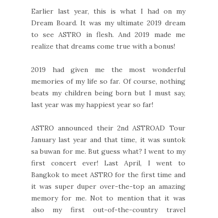
Earlier last year, this is what I had on my
Dream Board. It was my ultimate 2019 dream
to see ASTRO in flesh. And 2019 made me
realize that dreams come true with a bonus!
2019 had given me the most wonderful
memories of my life so far. Of course, nothing
beats my children being born but I must say,
last year was my happiest year so far!
ASTRO announced their 2nd ASTROAD Tour
January last year and that time, it was suntok
sa buwan for me. But guess what? I went to my
first concert ever! Last April, I went to
Bangkok to meet ASTRO for the first time and
it was super duper over-the-top an amazing
memory for me. Not to mention that it was
also my first out-of-the-country travel