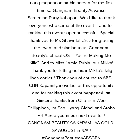
nang mapanood sa big screen for the first
time sa Gangnam Beauty Advance
Screening Party kahapon! We'd like to thank
everyone who came at the event... and for
making this event super successful! Special
thank you to Ms Shawntel Cruz for gracing
the event and singing to us Gangnam
Beauty's official OST "You're Making Me
Kilig". And to Miss Jamie Rubia, our Mikka!
Thank you for letting us hear Mikka's kilig
lines earlier!! Thank you of course to ABS-
CBN Kapamilyanovelas for this opportunity
and for making this event happened! ❤️
Sincere thanks from Cha Eun Woo
Philippines, Im Soo Hyang Global and Aroha
PH!!! See you in our next events!!!
GANGNAM BEAUTY SA KAPAMILYA GOLD,
SA AUGUST 5 NA!!!
#GangnamBeautyonABSCBN