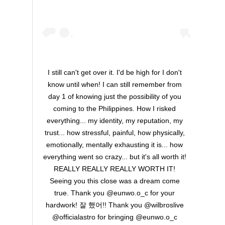
I still can't get over it. I'd be high for I don't
know until when! I can still remember from
day 1 of knowing just the possibility of you
coming to the Philippines. How I risked
everything... my identity, my reputation, my
trust... how stressful, painful, how physically,
emotionally, mentally exhausting it is... how
everything went so crazy... but it's all worth it!
REALLY REALLY REALLY WORTH IT!
Seeing you this close was a dream come
true. Thank you @eunwo.o_c for your
hardwork! 잘 했어!! Thank you @wilbroslive
@officialastro for bringing @eunwo.o_c