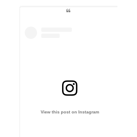
View this post on Instagram