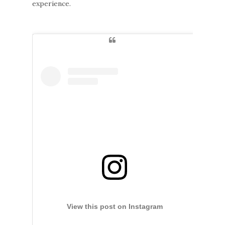
experience.
View this post on Instagram