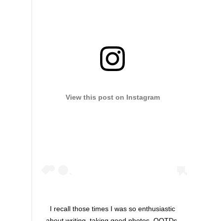
View this post on Instagram
I recall those times I was so enthusiastic
about writing, taking good photos, OOTDs,