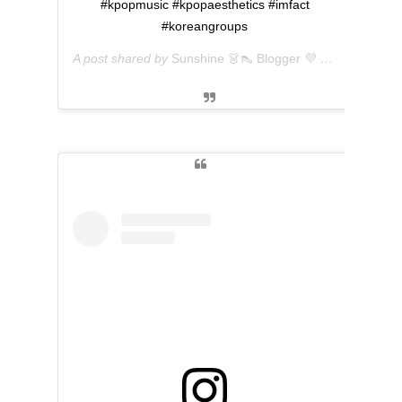
#kpopmusic #kpopaesthetics #imfact
#koreangroups
A post shared by
Sunshine 👗👠 Blogger 💜 아마리
(@ever