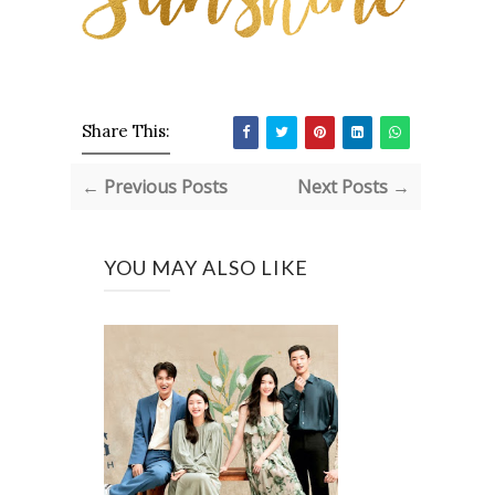
Share This:
← Previous Posts
Next Posts →
YOU MAY ALSO LIKE