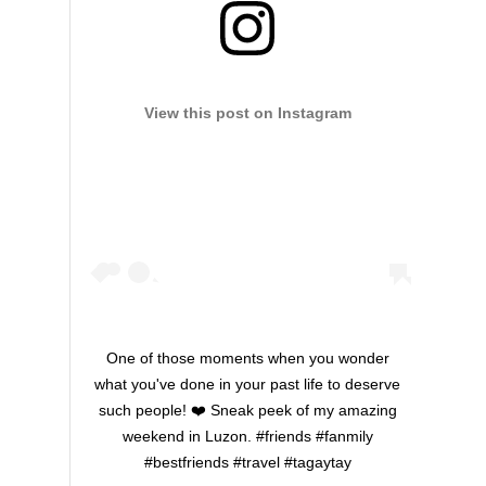
View this post on Instagram
One of those moments when you wonder
what you've done in your past life to deserve
such people! ❤️ Sneak peek of my amazing
weekend in Luzon. #friends #fanmily
#bestfriends #travel #tagaytay