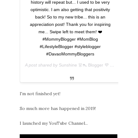
history will repeat but... I used to be very
optimistic. I am also getting that positivity
back! So to my new tribe... this is an
appreciation post! Thank you for inspiring
me... Swipe left to meet them! ❤️
#MommyBlogger #MomBlog
#LifestyleBlogger #styleblogger
#DavaoMommyBloggers
A post shared by
Sunshine 👗👠 Blogger 💜 아마리
(@ever
I'm not finished yet!
So much more has happened in 2019!
I launched my YouTube Channel...