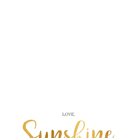
LOVE,