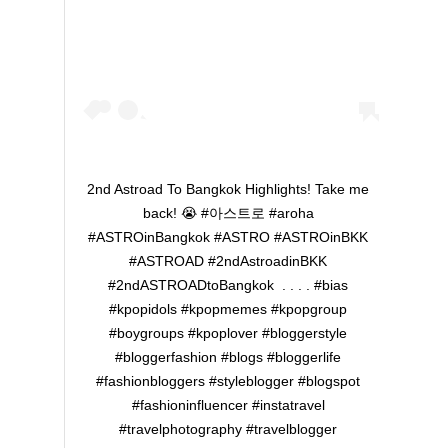
2nd Astroad To Bangkok Highlights! Take me
back! 😭 ‪#아스트로 #aroha
#ASTROinBangkok #ASTRO #ASTROinBKK
#ASTROAD #2ndAstroadinBKK
#2ndASTROADtoBangkok ‬ . . . . #bias
#kpopidols #kpopmemes #kpopgroup
#boygroups #kpoplover #bloggerstyle
#bloggerfashion #blogs #bloggerlife
#fashionbloggers #styleblogger #blogspot
#fashioninfluencer #instatravel
#travelphotography #travelblogger