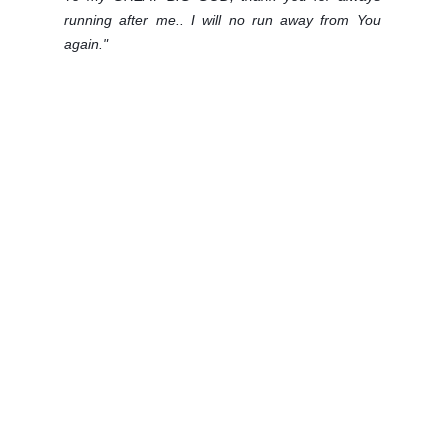
running after me.. I will no run away from You
again."