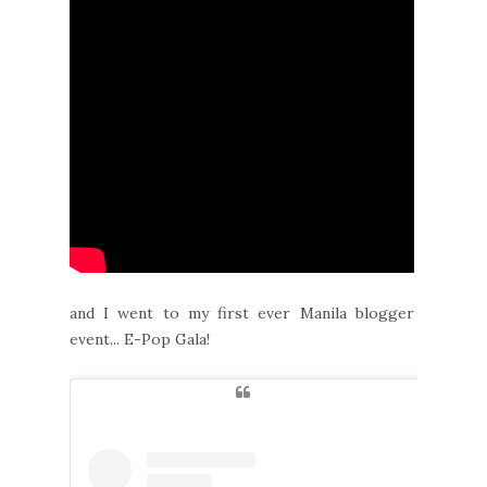
and I went to my first ever Manila blogger
event... E-Pop Gala!