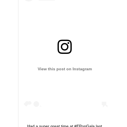
View this post on Instagram
Had a super great time at #EPopGala last