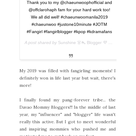
Thank you to my @chaeunwoophofficial and
@offclarohaph fam for your hard work too!
We all did well! #chaeunwoomanila2019
#chaeunwoo #justone10minute #JOTM
#Fangirl #fangirlblogger #kpop #kdramafans
A post shared by
Sunshine 👗👠 Blogger 💜 아마리
(@ever
My 2019 was filled with fangirling moments! I
definitely won in life last year but wait, there's
more!
I finally found my pang-forever tribe... the
Davao Mommy Bloggers!!! In the middle of last
year, my "influencer" and "blogger" life wasn't
really this active. But I got to meet wonderful
and inspiring mommies who pushed me and