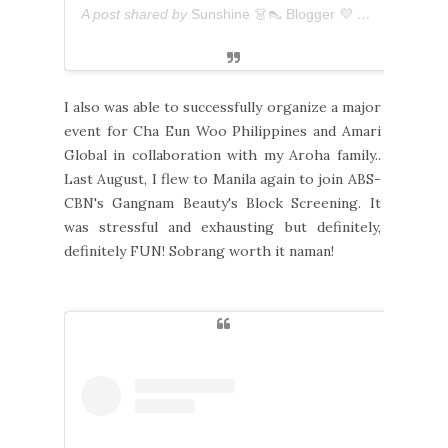
A post shared by
Sunshine 👗👠 Blogger 💜 아마리
(@ever
I also was able to successfully organize a major
event for Cha Eun Woo Philippines and Amari
Global in collaboration with my Aroha family..
Last August, I flew to Manila again to join ABS-
CBN's Gangnam Beauty's Block Screening. It
was stressful and exhausting but definitely,
definitely FUN! Sobrang worth it naman!