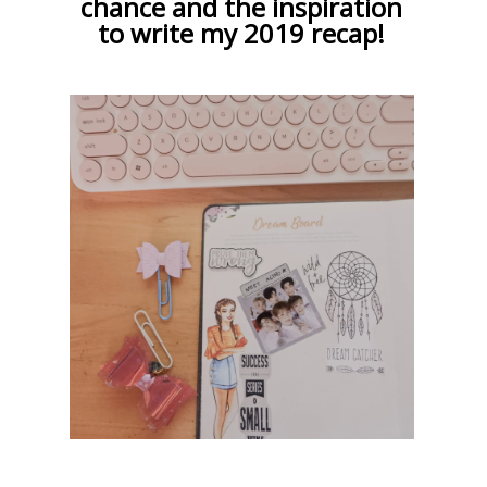
chance and the inspiration
to write my 2019 recap!