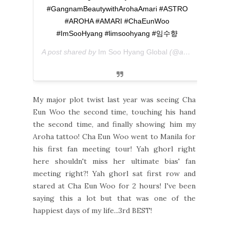
#GangnamBeautywithArohaAmari #ASTRO
#AROHA #AMARI #ChaEunWoo
#ImSooHyang #limsoohyang #임수향
A post shared by
Im Soo Hyang Global
(@amariglobal) on
My major plot twist last year was seeing Cha
Eun Woo the second time, touching his hand
the second time, and finally showing him my
Aroha tattoo! Cha Eun Woo went to Manila for
his first fan meeting tour! Yah ghorl right
here shouldn't miss her ultimate bias' fan
meeting right?! Yah ghorl sat first row and
stared at Cha Eun Woo for 2 hours! I've been
saying this a lot but that was one of the
happiest days of my life...3rd BEST!