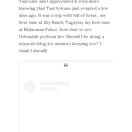
Taal Lake and I appreciated it even more
knowing that Taal Volcano just erupted a few
days ago. It was a trip with full of firsts... my
first time at Sky Ranch, Tagaytay, my first time
at Malacanan Palace, first time to see
Urbandub perform live. Should I be doing a
separate blog for memory keeping too? I
think I should!