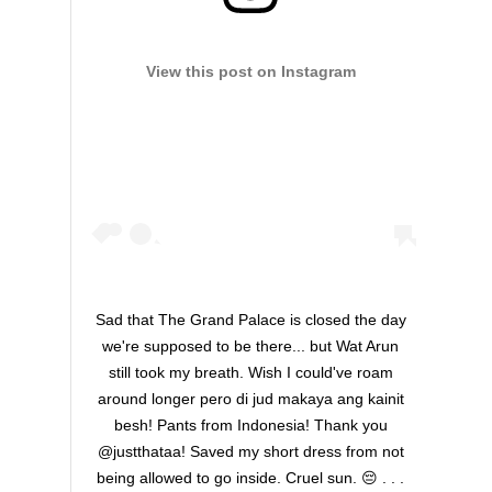
View this post on Instagram
Sad that The Grand Palace is closed the day
we're supposed to be there... but Wat Arun
still took my breath. Wish I could've roam
around longer pero di jud makaya ang kainit
besh! Pants from Indonesia! Thank you
@justthataa! Saved my short dress from not
being allowed to go inside. Cruel sun. 😔 . . .