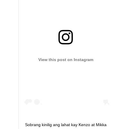
View this post on Instagram
Sobrang kinilig ang lahat kay Kenzo at Mikka